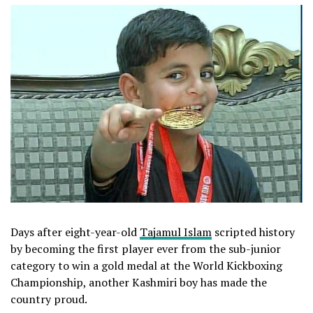
Days after eight-year-old
Tajamul Islam
scripted history
by becoming the first player ever from the sub-junior
category to win a gold medal at the World Kickboxing
Championship, another Kashmiri boy has made the
country proud.