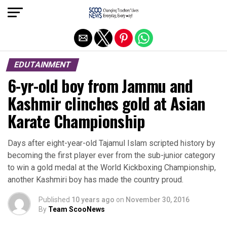
Exit mobile version
EDUTAINMENT
6-yr-old boy from Jammu and
Kashmir clinches gold at Asian
Karate Championship
Days after eight-year-old Tajamul Islam scripted history by
becoming the first player ever from the sub-junior category
to win a gold medal at the World Kickboxing Championship,
another Kashmiri boy has made the country proud.
Published
10 years ago
on
November 30, 2016
By
Team ScooNews