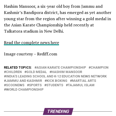
Hashim Mansoor, a six-year old boy from Jammu and
Kashmir’s Bandipora district, has emerged as yet another
young star from the region after winning a gold medal in
the Asian Karate Championship held recently at
Talkatora stadium in New Delhi.
Read the complete news here
Image courtesy – Rediff.com
RELATED TOPICS:
ASIAN KARATE CHAMPIONSHIP
CHAMPION
CHILDREN
GOLD MEDAL
HASHIM MANSOOR
INDIA'S LEADING SCHOOL AND K-12 EDUCATION NEWS NETWORK
JAMMU AND KASHMIR
KICK BOXING
MARTIAL ARTS
SCOONEWS
SPORTS
STUDENTS
TAJAMUL ISLAM
WORLD CHAMPIONSHIP
TRENDING