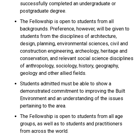
successfully completed an undergraduate or
postgraduate degree.
The Fellowship is open to students from all
backgrounds. Preference, however, will be given to
students from the disciplines of architecture,
design, planning, environmental sciences, civil and
construction engineering, archeology, heritage and
conservation, and relevant social science disciplines
of anthropology, sociology, history, geography,
geology and other allied fields.
Students admitted must be able to show a
demonstrated commitment to improving the Built
Environment and an understanding of the issues
pertaining to the area.
The Fellowship is open to students from all age
groups, as well as to students and practitioners
from across the world.