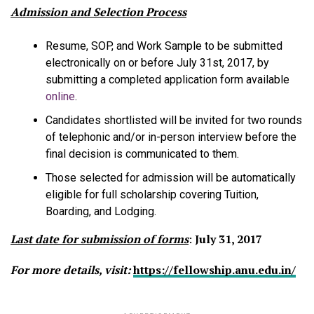
Admission and Selection Process
Resume, SOP, and Work Sample to be submitted
electronically on or before July 31st, 2017, by
submitting a completed application form available
online
.
Candidates shortlisted will be invited for two rounds
of telephonic and/or in-person interview before the
final decision is communicated to them.
Those selected for admission will be automatically
eligible for full scholarship covering Tuition,
Boarding, and Lodging.
Last date for submission of forms
:
July 31, 2017
For more details, visit:
https://
fellowship.anu.edu.in
/