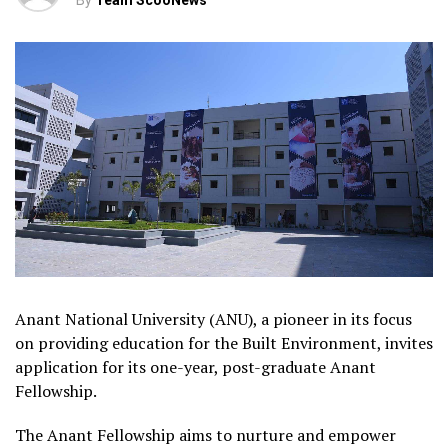
By
Team ScooNews
Anant National University (ANU), a pioneer in its focus
on providing education for the Built Environment, invites
application for its one-year, post-graduate Anant
Fellowship.
The Anant Fellowship aims to nurture and empower