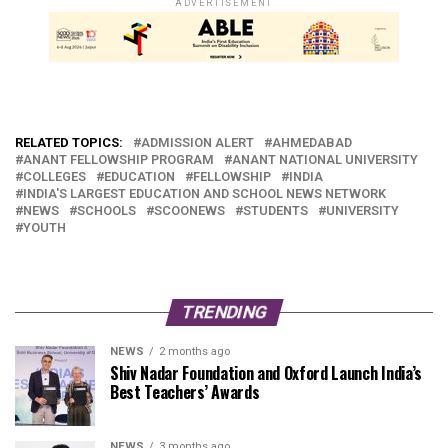
ADVERTISEMENT
RELATED TOPICS:
ADMISSION ALERT
AHMEDABAD
ANANT FELLOWSHIP PROGRAM
ANANT NATIONAL UNIVERSITY
COLLEGES
EDUCATION
FELLOWSHIP
INDIA
INDIA'S LARGEST EDUCATION AND SCHOOL NEWS NETWORK
NEWS
SCHOOLS
SCOONEWS
STUDENTS
UNIVERSITY
YOUTH
TRENDING
NEWS
2 months ago
Shiv Nadar Foundation and Oxford Launch India’s
Best Teachers’ Awards
NEWS
3 months ago