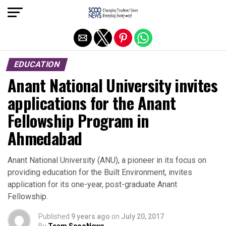
Exit mobile version
EDUCATION
Anant National University invites
applications for the Anant
Fellowship Program in
Ahmedabad
Anant National University (ANU), a pioneer in its focus on
providing education for the Built Environment, invites
application for its one-year, post-graduate Anant
Fellowship.
Published
9 years ago
on
July 20, 2017