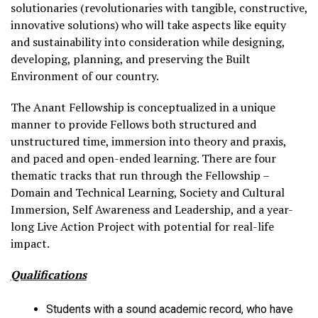
solutionaries (revolutionaries with tangible, constructive,
innovative solutions) who will take aspects like equity
and sustainability into consideration while designing,
developing, planning, and preserving the Built
Environment of our country.
The Anant Fellowship is conceptualized in a unique
manner to provide Fellows both structured and
unstructured time, immersion into theory and praxis,
and paced and open-ended learning. There are four
thematic tracks that run through the Fellowship –
Domain and Technical Learning, Society and Cultural
Immersion, Self Awareness and Leadership, and a year-
long Live Action Project with potential for real-life
impact.
Qualifications
Students with a sound academic record, who have