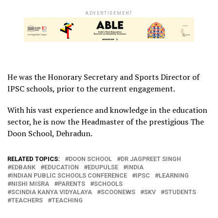
ADVERTISEMENT
He was the Honorary Secretary and Sports Director of
IPSC schools, prior to the current engagement.
With his vast experience and knowledge in the education
sector, he is now the Headmaster of the prestigious The
Doon School, Dehradun.
RELATED TOPICS:
DOON SCHOOL
DR JAGPREET SINGH
EDBANK
EDUCATION
EDUPULSE
INDIA
INDIAN PUBLIC SCHOOLS CONFERENCE
IPSC
LEARNING
NISHI MISRA
PARENTS
SCHOOLS
SCINDIA KANYA VIDYALAYA
SCOONEWS
SKV
STUDENTS
TEACHERS
TEACHING