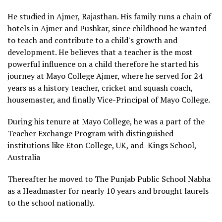
He studied in Ajmer, Rajasthan. His family runs a chain of
hotels in Ajmer and Pushkar, since childhood he wanted
to teach and contribute to a child's growth and
development. He believes that a teacher is the most
powerful influence on a child therefore he started his
journey at Mayo College Ajmer, where he served for 24
years as a history teacher, cricket and squash coach,
housemaster, and finally Vice-Principal of Mayo College.
During his tenure at Mayo College, he was a part of the
Teacher Exchange Program with distinguished
institutions like Eton College, UK, and Kings School,
Australia
Thereafter he moved to The Punjab Public School Nabha
as a Headmaster for nearly 10 years and brought laurels
to the school nationally.