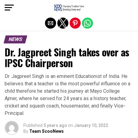
Exit mobile version
NEWS
Dr. Jagpreet Singh takes over as
IPSC Chairperson
Dr. Jagpreet Singh is an eminent Educationist of India. He
believes that a teacher is the most powerful influence on a
child therefore he started his journey at Mayo College
Ajmer, where he served for 24 years as a history teacher,
cricket and squash coach, housemaster, and finally Vice-
Principal.
Published
5 years ago
on
January 10, 2022
By
Team ScooNews