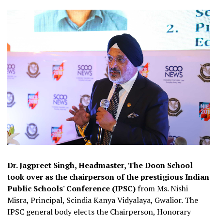
Dr. Jagpreet Singh, Headmaster, The Doon School
took over as the chairperson of the prestigious Indian
Public Schools' Conference (IPSC)
from Ms. Nishi
Misra, Principal, Scindia Kanya Vidyalaya, Gwalior. The
IPSC general body elects the Chairperson, Honorary