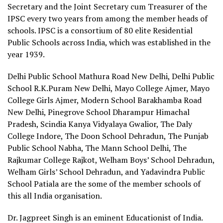
Secretary and the Joint Secretary cum Treasurer of the
IPSC every two years from among the member heads of
schools. IPSC is a consortium of 80 elite Residential
Public Schools across India, which was established in the
year 1939.
Delhi Public School Mathura Road New Delhi, Delhi Public
School R.K.Puram New Delhi, Mayo College Ajmer, Mayo
College Girls Ajmer, Modern School Barakhamba Road
New Delhi, Pinegrove School Dharampur Himachal
Pradesh, Scindia Kanya Vidyalaya Gwalior, The Daly
College Indore, The Doon School Dehradun, The Punjab
Public School Nabha, The Mann School Delhi, The
Rajkumar College Rajkot, Welham Boys’ School Dehradun,
Welham Girls’ School Dehradun, and Yadavindra Public
School Patiala are the some of the member schools of
this all India organisation.
Dr. Jagpreet Singh is an eminent Educationist of India.