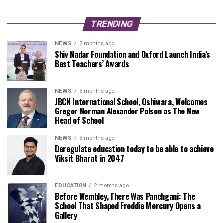
TRENDING
NEWS
2 months ago
Shiv Nadar Foundation and Oxford Launch India’s
Best Teachers’ Awards
NEWS
3 months ago
JBCN International School, Oshiwara, Welcomes
Gregor Norman Alexander Polson as The New
Head of School
NEWS
3 months ago
Deregulate education today to be able to achieve
Viksit Bharat in 2047
EDUCATION
2 months ago
Before Wembley, There Was Panchgani: The
School That Shaped Freddie Mercury Opens a
Gallery