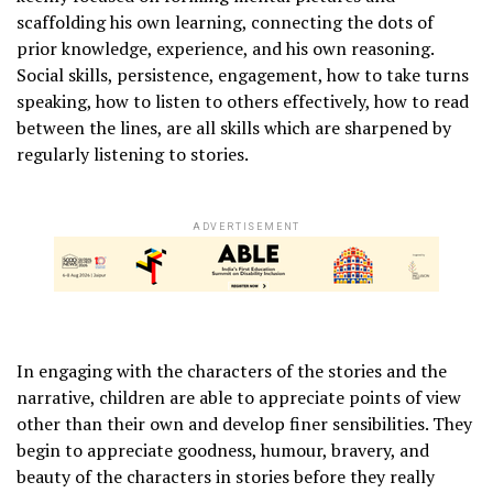
scaffolding his own learning, connecting the dots of
prior knowledge, experience, and his own reasoning.
Social skills, persistence, engagement, how to take turns
speaking, how to listen to others effectively, how to read
between the lines, are all skills which are sharpened by
regularly listening to stories.
ADVERTISEMENT
In engaging with the characters of the stories and the
narrative, children are able to appreciate points of view
other than their own and develop finer sensibilities. They
begin to appreciate goodness, humour, bravery, and
beauty of the characters in stories before they really