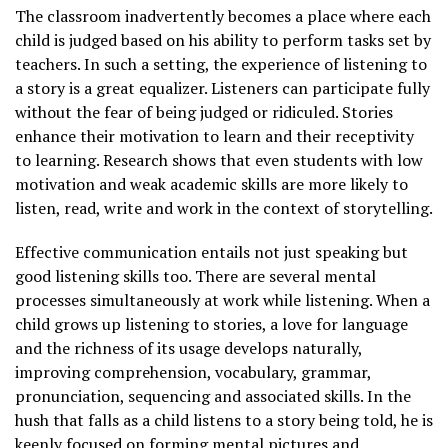
The classroom inadvertently becomes a place where each
child is judged based on his ability to perform tasks set by
teachers. In such a setting, the experience of listening to
a story is a great equalizer. Listeners can participate fully
without the fear of being judged or ridiculed. Stories
enhance their motivation to learn and their receptivity
to learning. Research shows that even students with low
motivation and weak academic skills are more likely to
listen, read, write and work in the context of storytelling.
Effective communication entails not just speaking but
good listening skills too. There are several mental
processes simultaneously at work while listening. When a
child grows up listening to stories, a love for language
and the richness of its usage develops naturally,
improving comprehension, vocabulary, grammar,
pronunciation, sequencing and associated skills. In the
hush that falls as a child listens to a story being told, he is
keenly focused on forming mental pictures and