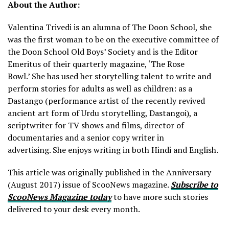
About the Author:
Valentina Trivedi is an alumna of The Doon School, she
was the first woman to be on the executive committee of
the Doon School Old Boys’ Society and is the Editor
Emeritus of their quarterly magazine, ‘The Rose
Bowl.’ She has used her storytelling talent to write and
perform stories for adults as well as children: as a
Dastango (performance artist of the recently revived
ancient art form of Urdu storytelling, Dastangoi), a
scriptwriter for TV shows and films, director of
documentaries and a senior copy writer in
advertising. She enjoys writing in both Hindi and English.
This article was originally published in the Anniversary
(August 2017) issue of ScooNews magazine.
Subscribe to
ScooNews Magazine today
to have more such stories
delivered to your desk every month.