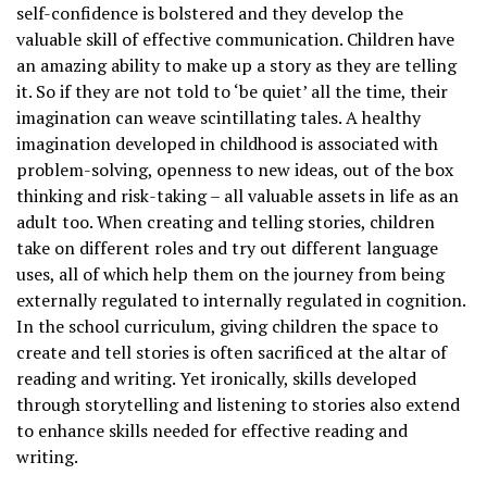
self-confidence is bolstered and they develop the
valuable skill of effective communication. Children have
an amazing ability to make up a story as they are telling
it. So if they are not told to ‘be quiet’ all the time, their
imagination can weave scintillating tales. A healthy
imagination developed in childhood is associated with
problem-solving, openness to new ideas, out of the box
thinking and risk-taking – all valuable assets in life as an
adult too. When creating and telling stories, children
take on different roles and try out different language
uses, all of which help them on the journey from being
externally regulated to internally regulated in cognition.
In the school curriculum, giving children the space to
create and tell stories is often sacrificed at the altar of
reading and writing. Yet ironically, skills developed
through storytelling and listening to stories also extend
to enhance skills needed for effective reading and
writing.