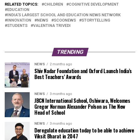
RELATED TOPICS:
CHILDREN
COGNITIVE DEVELOPMENT
EDUCATION
INDIA'S LARGEST SCHOOL AND EDUCATION NEWS NETWORK
INNOVATION
NEWS
SCOONEWS
STORYTELLING
STUDENTS
VALENTINA TRIVEDI
TRENDING
NEWS
2 months ago
Shiv Nadar Foundation and Oxford Launch India’s
Best Teachers’ Awards
NEWS
3 months ago
JBCN International School, Oshiwara, Welcomes
Gregor Norman Alexander Polson as The New
Head of School
NEWS
3 months ago
Deregulate education today to be able to achieve
Viksit Bharat in 2047