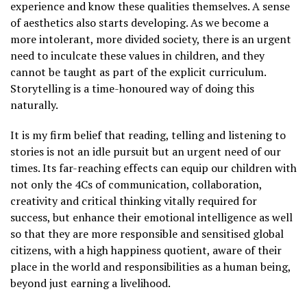
experience and know these qualities themselves. A sense
of aesthetics also starts developing. As we become a
more intolerant, more divided society, there is an urgent
need to inculcate these values in children, and they
cannot be taught as part of the explicit curriculum.
Storytelling is a time-honoured way of doing this
naturally.
It is my firm belief that reading, telling and listening to
stories is not an idle pursuit but an urgent need of our
times. Its far-reaching effects can equip our children with
not only the 4Cs of communication, collaboration,
creativity and critical thinking vitally required for
success, but enhance their emotional intelligence as well
so that they are more responsible and sensitised global
citizens, with a high happiness quotient, aware of their
place in the world and responsibilities as a human being,
beyond just earning a livelihood.