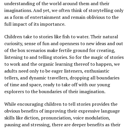
understanding of the world around them and their
imaginations. And yet, we often think of storytelling only
as a form of entertainment and remain oblivious to the
full impact of its importance.
Children take to stories like fish to water. Their natural
curiosity, sense of fun and openness to new ideas and out
of the box scenarios make fertile ground for creating,
listening to and telling stories. So for the magic of stories
to work and the organic learning thereof to happen, we
adults need only to be eager listeners, enthusiastic
tellers, and dynamic travellers, dropping all boundaries
of time and space, ready to take off with our young
explorers to the boundaries of their imagination.
While encouraging children to tell stories provides the
obvious benefits of improving their expressive language
skills like diction, pronunciation, voice modulation,
pausing and stressing, there are deeper benefits as their