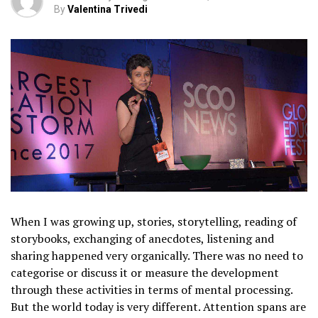
By
Valentina Trivedi
When I was growing up, stories, storytelling, reading of
storybooks, exchanging of anecdotes, listening and
sharing happened very organically. There was no need to
categorise or discuss it or measure the development
through these activities in terms of mental processing.
But the world today is very different. Attention spans are