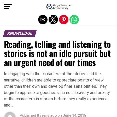
Exit mobile version
KNOWLEDGE
Reading, telling and listening to
stories is not an idle pursuit but
an urgent need of our times
In engaging with the characters of the stories and the
narrative, children are able to appreciate points of view
other than their own and develop finer sensibilities. They
begin to appreciate goodness, humour, bravery and beauty
of the characters in stories before they really experience
and…
Published
8 years ago
on
June 14, 2018