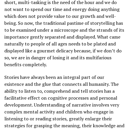
short, multi-tasking is the need of the hour and we do
not want to spend our time and energy doing anything
which does not provide value to our growth and well-
being. So now, the traditional pastime of storytelling has
to be examined under a microscope and the strands of its
importance gently separated and displayed. What came
naturally to people of all ages needs to be plated and
displayed like a gourmet delicacy because, if we don’t do
so, we are in danger of losing it and its multifarious
benefits completely.
Stories have always been an integral part of our
existence and the glue that connects all humanity. The
ability to listen to, comprehend and tell stories has a
facilitative effect on cognitive processes and personal
development. Understanding of narrative involves very
complex mental activity and children who engage in
listening to or reading stories, greatly enlarge their
strategies for grasping the meaning, their knowledge and