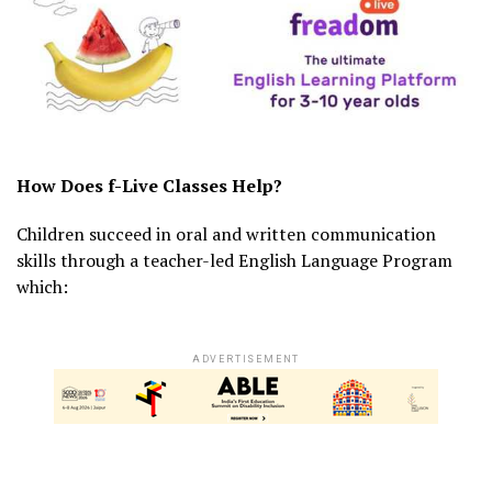
How Does f-Live Classes Help?
Children succeed in oral and written communication
skills through a teacher-led English Language Program
which:
ADVERTISEMENT