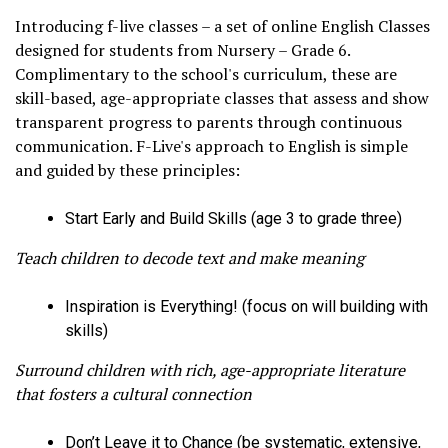
Introducing f-live classes – a set of online English Classes
designed for students from Nursery – Grade 6.
Complimentary to the school's curriculum, these are
skill-based, age-appropriate classes that assess and show
transparent progress to parents through continuous
communication. F-Live's approach to English is simple
and guided by these principles:
Start Early and Build Skills (age 3 to grade three)
Teach children to decode text and make meaning
Inspiration is Everything! (focus on will building with
skills)
Surround children with rich, age-appropriate literature
that fosters a cultural connection
Don’t Leave it to Chance (be systematic, extensive,