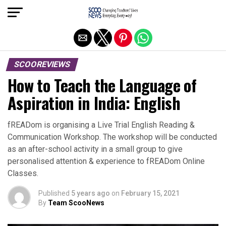
Exit mobile version
SCOOREVIEWS
How to Teach the Language of
Aspiration in India: English
fREADom is organising a Live Trial English Reading &
Communication Workshop. The workshop will be conducted
as an after-school activity in a small group to give
personalised attention & experience to fREADom Online
Classes.
Published
5 years ago
on
February 15, 2021
By
Team ScooNews