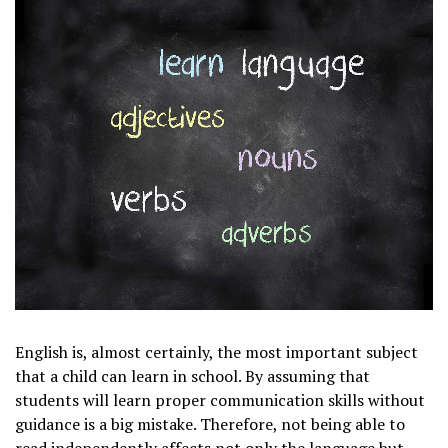
English is, almost certainly, the most important subject
that a child can learn in school. By assuming that
students will learn proper communication skills without
guidance is a big mistake. Therefore, not being able to
read independently affects not only the language but