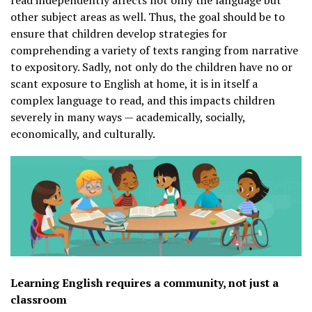
other subject areas as well. Thus, the goal should be to
ensure that children develop strategies for
comprehending a variety of texts ranging from narrative
to expository. Sadly, not only do the children have no or
scant exposure to English at home, it is in itself a
complex language to read, and this impacts children
severely in many ways — academically, socially,
economically, and culturally.
Learning English requires a community, not just a
classroom