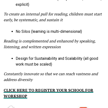
explicit)
To create an internal pull for reading, children must start
early, be systematic, and sustain it
No Silos (learning is multi-dimensional)
Reading is complemented and enhanced by speaking,
listening, and written expression
Design for Sustainability and Scalability (all good
work must be scaled)
Constantly innovate so that we can reach vastness and
address diversity
CLICK HERE TO REGISTER YOUR SCHOOL FOR
WORKSHOP