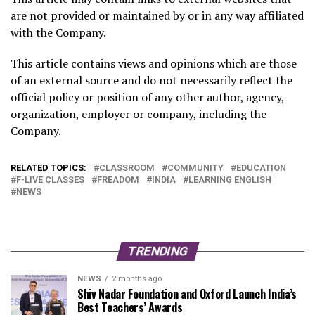
are not provided or maintained by or in any way affiliated
with the Company.
This article contains views and opinions which are those
of an external source and do not necessarily reflect the
official policy or position of any other author, agency,
organization, employer or company, including the
Company.
RELATED TOPICS:
CLASSROOM
COMMUNITY
EDUCATION
F-LIVE CLASSES
FREADOM
INDIA
LEARNING ENGLISH
NEWS
TRENDING
NEWS
2 months ago
Shiv Nadar Foundation and Oxford Launch India’s
Best Teachers’ Awards