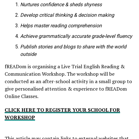
Nurtures confidence & sheds shyness
Develop critical thinking & decision making
Helps master reading comprehension
Achieve grammatically accurate grade-level fluency
Publish stories and blogs to share with the world
outside
fREADom is organising a Live Trial English Reading &
Communication Workshop. The workshop will be
conducted as an after-school activity in a small group to
give personalised attention & experience to fREADom
Online Classes.
CLICK HERE TO REGISTER YOUR SCHOOL FOR
WORKSHOP
This article may contain links to external websites that