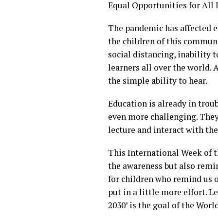
Equal Opportunities for All
The pandemic has affected ev
the children of this communi
social distancing, inability 
learners all over the world. A
the simple ability to hear.
Education is already in troub
even more challenging. They 
lecture and interact with th
This International Week of t
the awareness but also remi
for children who remind us o
put in a little more effort. 
2030’ is the goal of the Worl