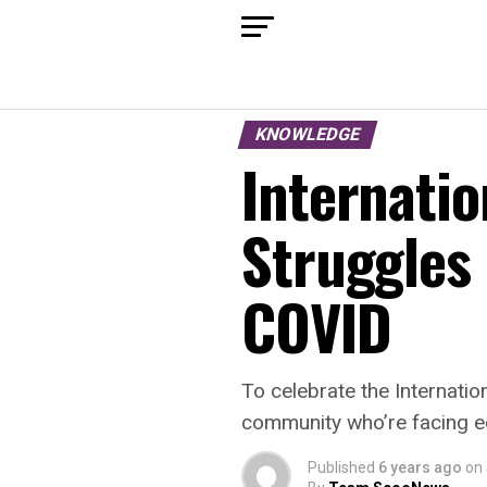
KNOWLEDGE
Internatio
Struggles 
COVID
To celebrate the Internatio
community who’re facing e
Published
6 years ago
on