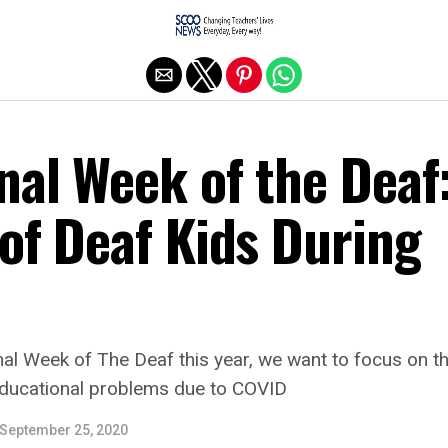
Exit mobile version
nal Week of the Deaf
of Deaf Kids During
nal Week of The Deaf this year, we want to focus on th
ducational problems due to COVID
September 25, 2020