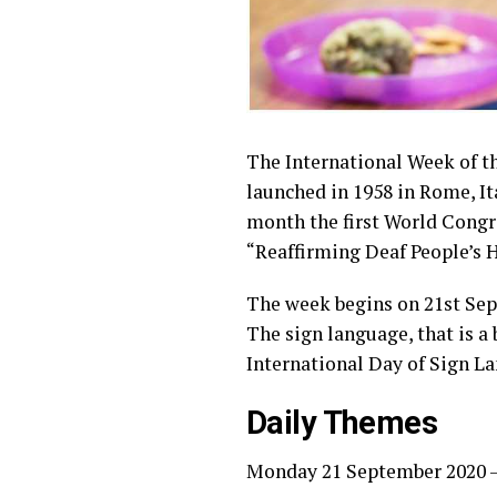
The International Week of th
launched in 1958 in Rome, It
month the first World Congr
“Reaffirming Deaf People’s 
The week begins on 21st Sept
The sign language, that is a 
International Day of Sign L
Daily Themes
Monday 21 September 2020 