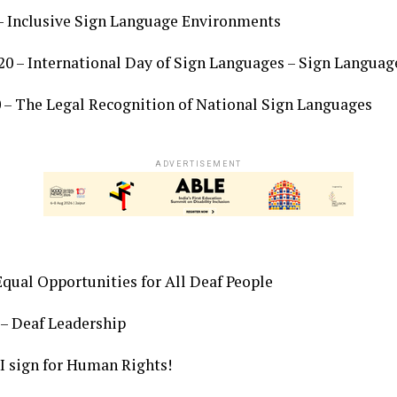
– Inclusive Sign Language Environments
 – International Day of Sign Languages – Sign Language
 – The Legal Recognition of National Sign Languages
ADVERTISEMENT
Equal Opportunities for All Deaf People
– Deaf Leadership
I sign for Human Rights!