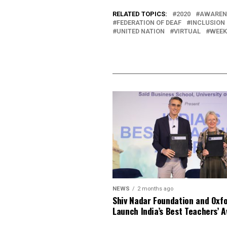
RELATED TOPICS:
2020
AWAREN
FEDERATION OF DEAF
INCLUSION
UNITED NATION
VIRTUAL
WEEK
NEWS
2 months ago
Shiv Nadar Foundation and Oxf
Launch India’s Best Teachers’ 