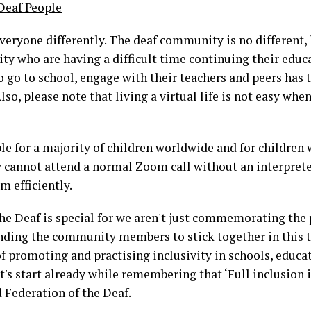
 Deaf People
eryone differently. The deaf community is no different, 
ty who are having a difficult time continuing their educa
to go to school, engage with their teachers and peers has t
lso, please note that living a virtual life is not easy whe
le for a majority of children worldwide and for children wi
cannot attend a normal Zoom call without an interpreter 
em efficiently.
he Deaf is special for we aren't just commemorating the 
nding the community members to stick together in this t
f promoting and practising inclusivity in schools, educat
Let's start already while remembering that ‘Full inclusion 
d Federation of the Deaf.