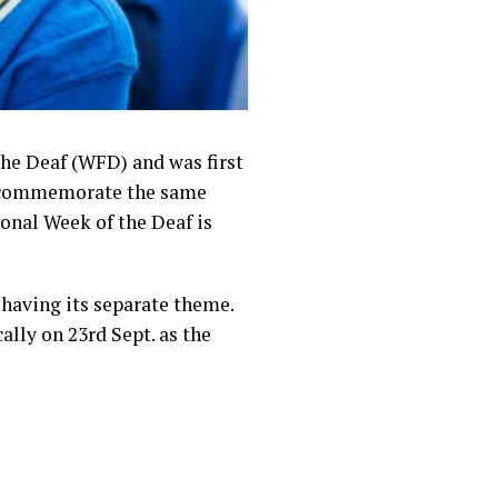
the Deaf (WFD) and was first
 to commemorate the same
onal Week of the Deaf is
 having its separate theme.
ally on 23rd Sept. as the