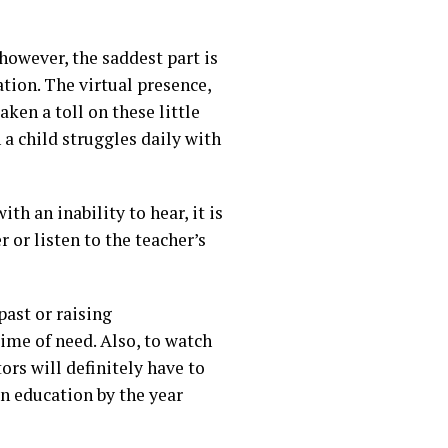
however, the saddest part is
tion. The virtual presence,
aken a toll on these little
n a child struggles daily with
th an inability to hear, it is
or listen to the teacher’s
past or raising
ime of need. Also, to watch
ors will definitely have to
in education by the year