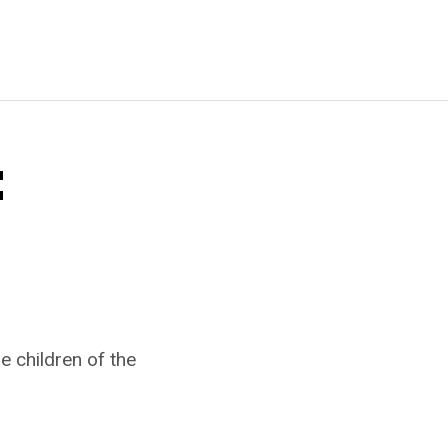
:
e children of the