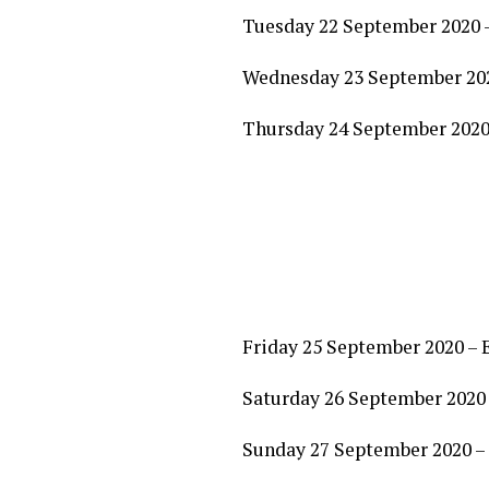
Tuesday 22 September 2020 
Wednesday 23 September 2020
Thursday 24 September 2020
Friday 25 September 2020 – 
Saturday 26 September 2020 
Sunday 27 September 2020 – 