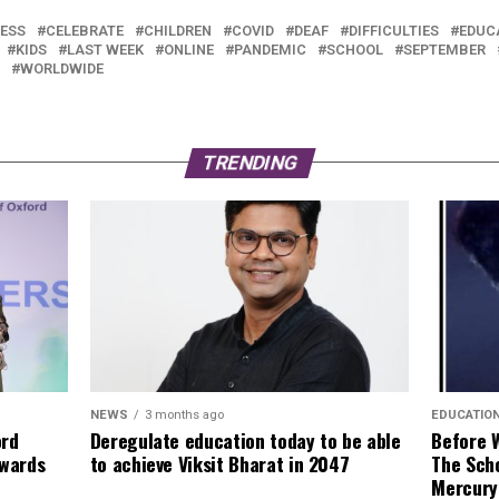
ESS
CELEBRATE
CHILDREN
COVID
DEAF
DIFFICULTIES
EDUC
KIDS
LAST WEEK
ONLINE
PANDEMIC
SCHOOL
SEPTEMBER
WORLDWIDE
TRENDING
NEWS
3 months ago
EDUCATIO
ord
Deregulate education today to be able
Before 
Awards
to achieve Viksit Bharat in 2047
The Sch
Mercury