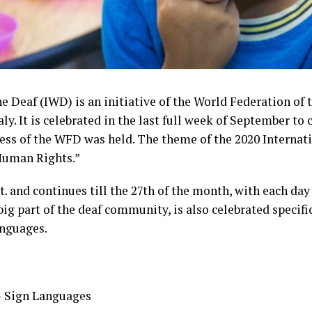
e Deaf (IWD) is an initiative of the World Federation of 
aly. It is celebrated in the last full week of September
ess of the WFD was held. The theme of the 2020 Internati
Human Rights.”
. and continues till the 27th of the month, with each day
big part of the deaf community, is also celebrated specific
anguages.
– Sign Languages