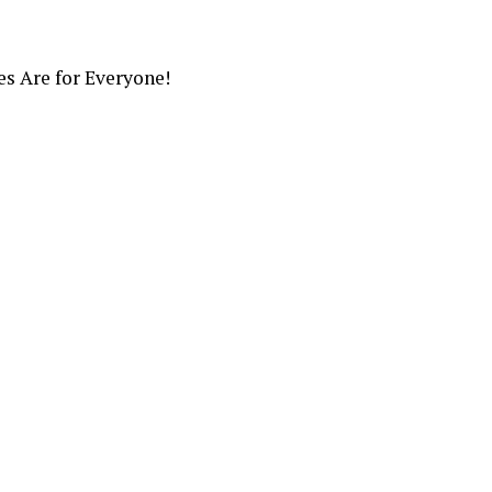
s Are for Everyone!