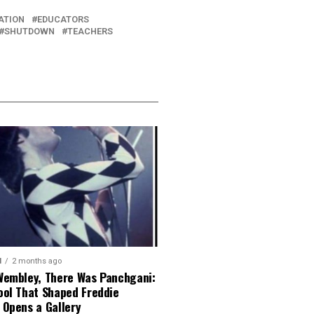
ATION
EDUCATORS
SHUTDOWN
TEACHERS
N
2 months ago
Wembley, There Was Panchgani:
ool That Shaped Freddie
 Opens a Gallery