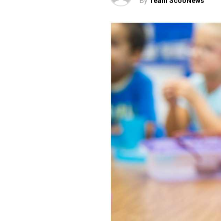
By
Team ScooNews