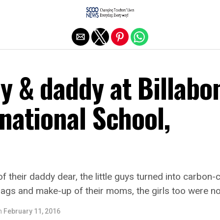
Exit mobile version
y & daddy at Billabo
national School,
f their daddy dear, the little guys turned into carbon-c
 bags and make-up of their moms, the girls too were no
n
February 11, 2016