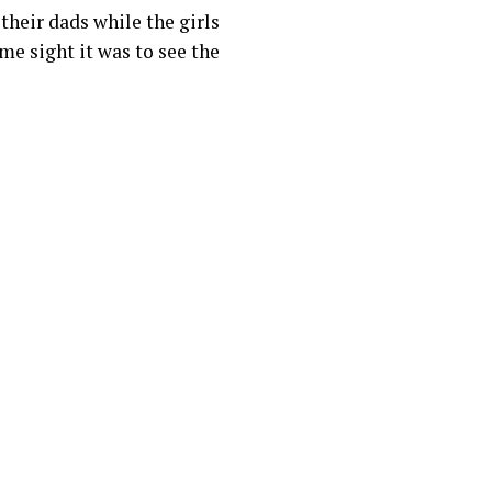
their dads while the girls
me sight it was to see the