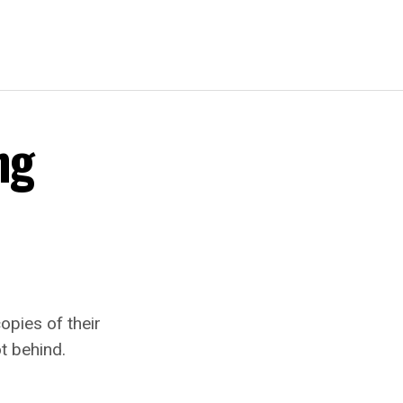
ng
opies of their
t behind.