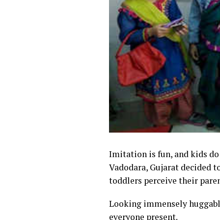
Imitation is fun, and kids do
Vadodara, Gujarat decided to
toddlers perceive their pare
Looking immensely huggabl
everyone present.