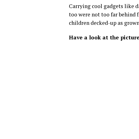
Carrying cool gadgets like da
too were not too far behind 
children decked-up as grown
Have a look at the picture