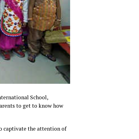
International School,
parents to get to know
how
 captivate the attention of