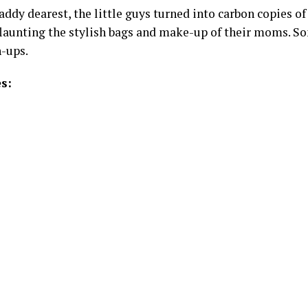
ddy dearest, the little guys turned into carbon copies of 
flaunting the stylish bags and make-up of their moms. So
-ups.
s: