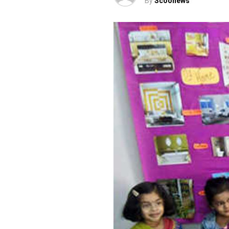
By
Scoonews