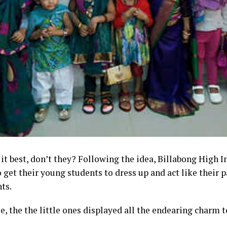
 it best, don’t they? Following the idea, Billabong High 
 get their young students to dress up and act like their 
nts
.
e, the
t
he little ones
displayed all the endearing charm to