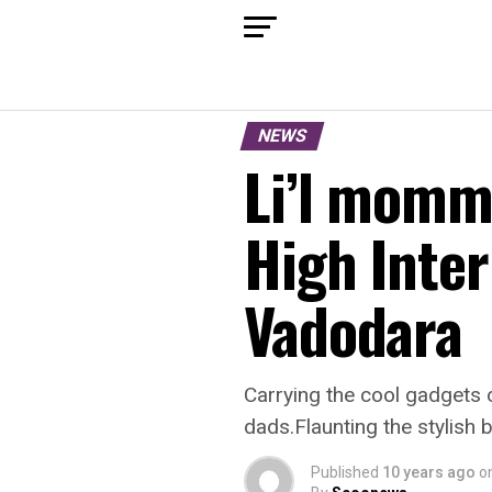
NEWS
Li’l momm
High Inter
Vadodara
Carrying the cool gadgets o
dads.Flaunting the stylish
Published
10 years ago
o