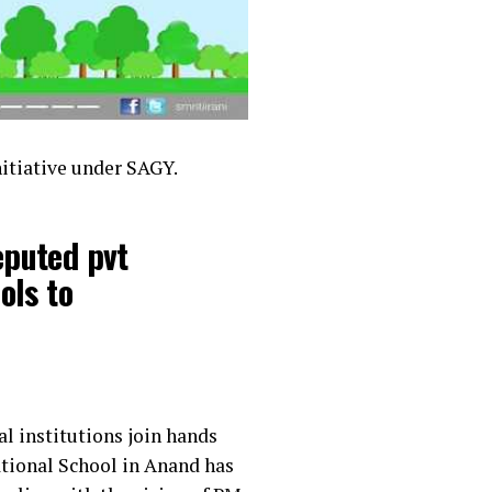
itiative under SAGY.
eputed pvt
ols to
l institutions join hands
ational School in Anand has