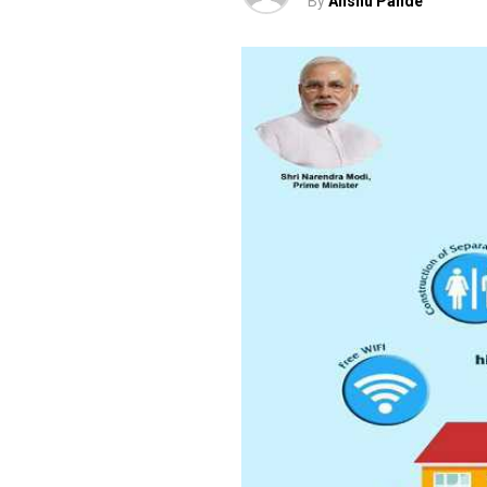
By
Anshu Pande