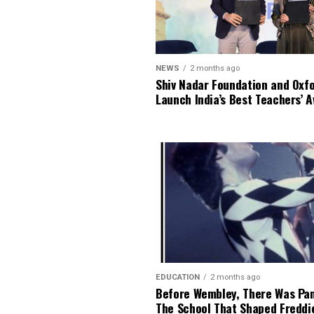
NEWS
2 months ago
Shiv Nadar Foundation and Oxf
Launch India’s Best Teachers’ 
EDUCATION
2 months ago
Before Wembley, There Was Pa
The School That Shaped Freddi