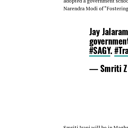
adopted a government school 
Narendra Modi of “Fostering
Jay Jalaram
government 
#SAGY
.
#Tr
— Smriti Z 
Smriti Irani will be in Magh