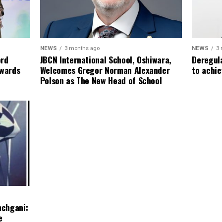
NEWS
3
NEWS
3 months ago
Deregula
ord
JBCN International School, Oshiwara,
to achie
Awards
Welcomes Gregor Norman Alexander
Polson as The New Head of School
nchgani:
e