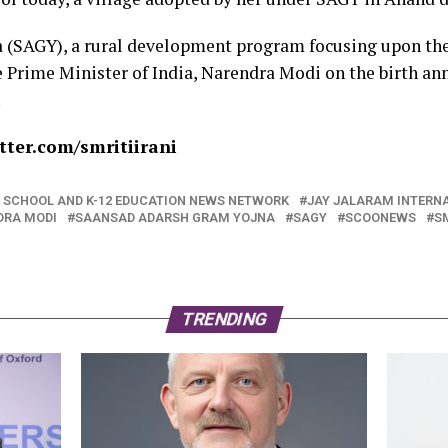
 (SAGY), a rural development program focusing upon th
 Prime Minister of India, Narendra Modi on the birth an
.
ter.com/smritiirani
NG SCHOOL AND K-12 EDUCATION NEWS NETWORK
JAY JALARAM INTERN
DRA MODI
SAANSAD ADARSH GRAM YOJNA
SAGY
SCOONEWS
SM
TRENDING