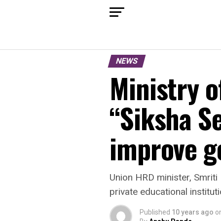
NEWS
Ministry 
“Siksha Se
improve g
Union HRD minister, Smriti
private educational institu
Published
10 years ago
o