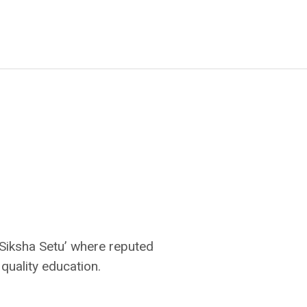
‘Siksha Setu’ where reputed
 quality education.