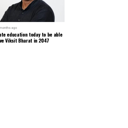
 months ago
te education today to be able
ve Viksit Bharat in 2047