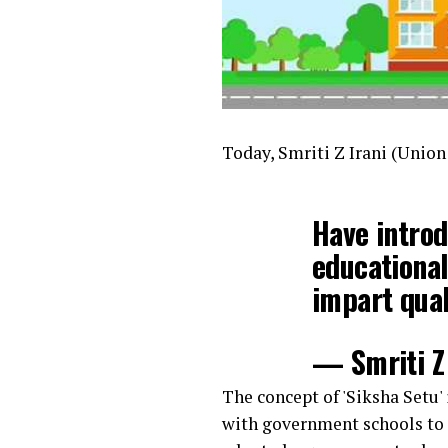
Today, Smriti Z Irani (Unio
Have introd
educational
impart qual
— Smriti Z 
The concept of 'Siksha Setu'
with government schools to i