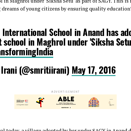
in Maghrol under 'Siksha Setu' as part of SAGY. This is i
 dreams of young citizens by ensuring quality education”
 International School in Anand has ad
school in Maghrol under 'Siksha Setu'
ansformingIndia
Irani (@smritiirani)
May 17, 2016
ADVERTISEMENT
rol today, a village adopted by her under SAGY in Anand di