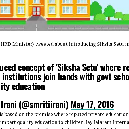
n HRD Minister) tweeted about introducing Siksha Setu in
uced concept of 'Siksha Setu' where r
 institutions join hands with govt scho
ity education
Irani (@smritiirani)
May 17, 2016
 is based on the premise where reputed private educationa
mpart quality education to children. Jay Jalaram Intern