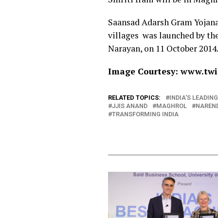
Saansad Adarsh Gram Yojana
villages was launched by the
Narayan, on 11 October 2014
Image Courtesy: www.twit
RELATED TOPICS:
INDIA'S LEADI
JJIS ANAND
MAGHROL
NAREN
TRANSFORMING INDIA