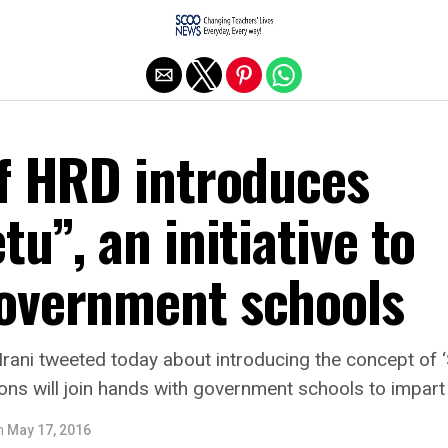
Exit mobile version
of HRD introduces
tu”, an initiative to
overnment schools
 Irani tweeted today about introducing the concept of 
tions will join hands with government schools to impart
n
May 17, 2016