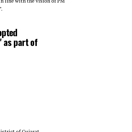
n line with the vision of PM
.
opted
 as part of
strict of Gujarat.