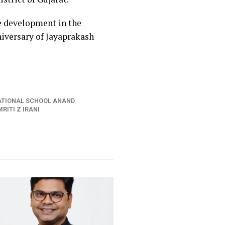
e development in the
niversary of Jayaprakash
ATIONAL SCHOOL ANAND
RITI Z IRANI