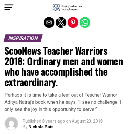
Exit mobile version
INSPIRATION
ScooNews Teacher Warriors
2018: Ordinary men and women
who have accomplished the
extraordinary.
Perhaps it is time to take a leaf out of Teacher Warrior
Aditya Natraj’s book when he says, “I see no challenge. I
only see the joy in this opportunity to serve.”
Published
8 years ago
on
August 23, 2018
By
Nichola Pais