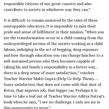
responsible citizens of our great country and also
contribute to society in whichever way they can.”
It is difficult to remain unmoved by the tales of these
unstoppable educators. It is impossible to miss their
pride and sense of fulfilment in their mission. “When you
see the transformation occur in a child coming from the
underprivileged section of the society working as a child
labour, indulging in the act of begging, drug exposure
and how through education you can change him/her to a
self-sustained person who then becomes capable of
taking his and family's responsibility in a better way…
there is a deep sense of inner satisfaction,” vouches
Teacher Warrior Mukti Gupta (Help Us Help Them). …
Inner satisfaction that does not come with that shot of
Botox, that superior job, that bigger car. Perhaps it is
time to take a leaf out of Teacher Warrior Aditya Natraj’s
book when he says, “I see no challenge. I only see joy in
this opportunity to serve.”