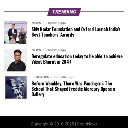
TRENDING
NEWS
2 months ago
Shiv Nadar Foundation and Oxford Launch India’s
Best Teachers’ Awards
NEWS
3 months ago
Deregulate education today to be able to achieve
Viksit Bharat in 2047
EDUCATION
2 months ago
Before Wembley, There Was Panchgani: The
School That Shaped Freddie Mercury Opens a
Gallery
Copyright © 2016-2025 | ScooNews