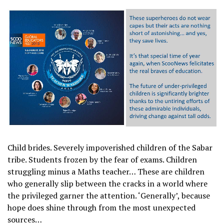
Child brides. Severely impoverished children of the Sabar
tribe. Students frozen by the fear of exams. Children
struggling minus a Maths teacher… These are children
who generally slip between the cracks in a world where
the privileged garner the attention. ‘Generally’, because
hope does shine through from the most unexpected
sources…