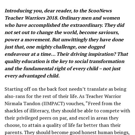
Introducing you, dear reader, to the ScooNews
Teacher Warriors 2018. Ordinary men and women
who have accomplished the extraordinary. They did
not set out to change the world, become saviours,
power a movement. But unwittingly they have done
just that, one mighty challenge, one dogged
endeavour at a time… Their driving inspiration? That
quality education is the key to social transformation
and the fundamental right of every child – not just
every advantaged child.
Starting off on the back foot needn’t translate as being
also-rans for the rest of their life. As Teacher Warrior
Nirmala Tandon (IIMPACT) vouches, “Freed from the
shackles of illiteracy, they should be able to compete with
their privileged peers on par, and excel in areas they
choose, to attain a quality of life far better than their
parents. They should become good honest human beings,