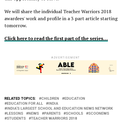
We will share the individual Teacher Warriors 2018
awardees' work and profile in a 3 part article starting
tomorrow.
Click here to read the first part of the series…
ADVERTISEMENT
RELATED TOPICS:
CHILDREN
EDUCATION
EDUCATION FOR ALL
INDIA
INDIA'S LARGEST SCHOOL AND EDUCATION NEWS NETWORK
LESSONS
NEWS
PARENTS
SCHOOLS
SCOONEWS
STUDENTS
TEACHER WARRIORS 2018