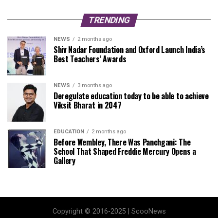
TRENDING
NEWS
2 months ago
Shiv Nadar Foundation and Oxford Launch India’s
Best Teachers’ Awards
NEWS
3 months ago
Deregulate education today to be able to achieve
Viksit Bharat in 2047
EDUCATION
2 months ago
Before Wembley, There Was Panchgani: The
School That Shaped Freddie Mercury Opens a
Gallery
Copyright © 2016-2025 | ScooNews