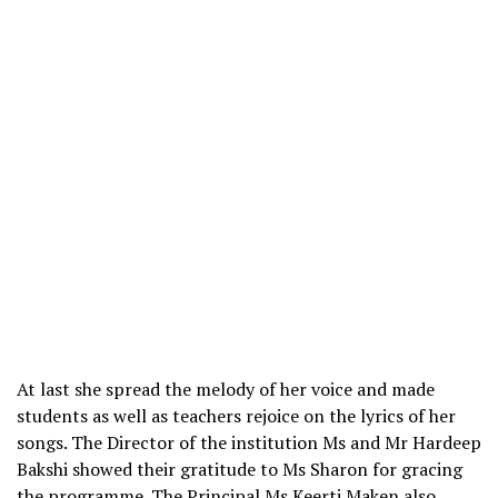
At last she spread the melody of her voice and made
students as well as teachers rejoice on the lyrics of her
songs. The Director of the institution Ms and Mr Hardeep
Bakshi showed their gratitude to Ms Sharon for gracing
the programme. The Principal Ms Keerti Maken also