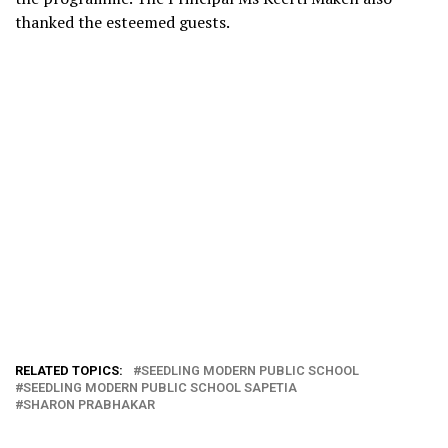
thanked the esteemed guests.
RELATED TOPICS:
SEEDLING MODERN PUBLIC SCHOOL
SEEDLING MODERN PUBLIC SCHOOL SAPETIA
SHARON PRABHAKAR