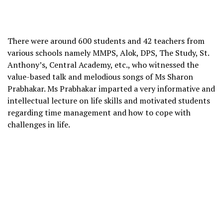
There were around 600 students and 42 teachers from
various schools namely MMPS, Alok, DPS, The Study, St.
Anthony’s, Central Academy, etc., who witnessed the
value-based talk and melodious songs of Ms Sharon
Prabhakar. Ms Prabhakar imparted a very informative and
intellectual lecture on life skills and motivated students
regarding time management and how to cope with
challenges in life.