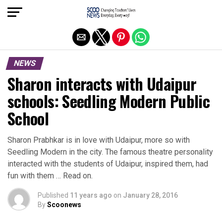
Exit mobile version
NEWS
Sharon interacts with Udaipur
schools: Seedling Modern Public
School
Sharon Prabhkar is in love with Udaipur, more so with
Seedling Modern in the city. The famous theatre personality
interacted with the students of Udaipur, inspired them, had
fun with them … Read on.
Published
11 years ago
on
January 28, 2016
By
Scoonews