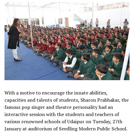
With a motive to encourage the innate abilities,
capacities and talents of students, Sharon Prabhakar, the
famous pop singer and theatre personality had an
interactive session with the students and teachers of
various renowned schools of Udaipur on Tuesday, 27th
January at auditorium of Seedling Modern Public School.