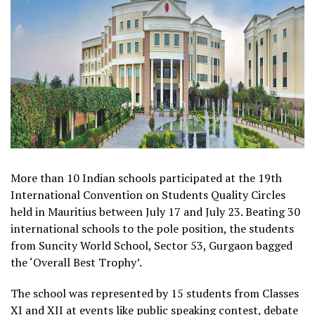
More than 10 Indian schools participated at the 19th
International Convention on Students Quality Circles
held in Mauritius between July 17 and July 23. Beating 30
international schools to the pole position, the students
from Suncity World School, Sector 53, Gurgaon bagged
the ‘Overall Best Trophy’.
The school was represented by 15 students from Classes
XI and XII at events like public speaking contest, debate