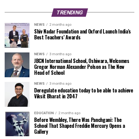
TRENDING
NEWS
2 months ago
Shiv Nadar Foundation and Oxford Launch India’s
Best Teachers’ Awards
NEWS
3 months ago
JBCN International School, Oshiwara, Welcomes
Gregor Norman Alexander Polson as The New
Head of School
NEWS
3 months ago
Deregulate education today to be able to achieve
Viksit Bharat in 2047
EDUCATION
2 months ago
Before Wembley, There Was Panchgani: The
School That Shaped Freddie Mercury Opens a
Gallery