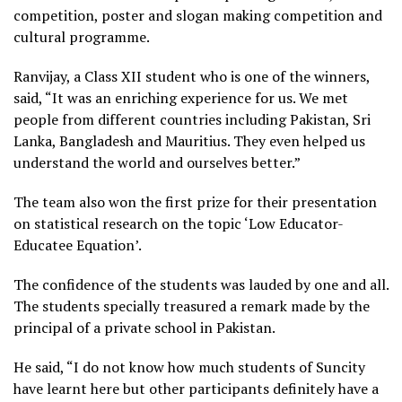
competition, poster and slogan making competition and
cultural programme.
Ranvijay, a Class XII student who is one of the winners,
said, “It was an enriching experience for us. We met
people from different countries including Pakistan, Sri
Lanka, Bangladesh and Mauritius. They even helped us
understand the world and ourselves better.”
The team also won the first prize for their presentation
on statistical research on the topic ‘Low Educator-
Educatee Equation’.
The confidence of the students was lauded by one and all.
The students specially treasured a remark made by the
principal of a private school in Pakistan.
He said, “I do not know how much students of Suncity
have learnt here but other participants definitely have a