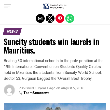
Exit mobile version
NEWS
Suncity students win laurels in
Mauritius.
Beating 30 international schools to the pole position at the
19th International Convention on Students Quality Circles
held in Mauritius the students from Suncity World School,
Sector 53, Gurgaon bagged the ‘Overall Best Trophy’.
Published
10 years ago
on
August 5, 2016
By
TeamScoonews