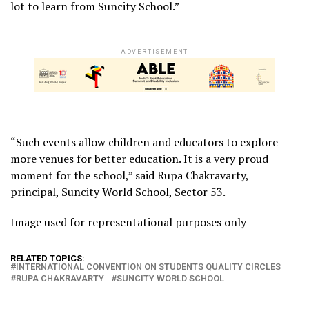
lot to learn from Suncity School.”
ADVERTISEMENT
“Such events allow children and educators to explore
more venues for better education. It is a very proud
moment for the school,” said Rupa Chakravarty,
principal, Suncity World School, Sector 53.
Image used for representational purposes only
RELATED TOPICS:
INTERNATIONAL CONVENTION ON STUDENTS QUALITY CIRCLES
RUPA CHAKRAVARTY
SUNCITY WORLD SCHOOL