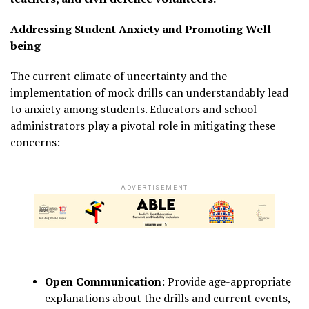
Addressing Student Anxiety and Promoting Well-
being
The current climate of uncertainty and the
implementation of mock drills can understandably lead
to anxiety among students.
Educators and school
administrators play a pivotal role in mitigating these
concerns:
ADVERTISEMENT
Open Communication
:
Provide age-appropriate
explanations about the drills and current events,