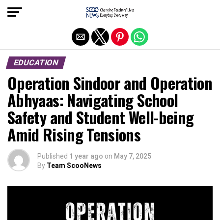
Exit mobile version
EDUCATION
Operation Sindoor and Operation
Abhyaas: Navigating School
Safety and Student Well-being
Amid Rising Tensions
Published
1 year ago
on
May 7, 2025
By
Team ScooNews