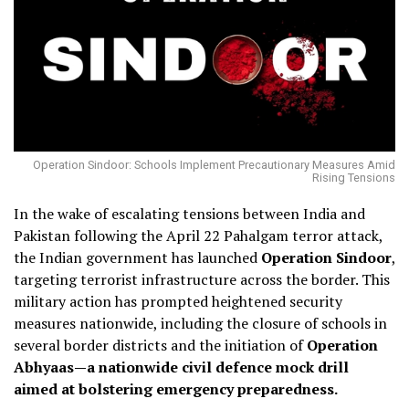
Operation Sindoor: Schools Implement Precautionary Measures Amid
Rising Tensions
In the wake of escalating tensions between India and
Pakistan following the April 22 Pahalgam terror attack,
the Indian government has launched
Operation Sindoor
,
targeting terrorist infrastructure across the border.
This
military action has prompted heightened security
measures nationwide, including the closure of schools in
several border districts and the initiation of
Operation
Abhyaas—a nationwide civil defence mock drill
aimed at bolstering emergency preparedness.