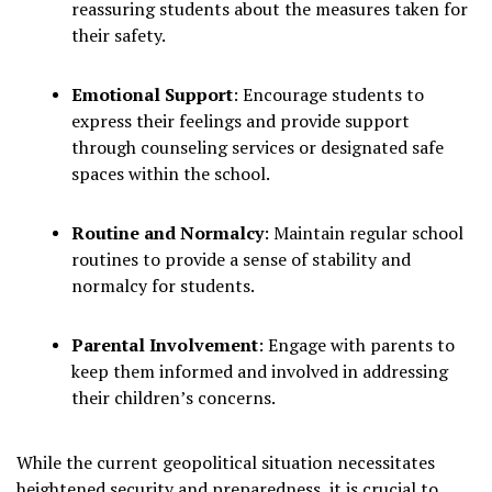
reassuring students about the measures taken for
their safety.
Emotional Support
:
Encourage students to
express their feelings and provide support
through counseling services or designated safe
spaces within the school.
Routine and Normalcy
:
Maintain regular school
routines to provide a sense of stability and
normalcy for students.
Parental Involvement
:
Engage with parents to
keep them informed and involved in addressing
their children’s concerns.
While the current geopolitical situation necessitates
heightened security and preparedness, it is crucial to