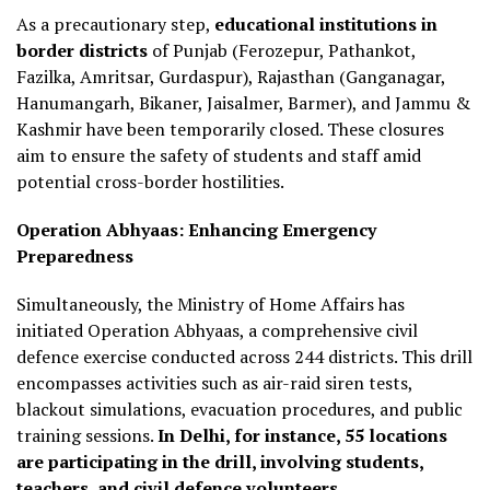
As a precautionary step,
educational institutions in
border districts
of Punjab (Ferozepur, Pathankot,
Fazilka, Amritsar, Gurdaspur), Rajasthan (Ganganagar,
Hanumangarh, Bikaner, Jaisalmer, Barmer), and Jammu &
Kashmir have been temporarily closed.
These closures
aim to ensure the safety of students and staff amid
potential cross-border hostilities.
Operation Abhyaas: Enhancing Emergency
Preparedness
Simultaneously, the Ministry of Home Affairs has
initiated Operation Abhyaas, a comprehensive civil
defence exercise conducted across 244 districts.
This drill
encompasses activities such as air-raid siren tests,
blackout simulations, evacuation procedures, and public
training sessions.
In Delhi, for instance, 55 locations
are participating in the drill, involving students,
teachers, and civil defence volunteers.