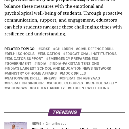
balance these measures with the emotional and
psychological well-being of students.
Through proactive
communication, support, and engagement, educators
can help students navigate these challenging times with
resilience and understanding.
RELATED TOPICS:
CBSE
CHILDREN
CIVIL DEFENCE DRILL
DELHI SCHOOLS
EDUCATION
EDUCATIONAL INSTITUTIONS
EDUCATOR SUPPORT
EMERGENCY PREPAREDNESS
GOVERNMENT
INDIA
INDIA-PAKISTAN TENSIONS
INDIA'S LARGEST SCHOOL AND EDUCATION NEWS NETWORK
MINISTRY OF HOME AFFAIRS
MOCK DRILLS
NATIONWIDE DRILL.
NEWS
OPERATION ABHYAAS
OPERATION SINDOOR
SCHOOL CLOSURES
SCHOOL SAFETY
SCOONEWS
STUDENT ANXIETY
STUDENT WELL-BEING.
TRENDING
NEWS
2 months ago