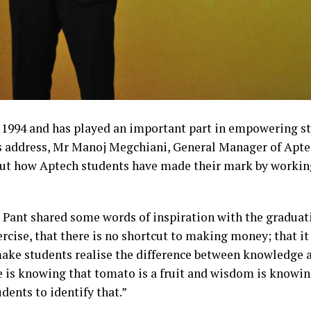
 1994 and has played an important part in empowering st
is address, Mr Manoj Megchiani, General Manager of Ap
ut how Aptech students have made their mark by workin
ant shared some words of inspiration with the graduat
rcise, that there is no shortcut to making money; that it 
 make students realise the difference between knowledge
s knowing that tomato is a fruit and wisdom is knowing n
dents to identify that.”