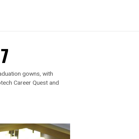
17
aduation gowns, with
Aptech Career Quest and