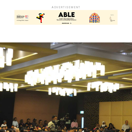
ADVERTISEMENT