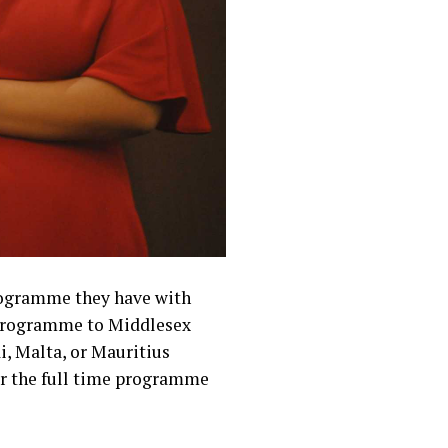
programme they have with
e programme to Middlesex
i, Malta, or Mauritius
for the full time programme