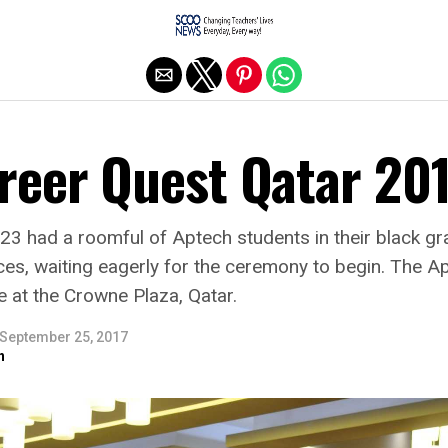
Exit mobile version
reer Quest Qatar 20
3 had a roomful of Aptech students in their black gr
ces, waiting eagerly for the ceremony to begin. The 
 at the Crowne Plaza, Qatar.
September 25, 2017
n