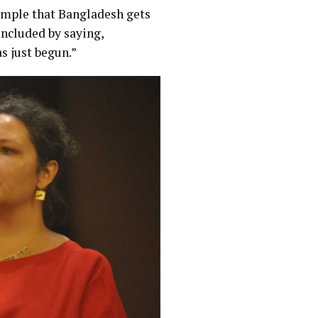
example that Bangladesh gets
oncluded by saying,
s just begun.”