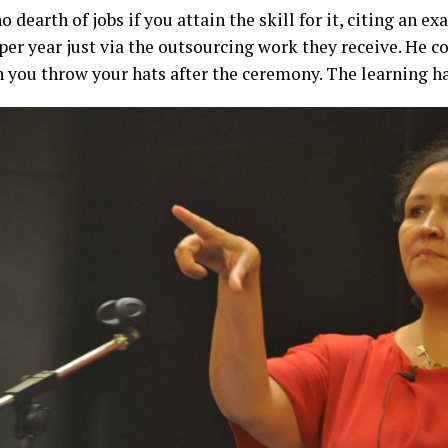
 dearth of jobs if you attain the skill for it, citing an 
 per year just via the outsourcing work they receive. He c
you throw your hats after the ceremony. The learning ha