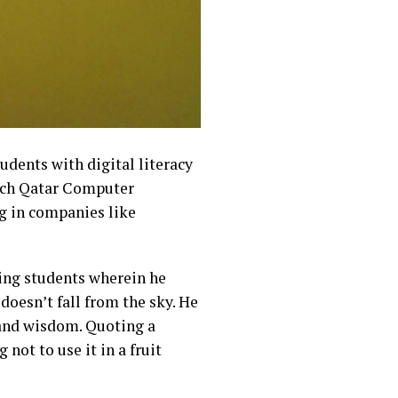
udents with digital literacy
tech Qatar Computer
g in companies like
ing students wherein he
doesn’t fall from the sky. He
 and wisdom. Quoting a
ot to use it in a fruit