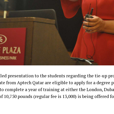
iled presentation to the students regarding the tie-up 
te from Aptech Qatar are eligible to apply for a degre
to complete a year of training at either the London, Duba
f 10,750 pounds (regular fee is 13,000) is being offered 