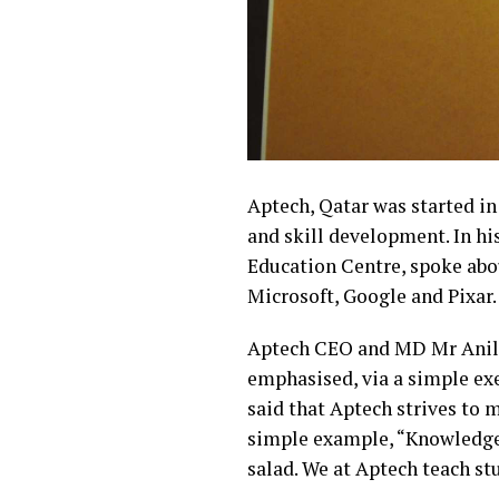
Aptech, Qatar was started in
and skill development. In h
Education Centre, spoke abo
Microsoft, Google and Pixar.
Aptech CEO and MD Mr Anil P
emphasised, via a simple exe
said that Aptech strives to
simple example, “Knowledge i
salad. We at Aptech teach stu