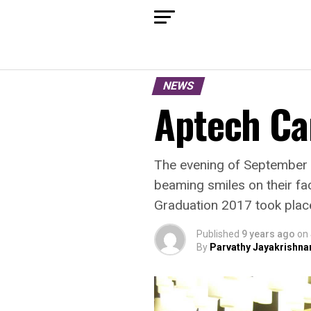
NEWS
Aptech Ca
The evening of September 2
beaming smiles on their fa
Graduation 2017 took place
Published
9 years ago
on
By
Parvathy Jayakrishna