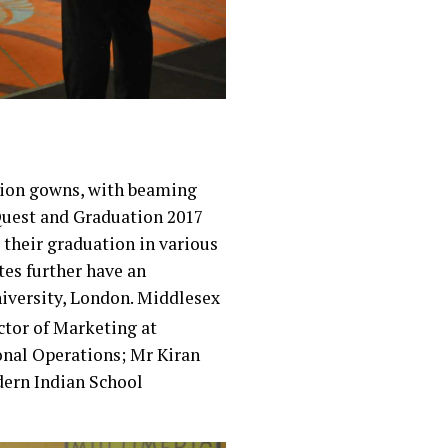
tion gowns, with beaming
 Quest and Graduation 2017
 their graduation in various
tes further have an
niversity, London. Middlesex
ctor of Marketing at
onal Operations; Mr Kiran
ern Indian School