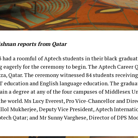
ishnan reports from Qatar
 had a roomful of Aptech students in their black gradua
ng eagerly for the ceremony to begin. The Aptech Career
za, Qatar. The ceremony witnessed 84 students receiving
IT education and English language education. The gradua
ain a degree at any of the four campuses of Middlesex U
the world. Ms Lucy Everest, Pro Vice-Chancellor and Dire
llol Mukherjee, Deputy Vice President, Aptech Internati
tech Qatar; and Mr Sunny Varghese, Director of DPS Mod