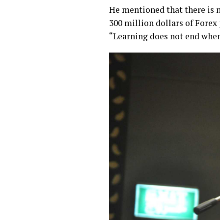
He mentioned that there is no
300 million dollars of Forex
“Learning does not end when 