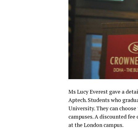
Ms Lucy Everest gave a deta
Aptech. Students who gradua
University. They can choose 
campuses. A discounted fee o
at the London campus.