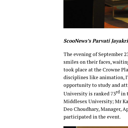
ScooNews’s Parvati Jayakr
The evening of September 23
smiles on their faces, waiti
took place at the Crowne Pla
disciplines like animation, 
opportunity to study and att
rd
University is ranked 73
in 
Middlesex University; Mr Ka
Deo Choudhary, Manager, Ap
participated in the event.