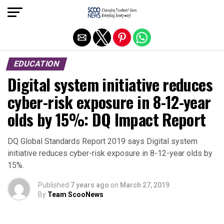
Exit mobile version
EDUCATION
Digital system initiative reduces
cyber-risk exposure in 8-12-year
olds by 15%: DQ Impact Report
DQ Global Standards Report 2019 says Digital system
initiative reduces cyber-risk exposure in 8-12-year olds by
15%.
Published
7 years ago
on
March 27, 2019
By
Team ScooNews