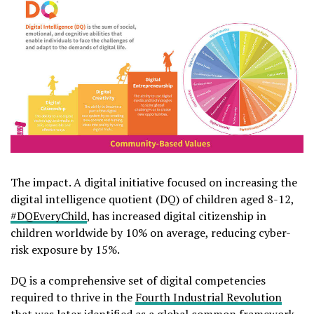
The impact. A digital initiative focused on increasing the
digital intelligence quotient (DQ) of children aged 8-12,
#DQEveryChild
, has increased digital citizenship in
children worldwide by 10% on average, reducing cyber-
risk exposure by 15%.
DQ is a comprehensive set of digital competencies
required to thrive in the
Fourth Industrial Revolution
that was later identified as a global common framework