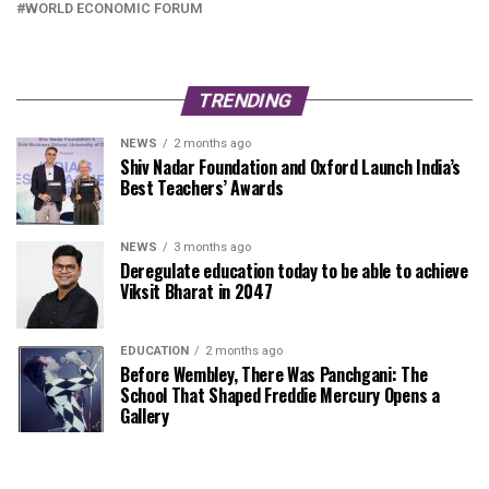
WORLD ECONOMIC FORUM
TRENDING
NEWS
2 months ago
Shiv Nadar Foundation and Oxford Launch India’s
Best Teachers’ Awards
NEWS
3 months ago
Deregulate education today to be able to achieve
Viksit Bharat in 2047
EDUCATION
2 months ago
Before Wembley, There Was Panchgani: The
School That Shaped Freddie Mercury Opens a
Gallery