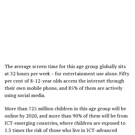
The average screen time for this age group globally sits
at 32 hours per week – for entertainment use alone. Fifty
per cent of 8-12-year olds access the internet through
their own mobile phone, and 85% of them are actively
using social media.
More than 725 million children in this age group will be
online by 2020, and more than 90% of them will be from
ICT-emerging countries, where children are exposed to
1.3 times the risk of those who live in ICT-advanced