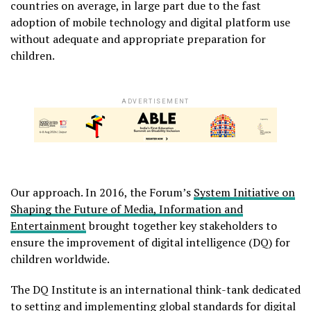
countries on average, in large part due to the fast
adoption of mobile technology and digital platform use
without adequate and appropriate preparation for
children.
ADVERTISEMENT
Our approach. In 2016, the Forum’s
System Initiative on
Shaping the Future of Media, Information and
Entertainment
brought together key stakeholders to
ensure the improvement of digital intelligence (DQ) for
children worldwide.
The DQ Institute is an international think-tank dedicated
to setting and implementing global standards for digital