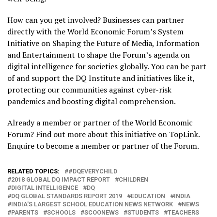
How can you get involved? Businesses can partner
directly with the World Economic Forum’s System
Initiative on Shaping the Future of Media, Information
and Entertainment to shape the Forum’s agenda on
digital intelligence for societies globally. You can be part
of and support the DQ Institute and initiatives like it,
protecting our communities against cyber-risk
pandemics and boosting digital comprehension.
Already a member or partner of the World Economic
Forum? Find out more about this initiative on TopLink.
Enquire to become a member or partner of the Forum.
RELATED TOPICS:
#DQEVERYCHILD
2018 GLOBAL DQ IMPACT REPORT
CHILDREN
DIGITAL INTELLIGENCE
DQ
DQ GLOBAL STANDARDS REPORT 2019
EDUCATION
INDIA
INDIA'S LARGEST SCHOOL EDUCATION NEWS NETWORK
NEWS
PARENTS
SCHOOLS
SCOONEWS
STUDENTS
TEACHERS