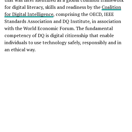
for digital literacy, skills and readiness by the
Coalition
for Digital Intelligence
, comprising the OECD, IEEE
Standards Association and DQ Institute, in association
with the World Economic Forum. The fundamental
competency of DQ is digital citizenship that enable
individuals to use technology safely, responsibly and in
an ethical way.