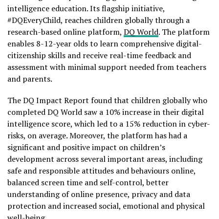
intelligence education. Its flagship initiative,
#DQEveryChild, reaches children globally through a
research-based online platform,
DQ World
. The platform
enables 8-12-year olds to learn comprehensive digital-
citizenship skills and receive real-time feedback and
assessment with minimal support needed from teachers
and parents.
The DQ Impact Report found that children globally who
completed DQ World saw a 10% increase in their digital
intelligence score, which led to a 15% reduction in cyber-
risks, on average. Moreover, the platform has had a
significant and positive impact on children’s
development across several important areas, including
safe and responsible attitudes and behaviours online,
balanced screen time and self-control, better
understanding of online presence, privacy and data
protection and increased social, emotional and physical
well-being.