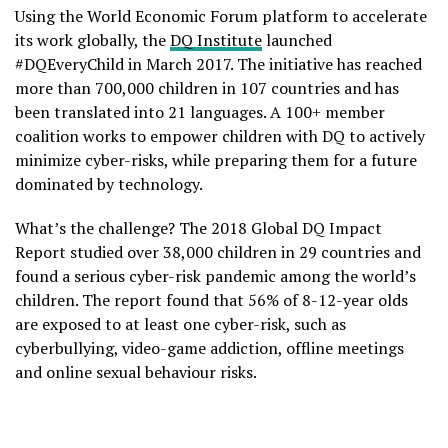
Using the World Economic Forum platform to accelerate
its work globally, the
DQ Institute
launched
#DQEveryChild in March 2017. The initiative has reached
more than 700,000 children in 107 countries and has
been translated into 21 languages. A 100+ member
coalition works to empower children with DQ to actively
minimize cyber-risks, while preparing them for a future
dominated by technology.
What’s the challenge? The 2018 Global DQ Impact
Report studied over 38,000 children in 29 countries and
found a serious cyber-risk pandemic among the world’s
children. The report found that 56% of 8-12-year olds
are exposed to at least one cyber-risk, such as
cyberbullying, video-game addiction, offline meetings
and online sexual behaviour risks.