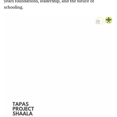
years foundations, leadership, and the future of
schooling.