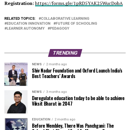
Registration:
https://forms.gle/
1pRD5YAK25WucDobA
RELATED TOPICS:
COLLABORATIVE LEARNING
EDUCATION INNOVATION
FUTURE OF SCHOOLING
LEARNER AUTONOMY
PEDAGOGY
TRENDING
NEWS
2 months ago
Shiv Nadar Foundation and Oxford Launch India’s
Best Teachers’ Awards
NEWS
3 months ago
Deregulate education today to be able to achieve
Viksit Bharat in 2047
EDUCATION
2 months ago
Before Wembley, There Was Panchgani: The