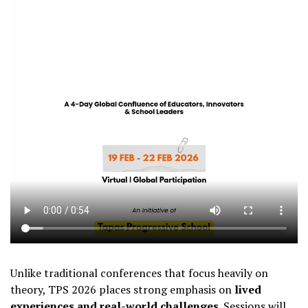
Unlike traditional conferences that focus heavily on
theory, TPS 2026 places strong emphasis on
lived
experiences and real-world challenges
. Sessions will