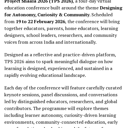
Project Shaala 2026 (TPS 2026)
, a four-day virtual
education conference built around the theme
Designing
for Autonomy, Curiosity & Community
. Scheduled
from
19 to 22 February 2026
, the conference will bring
together educators, parents, home educators, learning
designers, school leaders, researchers, and community
voices from across India and internationally.
Designed as a reflective and practice-driven platform,
TPS 2026 aims to spark meaningful dialogue on how
learning is designed, experienced, and sustained in a
rapidly evolving educational landscape.
Each day of the conference will feature carefully curated
keynote sessions, panel discussions, and conversations
led by distinguished educators, researchers, and global
contributors. The programme will explore themes
including learner autonomy, curiosity-driven learning
environments, community-connected education, early