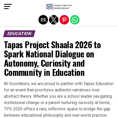
Exit mobile version
EDUCATION
Tapas Project Shaala 2026 to
Spark National Dialogue on
Autonomy, Curiosity and
Community in Education
At ScooNews, we are proud to partner with Tapas Education
for an event that prioritizes authentic narratives over
abstract theory. Whether you are a school leader navigating
institutional change or a parent nurturing curiosity at home,
TPS 2026 offers a rare, reflective space to bridge the gap
between educational philosophy and real-world practice.