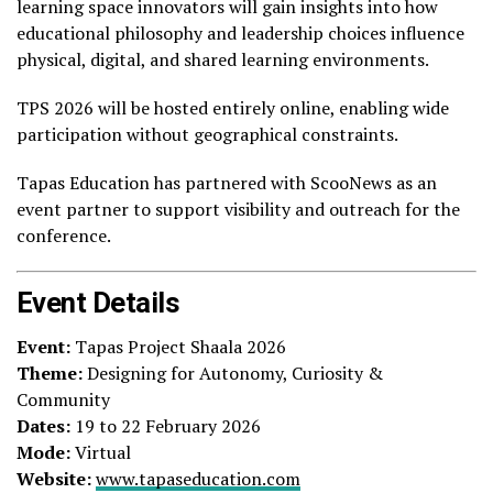
learning space innovators will gain insights into how
educational philosophy and leadership choices influence
physical, digital, and shared learning environments.
TPS 2026 will be hosted entirely online, enabling wide
participation without geographical constraints.
Tapas Education has partnered with ScooNews as an
event partner to support visibility and outreach for the
conference.
Event Details
Event:
Tapas Project Shaala 2026
Theme:
Designing for Autonomy, Curiosity &
Community
Dates:
19 to 22 February 2026
Mode:
Virtual
Website:
www.tapaseducation.com