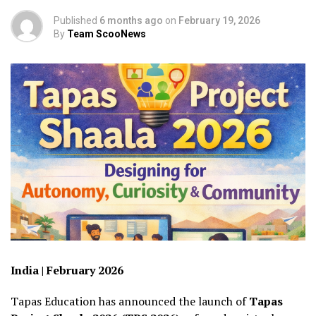
Published
6 months ago
on
February 19, 2026
By
Team ScooNews
India | February 2026
Tapas Education has announced the launch of
Tapas