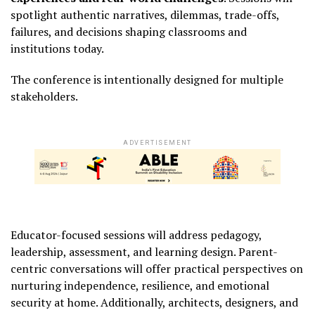
spotlight authentic narratives, dilemmas, trade-offs,
failures, and decisions shaping classrooms and
institutions today.
The conference is intentionally designed for multiple
stakeholders.
ADVERTISEMENT
Educator-focused sessions will address pedagogy,
leadership, assessment, and learning design. Parent-
centric conversations will offer practical perspectives on
nurturing independence, resilience, and emotional
security at home. Additionally, architects, designers, and