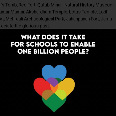
n’s Tomb, Red Fort, Qutub Minar, Natural History Museum,
Jantar Mantar, Akshardham Temple, Lotus Temple, Lodhi
rt, Mehrauli Archaeological Park, Jahanpanah Fort, Jama
eciate the glorious past.
ke IARI, NRCPB, and IGIB give enormous exposure to the
e job options.
gineering Institutes are great opportunities for the
ng. Observing Baolis (Water Harvesting Systems),
Parks aids in creating awareness of the need to conserve
tutor who should ensure that the learning experience
ing way. Share your feelings and thoughts with your
re learning from the experience too. The teacher also has
ingful resources to help students succeed and allow