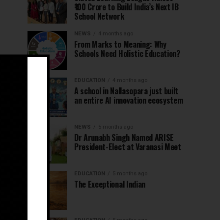
₹100 Crore to Build India’s Next IB
School Network
NEWS
4 months ago
From Marks to Meaning: Why
Schools Need Holistic Education?
EDUCATION
4 months ago
A school in Nallasopara just built
an entire AI innovation ecosystem
NEWS
5 months ago
Dr Arunabh Singh Named ARISE
President-Elect at Varanasi Meet
EDUCATION
5 months ago
The Exceptional Indian