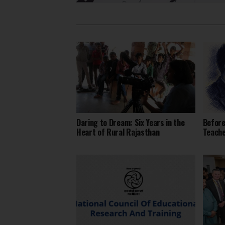
Daring to Dream: Six Years in the
Before
Heart of Rural Rajasthan
Teach