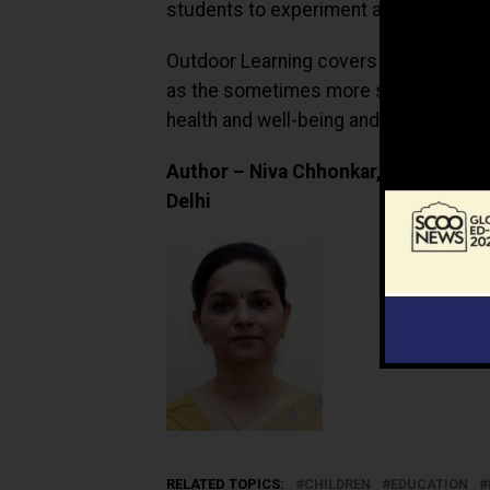
students to experiment and discover s
Outdoor Learning covers the acquisiti
as the sometimes more subtle changes
health and well-being and environmen
Author – Niva Chhonkar, Head Biolog
Delhi
RELATED TOPICS:
CHILDREN
EDUCATION