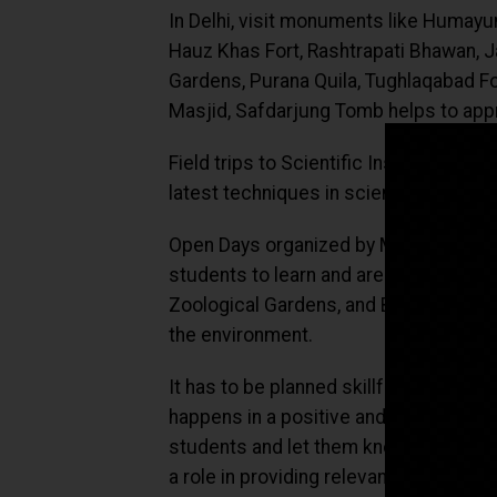
In Delhi, visit monuments like Humayu
Hauz Khas Fort, Rashtrapati Bhawan, 
Gardens, Purana Quila, Tughlaqabad Fo
Masjid, Safdarjung Tomb helps to appr
Field trips to Scientific Institutes li
latest techniques in science and futur
Open Days organized by Medical and En
students to learn and are awe-inspiri
Zoological Gardens, and Biodiversity 
the environment.
It has to be planned skillfully by the 
happens in a positive and non-dominat
students and let them know that you a
a role in providing relevant and mean