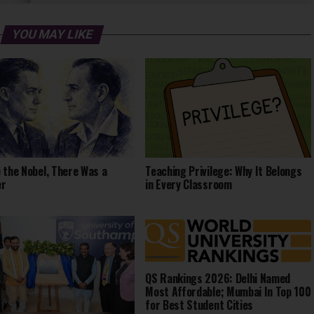
YOU MAY LIKE
 the Nobel, There Was a
Teaching Privilege: Why It Belongs
er
in Every Classroom
QS Rankings 2026: Delhi Named
Most Affordable; Mumbai In Top 100
for Best Student Cities