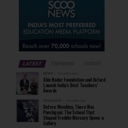
LATEST
TRENDING
VIDEOS
NEWS
2 months ago
Shiv Nadar Foundation and Oxford
Launch India’s Best Teachers’
Awards
EDUCATION
2 months ago
Before Wembley, There Was
Panchgani: The School That
Shaped Freddie Mercury Opens a
Gallery