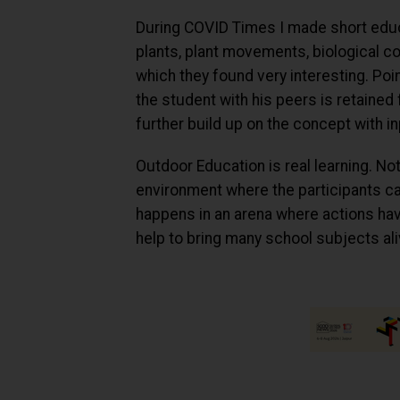
During COVID Times I made short educ
plants, plant movements, biological con
which they found very interesting. Poi
the student with his peers is retained
further build up on the concept with i
Outdoor Education is real learning. No
environment where the participants can 
happens in an arena where actions ha
help to bring many school subjects ali