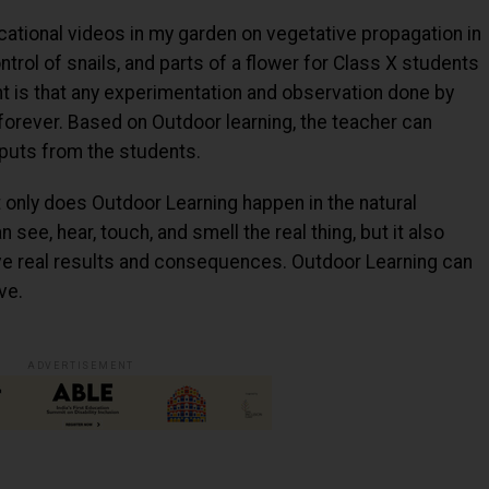
ational videos in my garden on vegetative propagation in
trol of snails, and parts of a flower for Class X students
nt is that any experimentation and observation done by
 forever. Based on Outdoor learning, the teacher can
nputs from the students.
t only does Outdoor Learning happen in the natural
see, hear, touch, and smell the real thing, but it also
ve real results and consequences. Outdoor Learning can
ve.
ADVERTISEMENT