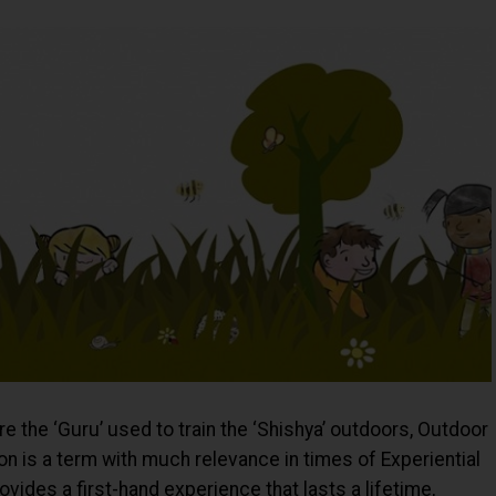
re the ‘Guru’ used to train the ‘Shishya’ outdoors, Outdoor
n is a term with much relevance in times of Experiential
ides a first-hand experience that lasts a lifetime,