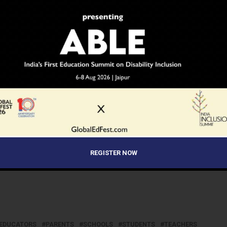
olutions on their own.
on or refinement of specific knowledge and skills as well
 in behaviors and attitudes that can lead to increased
tal awareness.
y and biotechnology, Delhi Public School, R.K Puram,
REGISTER NOW
EDUCATORS
PARENTS
SCHOOLS
STUDENTS
TEACHERS