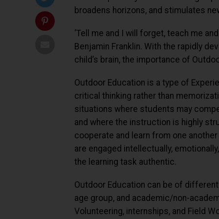
broadens horizons, and stimulates new
‘Tell me and I will forget, teach me and 
Benjamin Franklin. With the rapidly de
child’s brain, the importance of Outd
Outdoor Education is a type of Experi
critical thinking rather than memorizat
situations where students may compet
and where the instruction is highly str
cooperate and learn from one another
are engaged intellectually, emotionally
the learning task authentic.
Outdoor Education can be of different
age group, and academic/non-academi
Volunteering, internships, and Field W