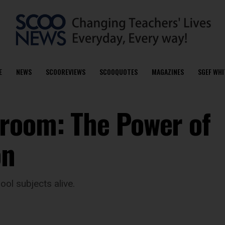
E
NEWS
SCOOREVIEWS
SCOOQUOTES
MAGAZINES
SGEF WHI
room: The Power of
on
ol subjects alive.