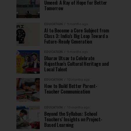
Umeed: A Ray of Hope for Better
Tomorrow
EDUCATION
9 months ago
AI to Become a Core Subject from
Class 3: India’s Big Leap Toward a
Future-Ready Generation
EDUCATION
9 months ago
Dharav Utsav to Celebrate
Rajasthan’s Cultural Heritage and
Local Talent
EDUCATION
10 months ago
How to Build Better Parent-
Teacher Communication
EDUCATION
10 months ago
Beyond the Syllabus: School
Teachers’ Insights on Project-
Based Learning