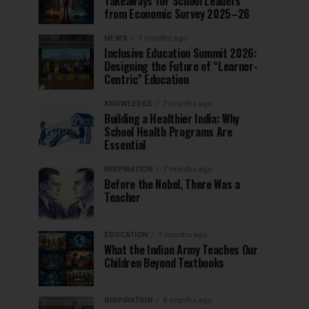
Takeaways for School Leaders
from Economic Survey 2025–26
NEWS
7 months ago
Inclusive Education Summit 2026:
Designing the Future of “Learner-
Centric” Education
KNOWLEDGE
7 months ago
Building a Healthier India: Why
School Health Programs Are
Essential
INSPIRATION
7 months ago
Before the Nobel, There Was a
Teacher
EDUCATION
7 months ago
What the Indian Army Teaches Our
Children Beyond Textbooks
INSPIRATION
8 months ago