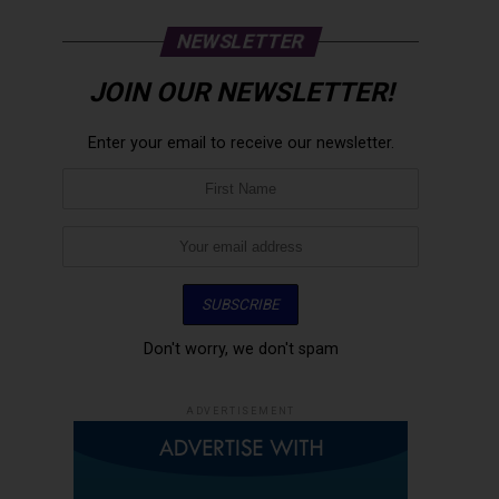
NEWSLETTER
JOIN OUR NEWSLETTER!
Enter your email to receive our newsletter.
Don't worry, we don't spam
ADVERTISEMENT