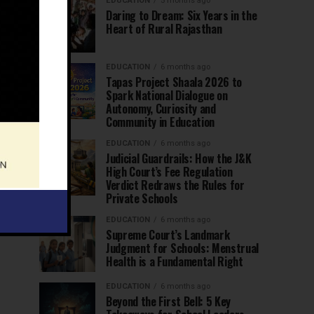
EDUCATION
5 months ago
Daring to Dream: Six Years in the
Heart of Rural Rajasthan
EDUCATION
6 months ago
Tapas Project Shaala 2026 to
Spark National Dialogue on
Autonomy, Curiosity and
Community in Education
EDUCATION
6 months ago
Judicial Guardrails: How the J&K
High Court’s Fee Regulation
Verdict Redraws the Rules for
Private Schools
EDUCATION
6 months ago
Supreme Court’s Landmark
Judgment for Schools: Menstrual
Health is a Fundamental Right
EDUCATION
6 months ago
Beyond the First Bell: 5 Key