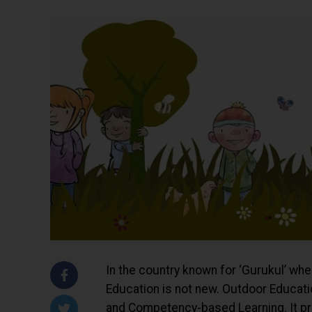
In the country known for ‘Gurukul’ whe
Education is not new. Outdoor Educatio
and Competency-based Learning. It prov