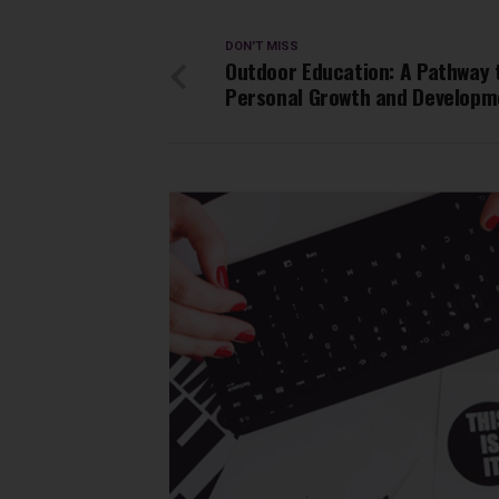
DON'T MISS
Outdoor Education: A Pathway 
Personal Growth and Developm