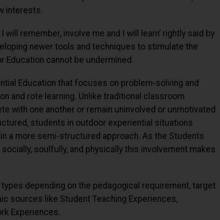
 interests.
I will remember, involve me and I will learn’ rightly said by
veloping newer tools and techniques to stimulate the
oor Education cannot be undermined.
ential Education that focuses on problem-solving and
ion and rote learning. Unlike traditional classroom
e with one another or remain uninvolved or unmotivated
uctured, students in outdoor experiential situations
 in a more semi-structured approach. As the Students
, socially, soulfully, and physically this involvement makes
 types depending on the pedagogical requirement, target
c sources like Student Teaching Experiences,
ork Experiences.