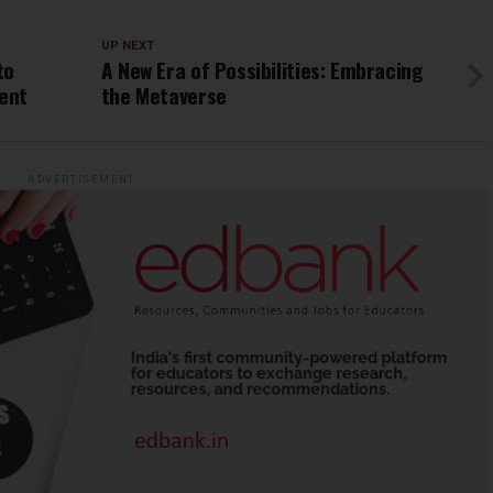
UP NEXT
to
A New Era of Possibilities: Embracing
ent
the Metaverse
ADVERTISEMENT