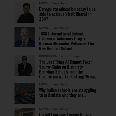
NEWS
3 months ago
Deregulate education today to be
able to achieve Viksit Bharat in
2047
NEWS
3 months ago
JBCN International School,
Oshiwara, Welcomes Gregor
Norman Alexander Polson as The
New Head of School
INSPIRATION
4 months ago
The Last Thing AI Cannot Take:
Saurav Sinha on Humanity,
Boarding Schools, and the
Generation We Are Getting Wrong
NEWS
4 months ago
Why Indian schools are struggling
to articulate who they are…
NEWS
4 months ago
United Learning League Raises