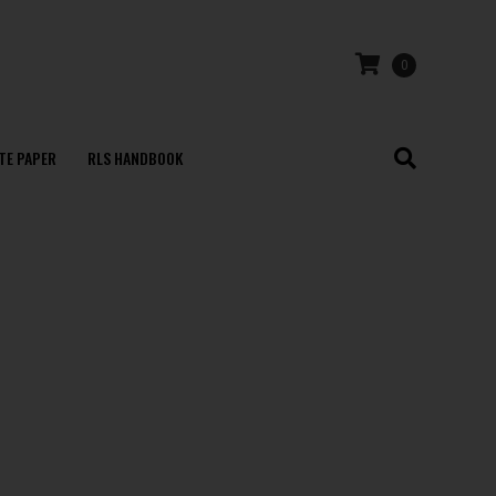
0
TE PAPER
RLS HANDBOOK