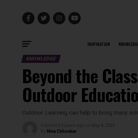
INSPIRATION
KNOWLEDG
KNOWLEDGE
Beyond the Class
Outdoor Educati
Outdoor Learning can help to bring many scho
Published
3 years ago
on
May 8, 2023
By
Niva Chhonkar