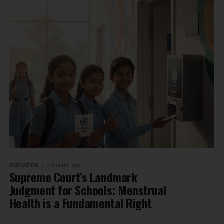
EDUCATION
6 months ago
Supreme Court’s Landmark
Judgment for Schools: Menstrual
Health is a Fundamental Right