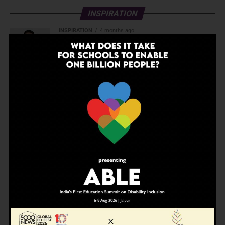
INSPIRATION
INSPIRATION
4 months ago
The Last Thing AI Cannot Take: Saurav Sinha
on Humanity, Boarding Schools, and the
Generation We Are Getting Wrong
EDUCATION
4 months ago
A school in Nallasopara just built an entire AI
innovation ecosystem
EDUCATION
5 months ago
Daring to Dream: Six Years in the Heart of
Rural Rajasthan
INSPIRATION
7 months ago
Before the Nobel, There Was a Teacher