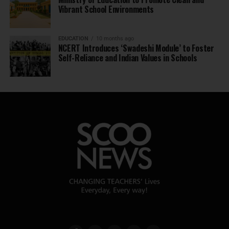
Vibrant School Environments
EDUCATION
10 months ago
NCERT Introduces ‘Swadeshi Module’ to Foster
Self-Reliance and Indian Values in Schools