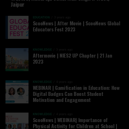
Jaipur
EDUCATION
3 years ago
ScooNews | After Movie | ScooNews Global
Educators Fest 2023
KNOWLEDGE
3 years ago
Aftermovie | NIES2 UP Chapter | 21 Jan
2023
KNOWLEDGE
4 years ago
WEBINAR | Gamification in Education: How
Digital Badges Can Boost Student
Motivation and Engagement
KNOWLEDGE
4 years ago
ScooNews | WEBINAR| Importance of
Physical Activity for Children at School |