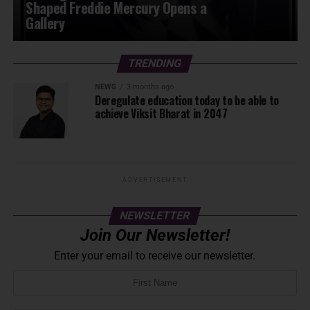
Shaped Freddie Mercury Opens a
Gallery
TRENDING
NEWS
3 months ago
Deregulate education today to be able to
achieve Viksit Bharat in 2047
ADVERTISEMENT
NEWSLETTER
Join Our Newsletter!
Enter your email to receive our newsletter.