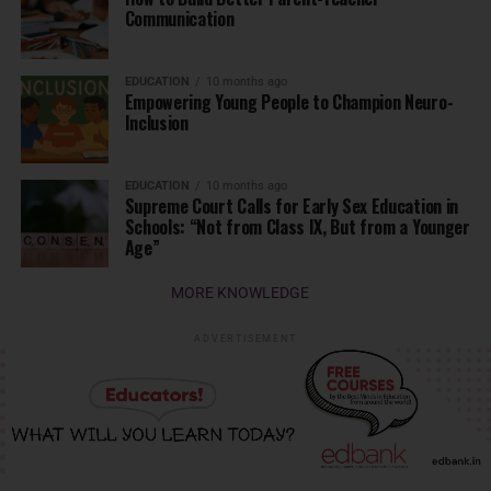
Communication
EDUCATION
10 months ago
Empowering Young People to Champion Neuro-
Inclusion
EDUCATION
10 months ago
Supreme Court Calls for Early Sex Education in
Schools: “Not from Class IX, But from a Younger
Age”
MORE KNOWLEDGE
ADVERTISEMENT