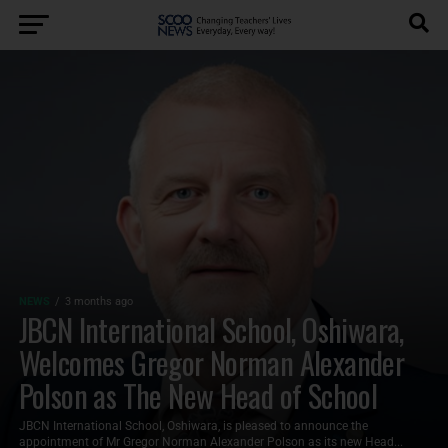
NEWS
3 months ago
JBCN International School, Oshiwara,
Welcomes Gregor Norman Alexander
Polson as The New Head of School
JBCN International School, Oshiwara, is pleased to announce the
appointment of Mr Gregor Norman Alexander Polson as its new Head...