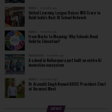
NEWS
4 months ago
United Learning League Raises ₹100 Crore to
Build India’s Next IB School Network
NEWS
4 months ago
From Marks to Meaning: Why Schools Need
Holistic Education?
EDUCATION
4 months ago
A school in Nallasopara just built an entire AI
innovation ecosystem
NEWS
5 months ago
Dr Arunabh Singh Named ARISE President-Elect
at Varanasi Meet
NEWS