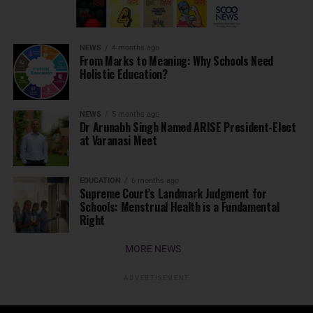
NEWS
4 months ago
From Marks to Meaning: Why Schools Need
Holistic Education?
NEWS
5 months ago
Dr Arunabh Singh Named ARISE President-Elect
at Varanasi Meet
EDUCATION
6 months ago
Supreme Court’s Landmark Judgment for
Schools: Menstrual Health is a Fundamental
Right
MORE NEWS
ADVERTISEMENT