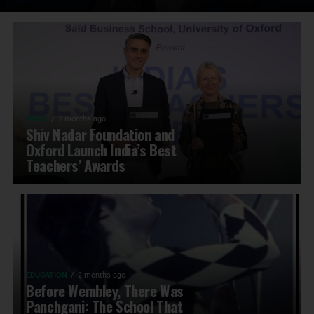
NEWS
2 months ago
Shiv Nadar Foundation and
Oxford Launch India’s Best
Teachers’ Awards
EDUCATION
2 months ago
Before Wembley, There Was
Panchgani: The School That