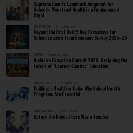
Supreme Court’s Landmark Judgment for
Schools: Menstrual Health is a Fundamental
Right
EDUCATION
6 months ago
Beyond the First Bell: 5 Key Takeaways for
School Leaders from Economic Survey 2025–26
NEWS
7 months ago
Inclusive Education Summit 2026: Designing the
Future of “Learner-Centric” Education
KNOWLEDGE
7 months ago
Building a Healthier India: Why School Health
Programs Are Essential
INSPIRATION
7 months ago
Before the Nobel, There Was a Teacher