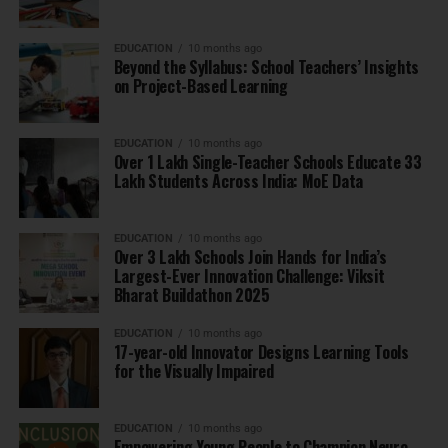
EDUCATION
10 months ago
Beyond the Syllabus: School Teachers’ Insights
on Project-Based Learning
EDUCATION
10 months ago
Over 1 Lakh Single-Teacher Schools Educate 33
Lakh Students Across India: MoE Data
EDUCATION
10 months ago
Over 3 Lakh Schools Join Hands for India’s
Largest-Ever Innovation Challenge: Viksit
Bharat Buildathon 2025
EDUCATION
10 months ago
17-year-old Innovator Designs Learning Tools
for the Visually Impaired
EDUCATION
10 months ago
Empowering Young People to Champion Neuro-