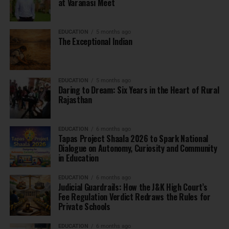
at Varanasi Meet
EDUCATION
5 months ago
The Exceptional Indian
EDUCATION
5 months ago
Daring to Dream: Six Years in the Heart of Rural
Rajasthan
EDUCATION
6 months ago
Tapas Project Shaala 2026 to Spark National
Dialogue on Autonomy, Curiosity and Community
in Education
EDUCATION
6 months ago
Judicial Guardrails: How the J&K High Court’s
Fee Regulation Verdict Redraws the Rules for
Private Schools
EDUCATION
6 months ago