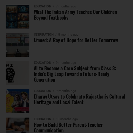
EDUCATION
7 months ago
What the Indian Army Teaches Our Children
Beyond Textbooks
INSPIRATION
8 months ago
Umeed: A Ray of Hope for Better Tomorrow
EDUCATION
9 months ago
AI to Become a Core Subject from Class 3:
India’s Big Leap Toward a Future-Ready
Generation
EDUCATION
9 months ago
Dharav Utsav to Celebrate Rajasthan’s Cultural
Heritage and Local Talent
EDUCATION
10 months ago
How to Build Better Parent-Teacher
Communication