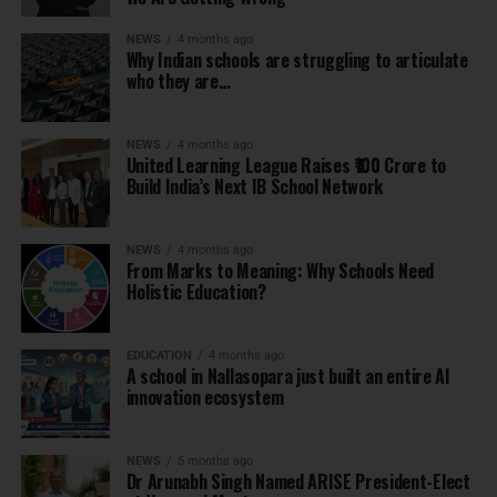
NEWS
4 months ago
Why Indian schools are struggling to articulate
who they are…
NEWS
4 months ago
United Learning League Raises ₹100 Crore to
Build India’s Next IB School Network
NEWS
4 months ago
From Marks to Meaning: Why Schools Need
Holistic Education?
EDUCATION
4 months ago
A school in Nallasopara just built an entire AI
innovation ecosystem
NEWS
5 months ago
Dr Arunabh Singh Named ARISE President-Elect