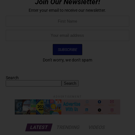
Join Our Newsletter!
Enter your email to receive our newsletter.
Don't worry, we don't spam
Search
Search
ADVERTISEMENT
LATEST
TRENDING
VIDEOS