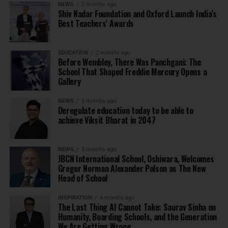
NEWS
2 months ago
Shiv Nadar Foundation and Oxford Launch India’s
Best Teachers’ Awards
EDUCATION
2 months ago
Before Wembley, There Was Panchgani: The
School That Shaped Freddie Mercury Opens a
Gallery
NEWS
3 months ago
Deregulate education today to be able to
achieve Viksit Bharat in 2047
NEWS
3 months ago
JBCN International School, Oshiwara, Welcomes
Gregor Norman Alexander Polson as The New
Head of School
INSPIRATION
4 months ago
The Last Thing AI Cannot Take: Saurav Sinha on
Humanity, Boarding Schools, and the Generation
We Are Getting Wrong