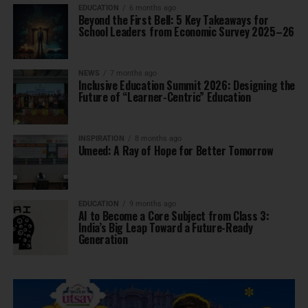
EDUCATION
6 months ago
Beyond the First Bell: 5 Key Takeaways for
School Leaders from Economic Survey 2025–26
NEWS
7 months ago
Inclusive Education Summit 2026: Designing the
Future of “Learner-Centric” Education
INSPIRATION
8 months ago
Umeed: A Ray of Hope for Better Tomorrow
EDUCATION
9 months ago
AI to Become a Core Subject from Class 3:
India’s Big Leap Toward a Future-Ready
Generation