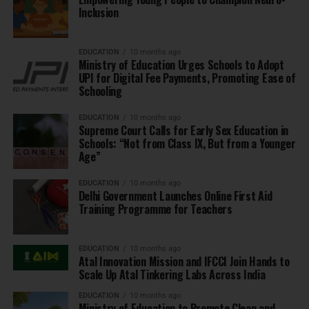
Inclusion
EDUCATION
10 months ago
Ministry of Education Urges Schools to Adopt
UPI for Digital Fee Payments, Promoting Ease of
Schooling
EDUCATION
10 months ago
Supreme Court Calls for Early Sex Education in
Schools: “Not from Class IX, But from a Younger
Age”
EDUCATION
10 months ago
Delhi Government Launches Online First Aid
Training Programme for Teachers
EDUCATION
10 months ago
Atal Innovation Mission and IFCCI Join Hands to
Scale Up Atal Tinkering Labs Across India
EDUCATION
10 months ago
Ministry of Education to Promote Clean and