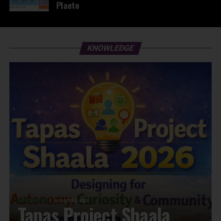
Plaeto
KNOWLEDGE
EDUCATION
6 months ago
Tapas Project Shaala