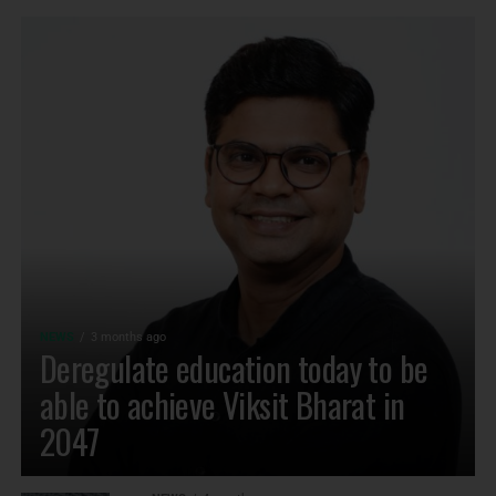
NEWS
3 months ago
Deregulate education today to be
able to achieve Viksit Bharat in
2047