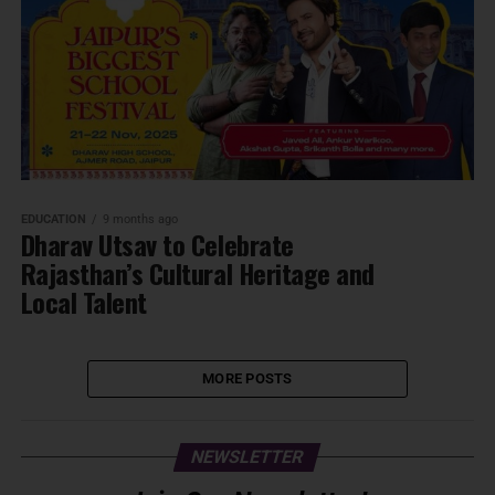
EDUCATION
9 months ago
Dharav Utsav to Celebrate
Rajasthan’s Cultural Heritage and
Local Talent
MORE POSTS
NEWSLETTER