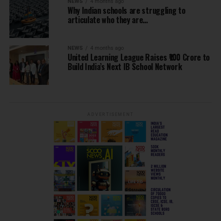
NEWS
4 months ago
Why Indian schools are struggling to
articulate who they are…
NEWS
4 months ago
United Learning League Raises ₹100 Crore to
Build India’s Next IB School Network
ADVERTISEMENT