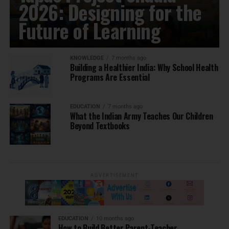
2026: Designing for the
Future of Learning
KNOWLEDGE
7 months ago
Building a Healthier India: Why School Health
Programs Are Essential
EDUCATION
7 months ago
What the Indian Army Teaches Our Children
Beyond Textbooks
ADVERTISEMENT
EDUCATION
10 months ago
How to Build Better Parent-Teacher