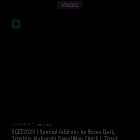
VIDEOS
EDUCATION
3 years ago
SGEF2023 | Special Address by Rama Datt,
Trustee, Maharaja Sawai Man Singh II Trust,