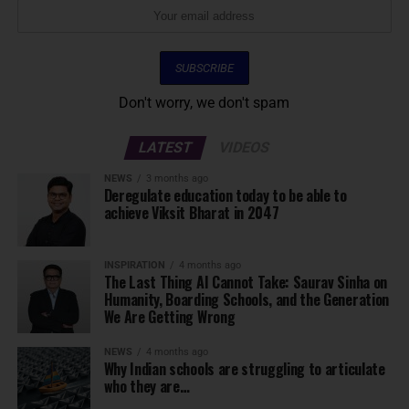
Don't worry, we don't spam
LATEST
VIDEOS
NEWS
3 months ago
Deregulate education today to be able to
achieve Viksit Bharat in 2047
INSPIRATION
4 months ago
The Last Thing AI Cannot Take: Saurav Sinha on
Humanity, Boarding Schools, and the Generation
We Are Getting Wrong
NEWS
4 months ago
Why Indian schools are struggling to articulate
who they are…