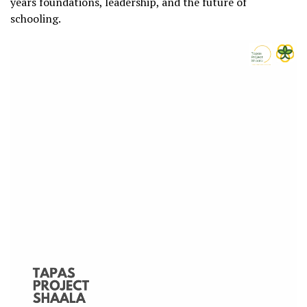
years foundations, leadership, and the future of
schooling.