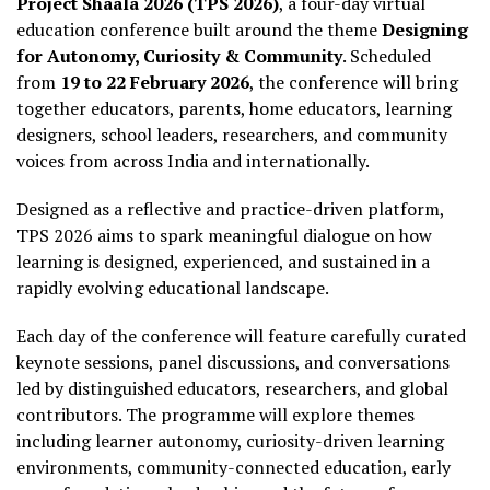
Project Shaala 2026 (TPS 2026)
, a four-day virtual
education conference built around the theme
Designing
for Autonomy, Curiosity & Community
. Scheduled
from
19 to 22 February 2026
, the conference will bring
together educators, parents, home educators, learning
designers, school leaders, researchers, and community
voices from across India and internationally.
Designed as a reflective and practice-driven platform,
TPS 2026 aims to spark meaningful dialogue on how
learning is designed, experienced, and sustained in a
rapidly evolving educational landscape.
Each day of the conference will feature carefully curated
keynote sessions, panel discussions, and conversations
led by distinguished educators, researchers, and global
contributors. The programme will explore themes
including learner autonomy, curiosity-driven learning
environments, community-connected education, early