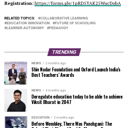
Registration:
https://forms.gle/
1pRD5YAK25WucDobA
RELATED TOPICS:
COLLABORATIVE LEARNING
EDUCATION INNOVATION
FUTURE OF SCHOOLING
LEARNER AUTONOMY
PEDAGOGY
TRENDING
NEWS
2 months ago
Shiv Nadar Foundation and Oxford Launch India’s
Best Teachers’ Awards
NEWS
3 months ago
Deregulate education today to be able to achieve
Viksit Bharat in 2047
EDUCATION
2 months ago
Before Wembley, There Was Panchgani: The