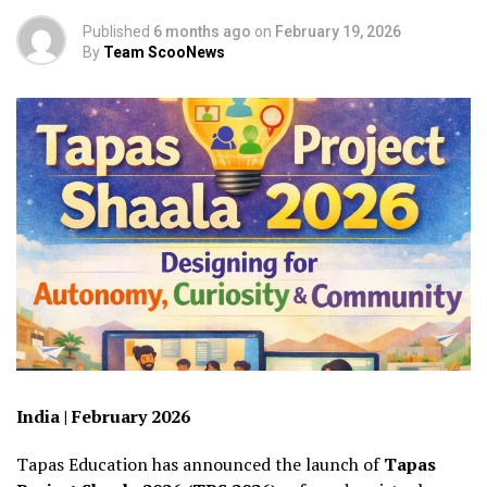
Published
6 months ago
on
February 19, 2026
By
Team ScooNews
India | February 2026
Tapas Education has announced the launch of
Tapas