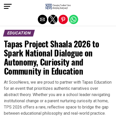
Exit mobile version
EDUCATION
Tapas Project Shaala 2026 to
Spark National Dialogue on
Autonomy, Curiosity and
Community in Education
At ScooNews, we are proud to partner with Tapas Education
for an event that prioritizes authentic narratives over
abstract theory. Whether you are a school leader navigating
institutional change or a parent nurturing curiosity at home,
TPS 2026 offers a rare, reflective space to bridge the gap
between educational philosophy and real-world practice.