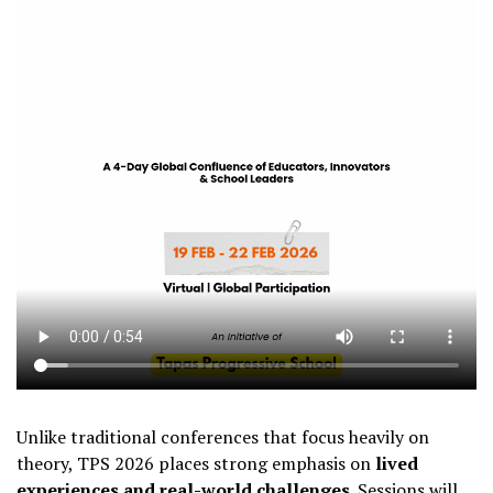
Unlike traditional conferences that focus heavily on
theory, TPS 2026 places strong emphasis on
lived
experiences and real-world challenges
. Sessions will