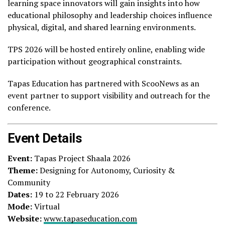
learning space innovators will gain insights into how
educational philosophy and leadership choices influence
physical, digital, and shared learning environments.
TPS 2026 will be hosted entirely online, enabling wide
participation without geographical constraints.
Tapas Education has partnered with ScooNews as an
event partner to support visibility and outreach for the
conference.
Event Details
Event:
Tapas Project Shaala 2026
Theme:
Designing for Autonomy, Curiosity &
Community
Dates:
19 to 22 February 2026
Mode:
Virtual
Website:
www.tapaseducation.com