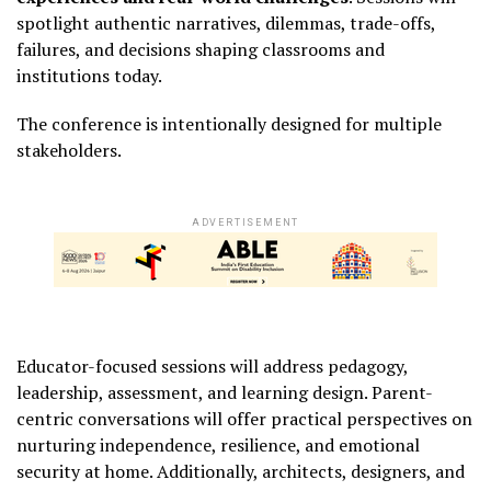
spotlight authentic narratives, dilemmas, trade-offs,
failures, and decisions shaping classrooms and
institutions today.
The conference is intentionally designed for multiple
stakeholders.
ADVERTISEMENT
Educator-focused sessions will address pedagogy,
leadership, assessment, and learning design. Parent-
centric conversations will offer practical perspectives on
nurturing independence, resilience, and emotional
security at home. Additionally, architects, designers, and