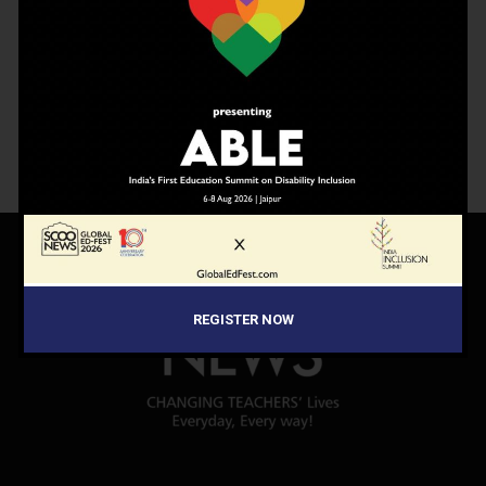
ScooNews Magazine
Subscription
2,500.00
–
8,750.00
REGISTER NOW