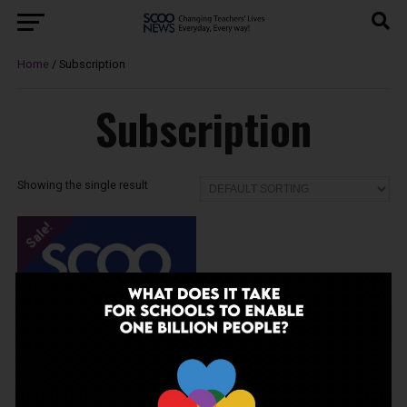
Home
/ Subscription
Subscription
Showing the single result
Sale!