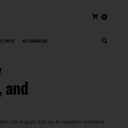
0
TE PAPER
RLS HANDBOOK
v
, and
ion. He argues that as AI masters technical