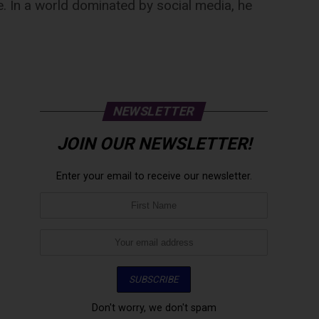
e. In a world dominated by social media, he
NEWSLETTER
JOIN OUR NEWSLETTER!
Enter your email to receive our newsletter.
Don't worry, we don't spam