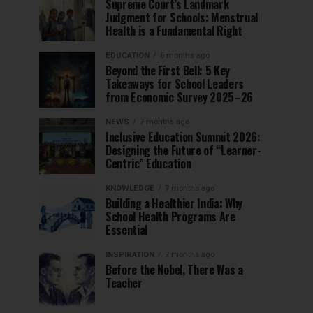
Supreme Court’s Landmark
Judgment for Schools: Menstrual
Health is a Fundamental Right
EDUCATION
6 months ago
Beyond the First Bell: 5 Key
Takeaways for School Leaders
from Economic Survey 2025–26
NEWS
7 months ago
Inclusive Education Summit 2026:
Designing the Future of “Learner-
Centric” Education
KNOWLEDGE
7 months ago
Building a Healthier India: Why
School Health Programs Are
Essential
INSPIRATION
7 months ago
Before the Nobel, There Was a
Teacher