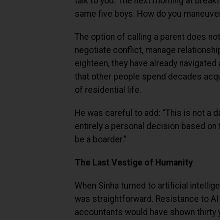
talk to you. The next morning at breakf
same five boys. How do you maneuver
The option of calling a parent does not
negotiate conflict, manage relationshi
eighteen, they have already navigated 
that other people spend decades acquir
of residential life.
He was careful to add: “This is not a 
entirely a personal decision based on
be a boarder.”
The Last Vestige of Humanity
When Sinha turned to artificial intelli
was straightforward. Resistance to AI 
accountants would have shown thirty 