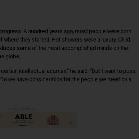
progress. A hundred years ago, most people were born
f where they started. Hot showers were a luxury. Child
 produces some of the most accomplished minds on the
he globe.
certain intellectual acumen,” he said. “But I want to pose
? Do we have consideration for the people we meet on a
ADVERTISEMENT