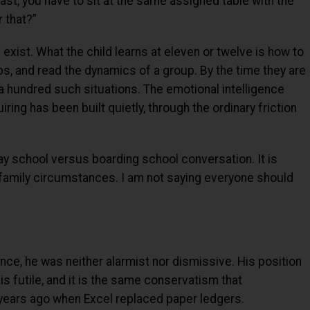
ast, you have to sit at the same assigned table with the
 that?”
 exist. What the child learns at eleven or twelve is how to
ps, and read the dynamics of a group. By the time they are
a hundred such situations. The emotional intelligence
ing has been built quietly, through the ordinary friction
day school versus boarding school conversation. It is
 family circumstances. I am not saying everyone should
gence, he was neither alarmist nor dismissive. His position
is futile, and it is the same conservatism that
years ago when Excel replaced paper ledgers.