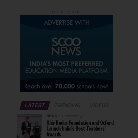
ADVERTISEMENT
LATEST
TRENDING
VIDEOS
NEWS
2 months ago
Shiv Nadar Foundation and Oxford
Launch India’s Best Teachers’
Awards