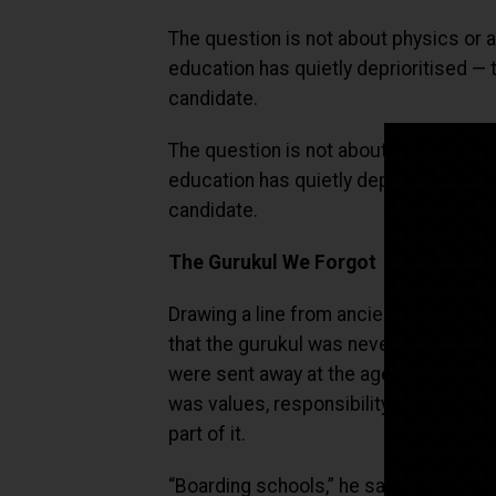
The question is not about physics or a
education has quietly deprioritised — 
candidate.
The question is not about physics or a
education has quietly deprioritised. T
candidate.
The Gurukul We Forgot
Drawing a line from ancient tradition
that the gurukul was never primarily a
were sent away at the age of eight or 
was values, responsibility, respect, 
part of it.
“Boarding schools,” he said, “are the 