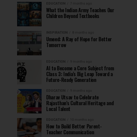
EDUCATION
7 months ago
What the Indian Army Teaches Our
Children Beyond Textbooks
INSPIRATION
8 months ago
Umeed: A Ray of Hope for Better
Tomorrow
EDUCATION
9 months ago
AI to Become a Core Subject from
Class 3: India’s Big Leap Toward a
Future-Ready Generation
EDUCATION
9 months ago
Dharav Utsav to Celebrate
Rajasthan’s Cultural Heritage and
Local Talent
EDUCATION
10 months ago
How to Build Better Parent-
Teacher Communication