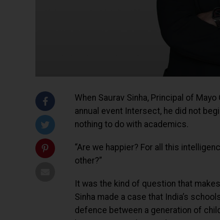
When Saurav Sinha, Principal of Mayo 
annual event Intersect, he did not begi
nothing to do with academics.
“Are we happier? For all this intellige
other?”
It was the kind of question that makes
Sinha made a case that India’s schools 
defence between a generation of childr