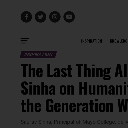
INSPIRATION
KNOWLEDG
INSPIRATION
The Last Thing A
Sinha on Humanit
the Generation W
Saurav Sinha, Principal of Mayo College, del