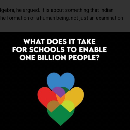
lgebra, he argued. It is about something that Indian
the formation of a human being, not just an examination
lgebra, he argued. It is about something that Indian
he formation of a human being. Not just an examination
 to modern boarding schools, Sinha reminded the audience
bout academics. If you were going to rule a kingdom, you
nine, far from comfort and privilege. What the guru taught
and how to care for people. Academics was only a small
modern version of the gurukul.” But with an important