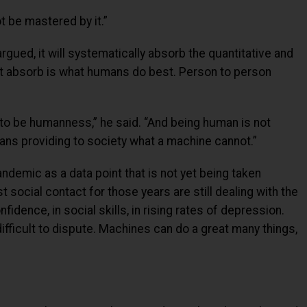
 be mastered by it.”
ued, it will systematically absorb the quantitative and
ot absorb is what humans do best. Person to person
 to be humanness,” he said. “And being human is not
eans providing to society what a machine cannot.”
andemic as a data point that is not yet being taken
 social contact for those years are still dealing with the
nfidence, in social skills, in rising rates of depression.
ifficult to dispute. Machines can do a great many things,