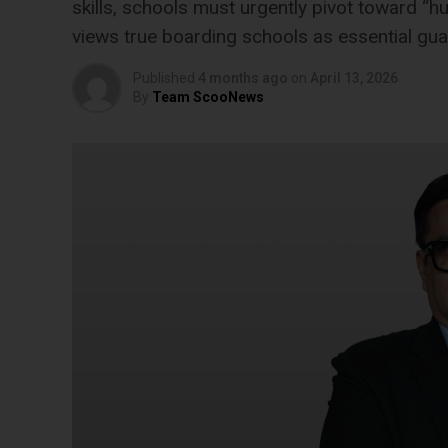
skills, schools must urgently pivot toward “h
views true boarding schools as essential gua
Published
4 months ago
on
April 13, 2026
By
Team ScooNews