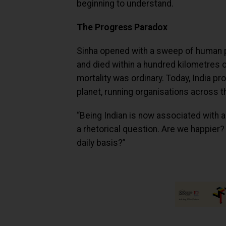
beginning to understand.
The Progress Paradox
Sinha opened with a sweep of human 
and died within a hundred kilometres o
mortality was ordinary. Today, India
planet, running organisations across t
“Being Indian is now associated with a 
a rhetorical question. Are we happier
daily basis?”