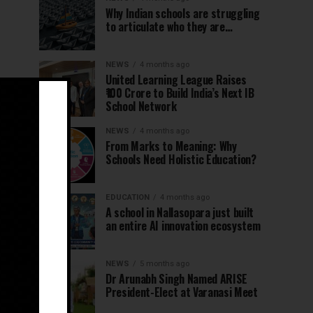
Why Indian schools are struggling
to articulate who they are…
NEWS
4 months ago
United Learning League Raises
₹100 Crore to Build India’s Next IB
School Network
NEWS
4 months ago
From Marks to Meaning: Why
Schools Need Holistic Education?
EDUCATION
4 months ago
A school in Nallasopara just built
an entire AI innovation ecosystem
NEWS
5 months ago
Dr Arunabh Singh Named ARISE
President-Elect at Varanasi Meet