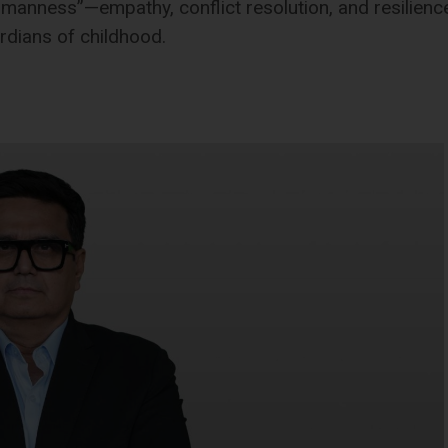
umanness”—empathy, conflict resolution, and resilienc
rdians of childhood.