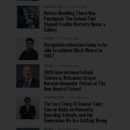
EDUCATION
2 months ago
Before Wembley, There Was
Panchgani: The School That
Shaped Freddie Mercury Opens a
Gallery
NEWS
3 months ago
Deregulate education today to be
able to achieve Viksit Bharat in
2047
NEWS
3 months ago
JBCN International School,
Oshiwara, Welcomes Gregor
Norman Alexander Polson as The
New Head of School
INSPIRATION
4 months ago
The Last Thing AI Cannot Take:
Saurav Sinha on Humanity,
Boarding Schools, and the
Generation We Are Getting Wrong
NEWS
4 months ago