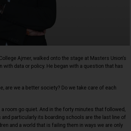
College Ajmer, walked onto the stage at Masters Union’s
n with data or policy. He began with a question that has
nce, are we a better society? Do we take care of each
 a room go quiet. And in the forty minutes that followed,
and particularly its boarding schools are the last line of
en and a world that is failing them in ways we are only