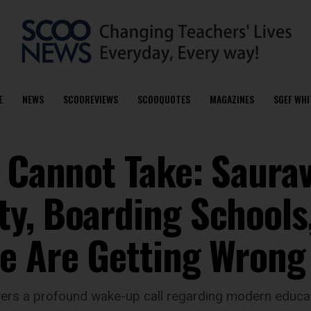
E
NEWS
SCOOREVIEWS
SCOOQUOTES
MAGAZINES
SGEF WHI
I Cannot Take: Saura
y, Boarding Schools
e Are Getting Wrong
ivers a profound wake-up call regarding modern educat