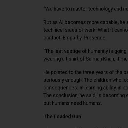
“We have to master technology and not
But as AI becomes more capable, he arg
technical sides of work. What it cann
contact. Empathy. Presence.
“The last vestige of humanity is going
wearing a t shirt of Salman Khan. It m
He pointed to the three years of the p
seriously enough. The children who lost
consequences. In learning ability, in co
The conclusion, he said, is becoming d
but humans need humans.
The Loaded Gun