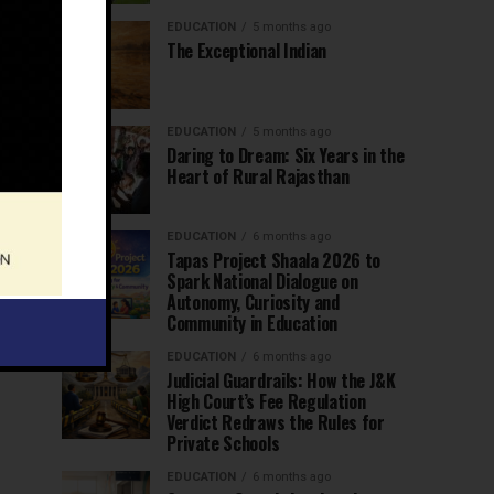
EDUCATION
5 months ago
The Exceptional Indian
EDUCATION
5 months ago
Daring to Dream: Six Years in the
Heart of Rural Rajasthan
EDUCATION
6 months ago
Tapas Project Shaala 2026 to
Spark National Dialogue on
Autonomy, Curiosity and
Community in Education
EDUCATION
6 months ago
Judicial Guardrails: How the J&K
High Court’s Fee Regulation
Verdict Redraws the Rules for
Private Schools
EDUCATION
6 months ago