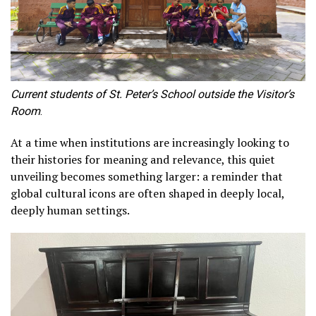
Current students of St. Peter’s School outside the Visitor’s
Room
.
At a time when institutions are increasingly looking to
their histories for meaning and relevance, this quiet
unveiling becomes something larger: a reminder that
global cultural icons are often shaped in deeply local,
deeply human settings.