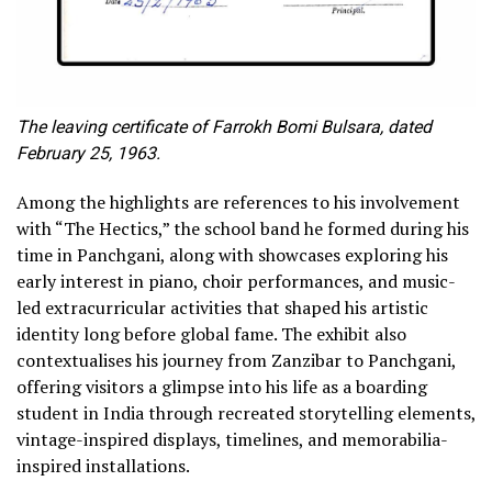
The leaving certificate of Farrokh Bomi Bulsara, dated
February 25, 1963.
Among the highlights are references to his involvement
with “The Hectics,” the school band he formed during his
time in Panchgani, along with showcases exploring his
early interest in piano, choir performances, and music-
led extracurricular activities that shaped his artistic
identity long before global fame. The exhibit also
contextualises his journey from Zanzibar to Panchgani,
offering visitors a glimpse into his life as a boarding
student in India through recreated storytelling elements,
vintage-inspired displays, timelines, and memorabilia-
inspired installations.