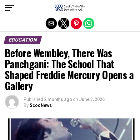
Exit mobile version
EDUCATION
Before Wembley, There Was
Panchgani: The School That
Shaped Freddie Mercury Opens a
Gallery
Published
2 months ago
on
June 3, 2026
By
ScooNews