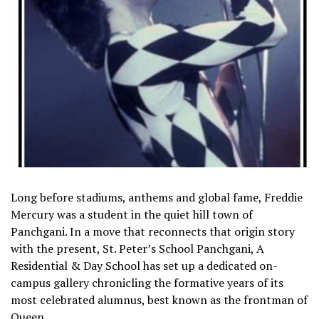
Long before stadiums, anthems and global fame, Freddie
Mercury was a student in the quiet hill town of
Panchgani. In a move that reconnects that origin story
with the present, St. Peter’s School Panchgani, A
Residential & Day School has set up a dedicated on-
campus gallery chronicling the formative years of its
most celebrated alumnus, best known as the frontman of
Queen.