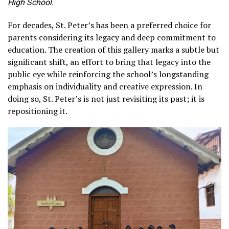
High School.
For decades, St. Peter’s has been a preferred choice for
parents considering its legacy and deep commitment to
education. The creation of this gallery marks a subtle but
significant shift, an effort to bring that legacy into the
public eye while reinforcing the school’s longstanding
emphasis on individuality and creative expression. In
doing so, St. Peter’s is not just revisiting its past; it is
repositioning it.