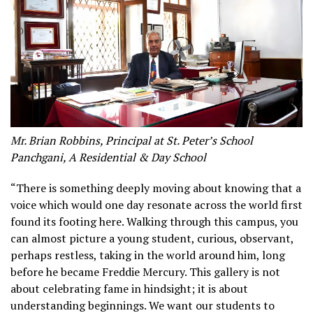
Mr. Brian Robbins, Principal at St. Peter’s School
Panchgani, A Residential & Day School
“There is something deeply moving about knowing that a
voice which would one day resonate across the world first
found its footing here. Walking through this campus, you
can almost picture a young student, curious, observant,
perhaps restless, taking in the world around him, long
before he became Freddie Mercury. This gallery is not
about celebrating fame in hindsight; it is about
understanding beginnings. We want our students to