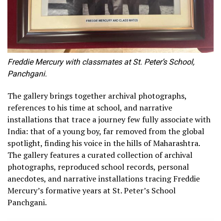
Freddie Mercury with classmates at St. Peter’s School,
Panchgani.
The gallery brings together archival photographs,
references to his time at school, and narrative
installations that trace a journey few fully associate with
India: that of a young boy, far removed from the global
spotlight, finding his voice in the hills of Maharashtra.
The gallery features a curated collection of archival
photographs, reproduced school records, personal
anecdotes, and narrative installations tracing Freddie
Mercury’s formative years at St. Peter’s School
Panchgani.