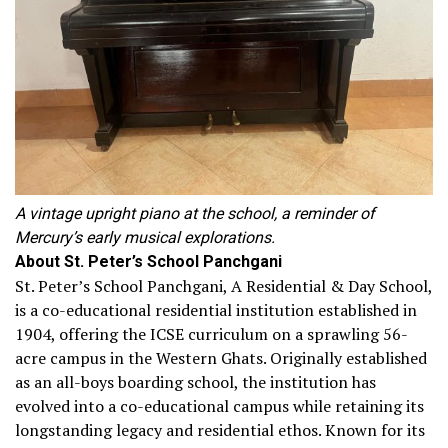
A vintage upright piano at the school, a reminder of
Mercury’s early musical explorations.
About St. Peter’s School Panchgani
St. Peter’s School Panchgani, A Residential & Day School,
is a co-educational residential institution established in
1904, offering the ICSE curriculum on a sprawling 56-
acre campus in the Western Ghats. Originally established
as an all-boys boarding school, the institution has
evolved into a co-educational campus while retaining its
longstanding legacy and residential ethos. Known for its