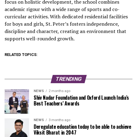
focus on holistic development, the school combines
academic rigour with a wide range of sports and co-
curricular activities. With dedicated residential facilities
for boys and girls, St. Peter’s fosters independence,
discipline and character, creating an environment that
supports well-rounded growth.
RELATED TOPICS:
TRENDING
NEWS
2 months ago
Shiv Nadar Foundation and Oxford Launch India’s
Best Teachers’ Awards
NEWS
3 months ago
Deregulate education today to be able to achieve
Viksit Bharat in 2047