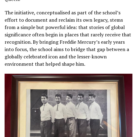
The initiative, conceptualised as part of the school’s
effort to document and reclaim its own legacy, stems
from a simple but powerful idea: that stories of global
significance often begin in places that rarely receive that
recognition. By bringing Freddie Mercury’s early years
into focus, the school aims to bridge that gap between a
globally celebrated icon and the lesser-known
environment that helped shape him.