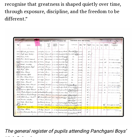
recognise that greatness is shaped quietly over time,
through exposure, discipline, and the freedom to be
different.”
The general register of pupils attending Panchgani Boys’