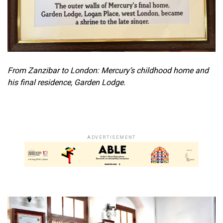
From Zanzibar to London: Mercury’s childhood home and
his final residence, Garden Lodge.
ADVERTISEMENT