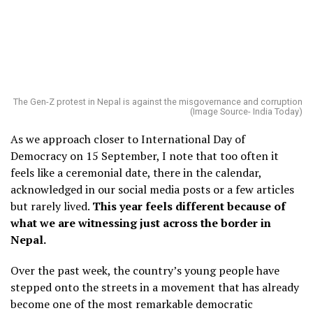
The Gen-Z protest in Nepal is against the misgovernance and corruption
(Image Source- India Today)
As we approach closer to International Day of
Democracy on 15 September, I note that too often it
feels like a ceremonial date, there in the calendar,
acknowledged in our social media posts or a few articles
but rarely lived.
This year feels different because of
what we are witnessing just across the border in
Nepal.
Over the past week, the country’s young people have
stepped onto the streets in a movement that has already
become one of the most remarkable democratic