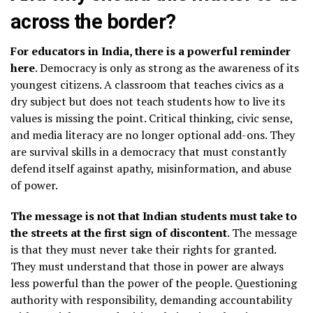
across the border?
For educators in India, there is a powerful reminder
here
. Democracy is only as strong as the awareness of its
youngest citizens. A classroom that teaches civics as a
dry subject but does not teach students how to live its
values is missing the point. Critical thinking, civic sense,
and media literacy are no longer optional add-ons. They
are survival skills in a democracy that must constantly
defend itself against apathy, misinformation, and abuse
of power.
The message is not that Indian students must take to
the streets at the first sign of discontent
. The message
is that they must never take their rights for granted.
They must understand that those in power are always
less powerful than the power of the people. Questioning
authority with responsibility, demanding accountability