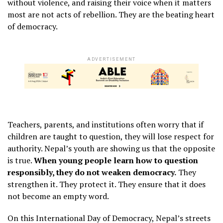
without violence, and raising their voice when it matters
most are not acts of rebellion. They are the beating heart
of democracy.
ADVERTISEMENT
Teachers, parents, and institutions often worry that if
children are taught to question, they will lose respect for
authority. Nepal’s youth are showing us that the opposite
is true.
When young people learn how to question
responsibly, they do not weaken democracy.
They
strengthen it. They protect it. They ensure that it does
not become an empty word.
On this International Day of Democracy, Nepal’s streets