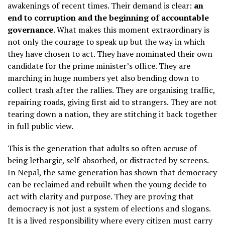
awakenings of recent times. Their demand is clear:
an
end to corruption and the beginning of accountable
governance
. What makes this moment extraordinary is
not only the courage to speak up but the way in which
they have chosen to act. They have nominated their own
candidate for the prime minister’s office. They are
marching in huge numbers yet also bending down to
collect trash after the rallies. They are organising traffic,
repairing roads, giving first aid to strangers. They are not
tearing down a nation, they are stitching it back together
in full public view.
This is the generation that adults so often accuse of
being lethargic, self-absorbed, or distracted by screens.
In Nepal, the same generation has shown that democracy
can be reclaimed and rebuilt when the young decide to
act with clarity and purpose. They are proving that
democracy is not just a system of elections and slogans.
It is a lived responsibility where every citizen must carry