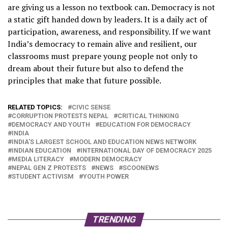
are giving us a lesson no textbook can. Democracy is not
a static gift handed down by leaders. It is a daily act of
participation, awareness, and responsibility. If we want
India’s democracy to remain alive and resilient, our
classrooms must prepare young people not only to
dream about their future but also to defend the
principles that make that future possible.
RELATED TOPICS:
CIVIC SENSE
CORRUPTION PROTESTS NEPAL
CRITICAL THINKING
DEMOCRACY AND YOUTH
EDUCATION FOR DEMOCRACY
INDIA
INDIA'S LARGEST SCHOOL AND EDUCATION NEWS NETWORK
INDIAN EDUCATION
INTERNATIONAL DAY OF DEMOCRACY 2025
MEDIA LITERACY
MODERN DEMOCRACY
NEPAL GEN Z PROTESTS
NEWS
SCOONEWS
STUDENT ACTIVISM
YOUTH POWER
TRENDING