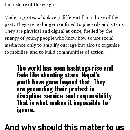
their share of the weight.
Modern protests look very different from those of the
past. They are no longer confined to placards and sit-ins.
They are physical and digital at once, fuelled by the
energy of young people who know how to use social
media not only to amplify outrage but also to organise,
to mobilise, and to build communities of action.
The world has seen hashtags rise and
fade like shooting stars. Nepal’s
youth have gone beyond that. They
are grounding their protest in
discipline, service, and responsibility.
That is what makes it impossible to
ignore.
And why should this matter to us