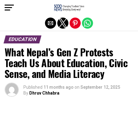
Exit mobile version
EDUCATION
What Nepal’s Gen Z Protests
Teach Us About Education, Civic
Sense, and Media Literacy
Published
11 months ago
on
September 12, 2025
By
Dhruv Chhabra