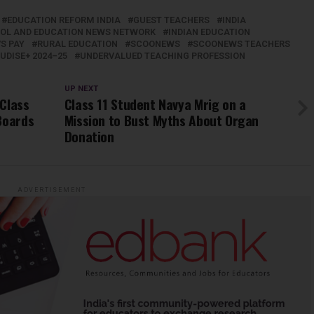
EDUCATION REFORM INDIA
GUEST TEACHERS
INDIA
OOL AND EDUCATION NEWS NETWORK
INDIAN EDUCATION
S PAY
RURAL EDUCATION
SCOONEWS
SCOONEWS TEACHERS
UDISE+ 2024–25
UNDERVALUED TEACHING PROFESSION
UP NEXT
 Class
Class 11 Student Navya Mrig on a
Boards
Mission to Bust Myths About Organ
Donation
ADVERTISEMENT