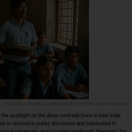
India Loves its Teachers, Just Not Enough to Pay Them: India Today Reports
the spotlight on the deep contradictions in how India
ion is revered in public discourse and celebrated in
massive vacancies, and crushing workloads threatens the