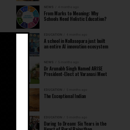
NEWS
4 months ago
From Marks to Meaning: Why
Schools Need Holistic Education?
EDUCATION
4 months ago
A school in Nallasopara just built
an entire AI innovation ecosystem
NEWS
5 months ago
Dr Arunabh Singh Named ARISE
President-Elect at Varanasi Meet
EDUCATION
5 months ago
The Exceptional Indian
EDUCATION
5 months ago
Daring to Dream: Six Years in the
Heart of Rural Rajasthan