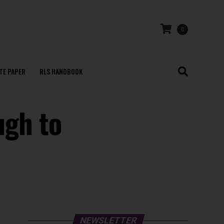
0
TE PAPER
RLS HANDBOOK
ugh to
NEWSLETTER