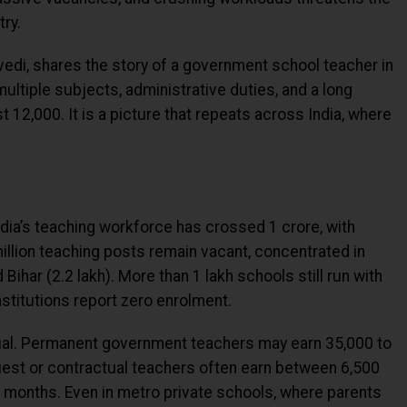
try.
edi, shares the story of a government school teacher in
ultiple subjects, administrative duties, and a long
 ₹12,000. It is a picture that repeats across India, where
ia’s teaching workforce has crossed 1 crore, with
llion teaching posts remain vacant, concentrated in
 Bihar (2.2 lakh). More than 1 lakh schools still run with
nstitutions report zero enrolment.
ual. Permanent government teachers may earn ₹35,000 to
uest or contractual teachers often earn between ₹6,500
to months. Even in metro private schools, where parents