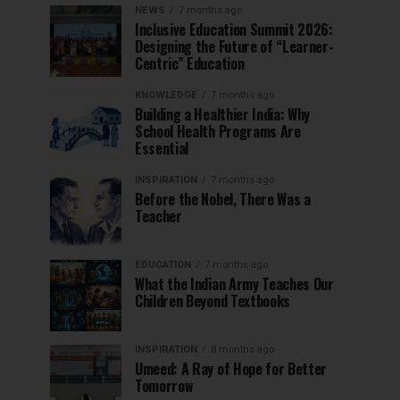
NEWS
7 months ago
Inclusive Education Summit 2026:
Designing the Future of “Learner-
Centric” Education
KNOWLEDGE
7 months ago
Building a Healthier India: Why
School Health Programs Are
Essential
INSPIRATION
7 months ago
Before the Nobel, There Was a
Teacher
EDUCATION
7 months ago
What the Indian Army Teaches Our
Children Beyond Textbooks
INSPIRATION
8 months ago
Umeed: A Ray of Hope for Better
Tomorrow