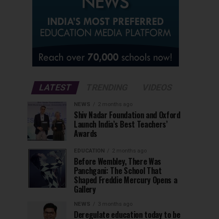
LATEST
TRENDING
VIDEOS
NEWS
2 months ago
Shiv Nadar Foundation and Oxford
Launch India’s Best Teachers’
Awards
EDUCATION
2 months ago
Before Wembley, There Was
Panchgani: The School That
Shaped Freddie Mercury Opens a
Gallery
NEWS
3 months ago
Deregulate education today to be