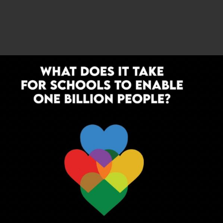
ka recently raised guest teacher pay to ₹12,000–₹12,500,
000. Bihar and West Bengal have launched recruitment
. But reforms remain piecemeal. The
India Today
report
ot enough to match workload or cost of living, and
tual positions.
without dignified salaries, stability, and recognition, the
ttractive to young graduates. For education to thrive,
g and respected career. ScooNews has been consistently
nd celebrate educators who innovate against the odds.
r policy alone. We need educators themselves to step