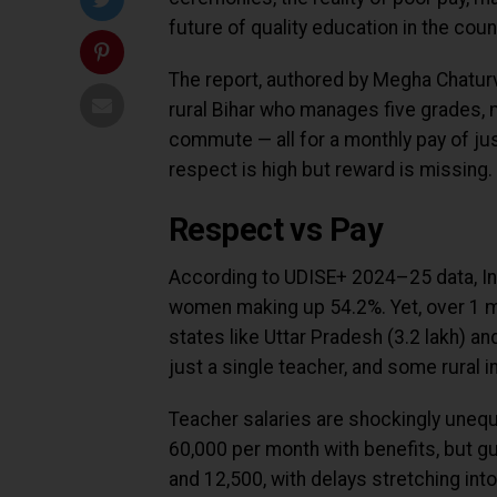
future of quality education in the coun
The report, authored by Megha Chaturv
rural Bihar who manages five grades, m
commute — all for a monthly pay of just
respect is high but reward is missing.
Respect vs Pay
According to UDISE+ 2024–25 data, Ind
women making up 54.2%. Yet, over 1 mi
states like Uttar Pradesh (3.2 lakh) and
just a single teacher, and some rural i
Teacher salaries are shockingly uneq
₹60,000 per month with benefits, but g
and ₹12,500, with delays stretching in