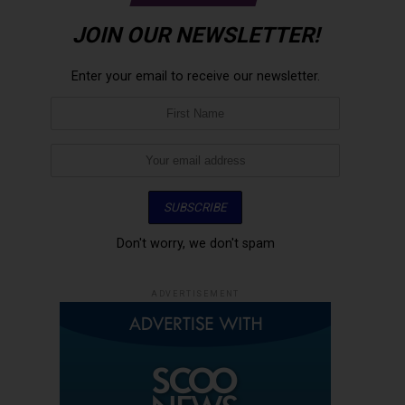
JOIN OUR NEWSLETTER!
Enter your email to receive our newsletter.
Don't worry, we don't spam
ADVERTISEMENT