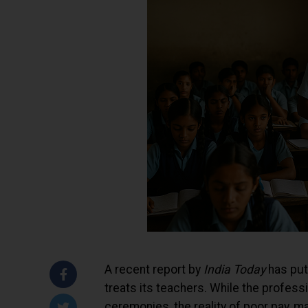
A recent report by
India Today
has put 
treats its teachers. While the profess
ceremonies, the reality of poor pay, 