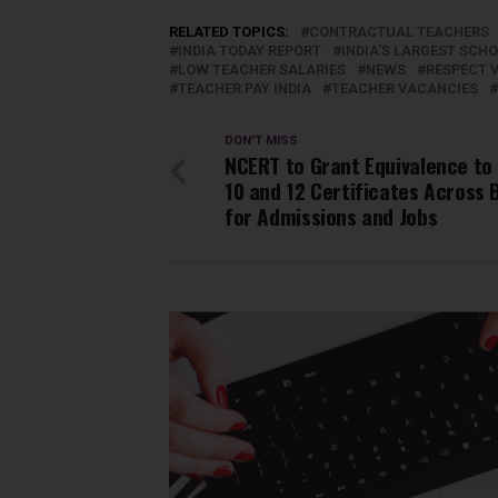
RELATED TOPICS:
CONTRACTUAL TEACHERS
INDIA TODAY REPORT
INDIA'S LARGEST SCH
LOW TEACHER SALARIES
NEWS
RESPECT V
TEACHER PAY INDIA
TEACHER VACANCIES
DON'T MISS
NCERT to Grant Equivalence to
10 and 12 Certificates Across 
for Admissions and Jobs