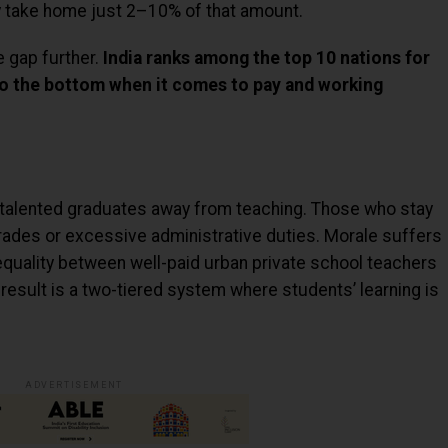
y take home just 2–10% of that amount.
e gap further.
India ranks among the top 10 nations for
 to the bottom when it comes to pay and working
 talented graduates away from teaching. Those who stay
rades or excessive administrative duties. Morale suffers
nequality between well-paid urban private school teachers
 result is a two-tiered system where students’ learning is
ADVERTISEMENT