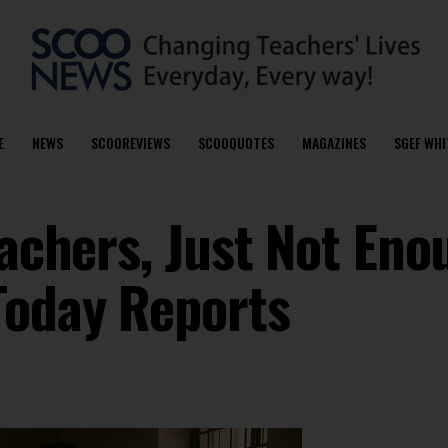
E
NEWS
SCOOREVIEWS
SCOOQUOTES
MAGAZINES
SGEF WHI
eachers, Just Not Eno
Today Reports