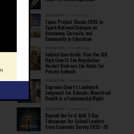
EDUCATION
6 months ago
Tapas Project Shaala 2026 to
Spark National Dialogue on
Autonomy, Curiosity and
Community in Education
EDUCATION
6 months ago
Judicial Guardrails: How the J&K
High Court’s Fee Regulation
Verdict Redraws the Rules for
Private Schools
EDUCATION
6 months ago
Supreme Court’s Landmark
Judgment for Schools: Menstrual
Health is a Fundamental Right
EDUCATION
6 months ago
Beyond the First Bell: 5 Key
Takeaways for School Leaders
from Economic Survey 2025–26