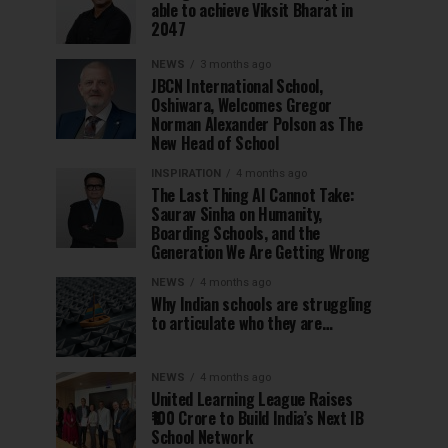
able to achieve Viksit Bharat in
2047
NEWS
3 months ago
JBCN International School,
Oshiwara, Welcomes Gregor
Norman Alexander Polson as The
New Head of School
INSPIRATION
4 months ago
The Last Thing AI Cannot Take:
Saurav Sinha on Humanity,
Boarding Schools, and the
Generation We Are Getting Wrong
NEWS
4 months ago
Why Indian schools are struggling
to articulate who they are…
NEWS
4 months ago
United Learning League Raises
₹100 Crore to Build India’s Next IB
School Network