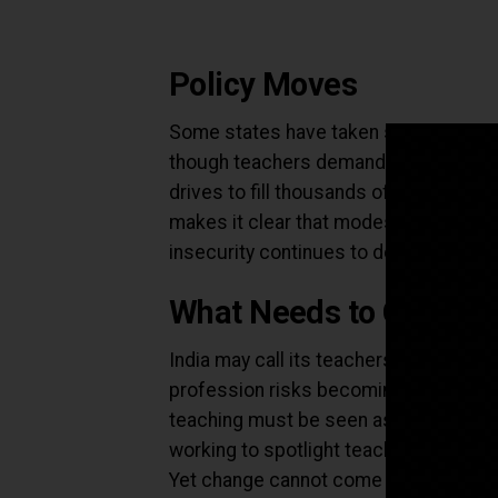
Policy Moves
Some states have taken steps. Karnata
though teachers demand at least ₹30,
drives to fill thousands of vacancies
makes it clear that modest hikes are n
insecurity continues to define contrac
What Needs to Change
India may call its teachers “gurus” but 
profession risks becoming even less a
teaching must be seen as a rewardin
working to spotlight teacher voices a
Yet change cannot come from media o