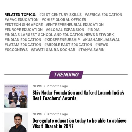
RELATED TOPICS:
21ST CENTURY SKILLS
AFRICA EDUCATION
APAC EDUCATION
CHIEF GLOBAL OFFICER
EDTECH SINGAPORE
ENTREPRENEURIAL EDUCATION
EUROPE EDUCATION
GLOBAL EXPANSION
INDIA
INDIA'S LARGEST SCHOOL AND EDUCATION NEWS NETWORK
INDIAN EDUCATION
KIDSPRENEURSHIP
KUSHARK JAISWAL
LATAM EDUCATION
MIDDLE EAST EDUCATION
NEWS
SCOONEWS
SWATI GAUBA KOCHAR
TANYA SARIN
TRENDING
NEWS
2 months ago
Shiv Nadar Foundation and Oxford Launch India’s
Best Teachers’ Awards
NEWS
3 months ago
Deregulate education today to be able to achieve
Viksit Bharat in 2047