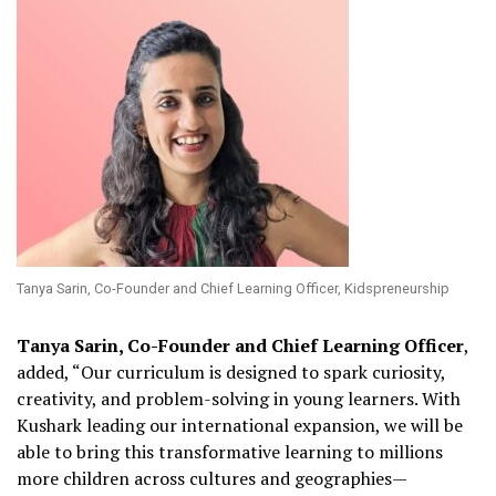
Tanya Sarin, Co-Founder and Chief Learning Officer, Kidspreneurship
Tanya Sarin, Co-Founder and Chief Learning Officer
,
added, “Our curriculum is designed to spark curiosity,
creativity, and problem-solving in young learners. With
Kushark leading our international expansion, we will be
able to bring this transformative learning to millions
more children across cultures and geographies—