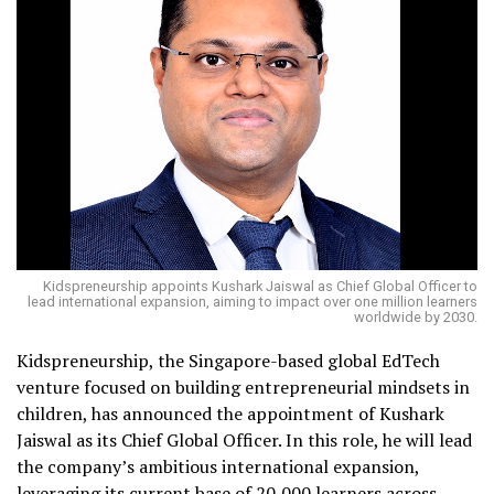
Kidspreneurship appoints Kushark Jaiswal as Chief Global Officer to
lead international expansion, aiming to impact over one million learners
worldwide by 2030.
Kidspreneurship, the Singapore-based global EdTech
venture focused on building entrepreneurial mindsets in
children, has announced the appointment of Kushark
Jaiswal as its Chief Global Officer. In this role, he will lead
the company’s ambitious international expansion,
leveraging its current base of 20,000 learners across