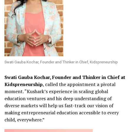
Swati Gauba Kochar, Founder and Thinker in Chief, Kidspreneurship
Swati Gauba Kochar, Founder and Thinker in Chief at
Kidspreneurship
, called the appointment a pivotal
moment. “Kushark’s experience in scaling global
education ventures and his deep understanding of
diverse markets will help us fast-track our vision of
making entrepreneurial education accessible to every
child, everywhere.”