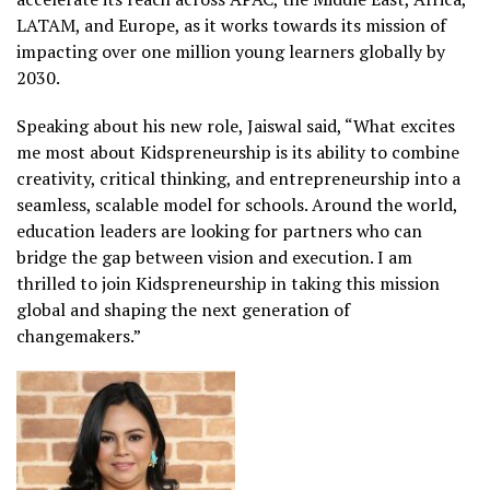
LATAM, and Europe, as it works towards its mission of
impacting over one million young learners globally by
2030.
Speaking about his new role, Jaiswal said, “What excites
me most about Kidspreneurship is its ability to combine
creativity, critical thinking, and entrepreneurship into a
seamless, scalable model for schools. Around the world,
education leaders are looking for partners who can
bridge the gap between vision and execution. I am
thrilled to join Kidspreneurship in taking this mission
global and shaping the next generation of
changemakers.”