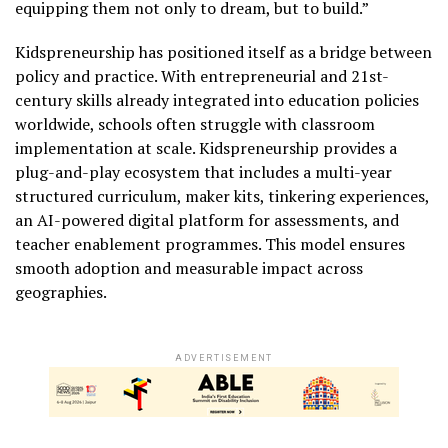
equipping them not only to dream, but to build.”
Kidspreneurship has positioned itself as a bridge between
policy and practice. With entrepreneurial and 21st-
century skills already integrated into education policies
worldwide, schools often struggle with classroom
implementation at scale. Kidspreneurship provides a
plug-and-play ecosystem that includes a multi-year
structured curriculum, maker kits, tinkering experiences,
an AI-powered digital platform for assessments, and
teacher enablement programmes. This model ensures
smooth adoption and measurable impact across
geographies.
ADVERTISEMENT