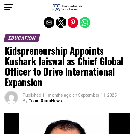
Exit mobile version
EDUCATION
Kidspreneurship Appoints
Kushark Jaiswal as Chief Global
Officer to Drive International
Expansion
Published
11 months ago
on
September 11, 2025
By
Team ScooNews