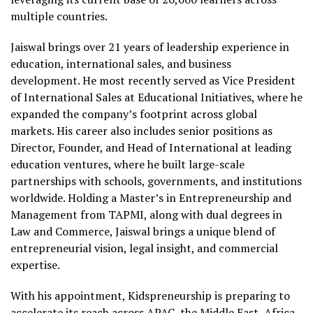
multiple countries.
Jaiswal brings over 21 years of leadership experience in
education, international sales, and business
development. He most recently served as Vice President
of International Sales at Educational Initiatives, where he
expanded the company’s footprint across global
markets. His career also includes senior positions as
Director, Founder, and Head of International at leading
education ventures, where he built large-scale
partnerships with schools, governments, and institutions
worldwide. Holding a Master’s in Entrepreneurship and
Management from TAPMI, along with dual degrees in
Law and Commerce, Jaiswal brings a unique blend of
entrepreneurial vision, legal insight, and commercial
expertise.
With his appointment, Kidspreneurship is preparing to
accelerate its reach across APAC, the Middle East, Africa,