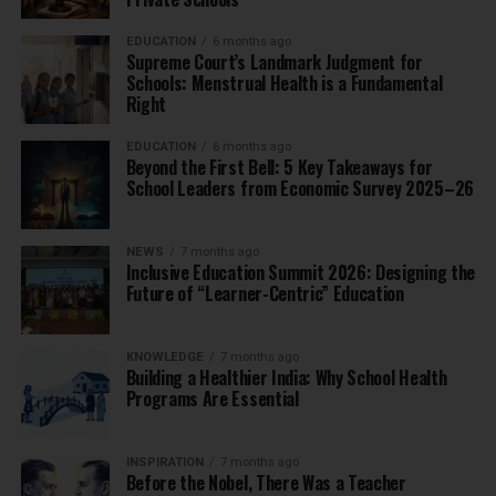
EDUCATION
6 months ago
Supreme Court’s Landmark Judgment for
Schools: Menstrual Health is a Fundamental
Right
EDUCATION
6 months ago
Beyond the First Bell: 5 Key Takeaways for
School Leaders from Economic Survey 2025–26
NEWS
7 months ago
Inclusive Education Summit 2026: Designing the
Future of “Learner-Centric” Education
KNOWLEDGE
7 months ago
Building a Healthier India: Why School Health
Programs Are Essential
INSPIRATION
7 months ago
Before the Nobel, There Was a Teacher