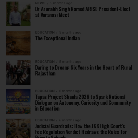
NEWS
5 months ago
Dr Arunabh Singh Named ARISE President-Elect
at Varanasi Meet
EDUCATION
5 months ago
The Exceptional Indian
EDUCATION
5 months ago
Daring to Dream: Six Years in the Heart of Rural
Rajasthan
EDUCATION
6 months ago
Tapas Project Shaala 2026 to Spark National
Dialogue on Autonomy, Curiosity and Community
in Education
EDUCATION
6 months ago
Judicial Guardrails: How the J&K High Court’s
Fee Regulation Verdict Redraws the Rules for
Private Schools