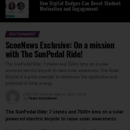
How Digital Badges Can Boost Student
Motivation and Engagement
EDUTAINMENT
ScooNews Exclusive: On a mission
with The SunPedal Ride!
The SunPedal Ride: 7 states and 7500+ kms on a solar
powered electric bicycle to raise solar awareness. The Solar
Bicycle is a great example to showcase the application and
potential of solar energy
Published
10 years ago
on
July 1, 2016
By
Team ScooNews
The SunPedal Ride: 7 states and 7500+ kms on a solar
powered electric bicycle to raise solar awareness.