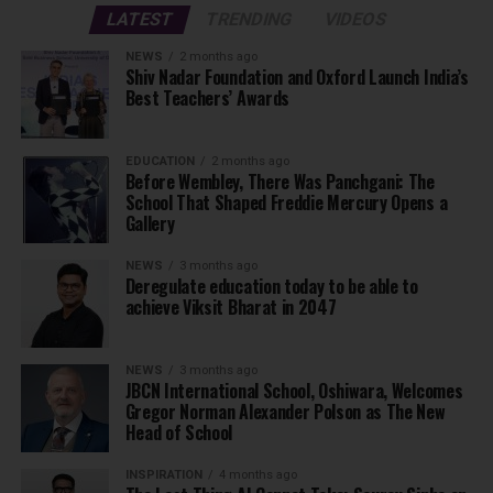
LATEST
TRENDING
VIDEOS
NEWS
2 months ago
Shiv Nadar Foundation and Oxford Launch India’s
Best Teachers’ Awards
EDUCATION
2 months ago
Before Wembley, There Was Panchgani: The
School That Shaped Freddie Mercury Opens a
Gallery
NEWS
3 months ago
Deregulate education today to be able to
achieve Viksit Bharat in 2047
NEWS
3 months ago
JBCN International School, Oshiwara, Welcomes
Gregor Norman Alexander Polson as The New
Head of School
INSPIRATION
4 months ago