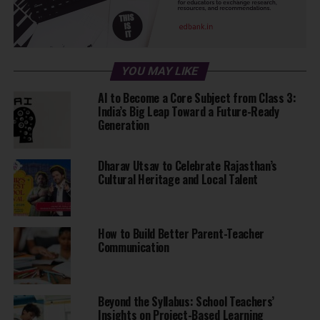
Route for ride:
IIT Bombay, Valsad, Surat, Baroda, Ahmedabad, Bhavnagar,
Diu, Somnath, Porbandar, Dwarka, Jamnagar, Rajkot, Mt.
Abu, Jodhpur, Bikaner, Bhatinda, Amritsar, Jalandhar,
YOU MAY LIKE
Ludhiana, Chandigarh, Pathankot, Dharamshala, Mandi,
AI to Become a Core Subject from Class 3:
Shimla, Dehradun, Rishikesh, Roorkee, Delhi, Agra, Jaipur,
India’s Big Leap Toward a Future-Ready
Sikar, Ajmer, Kota, Udaipur, Indore, Nagpur, Kolhapur,
Generation
Nashik, Pune & IIT Bombay.
Dharav Utsav to Celebrate Rajasthan’s
Cultural Heritage and Local Talent
ADVERTISEMENT
How to Build Better Parent-Teacher
Communication
During the ride, funds will be raised via a crowdfunding
campaign to get solar power to a rural school in Jatwara of
Beyond the Syllabus: School Teachers’
the NGO, Hockey Village
Insights on Project-Based Learning