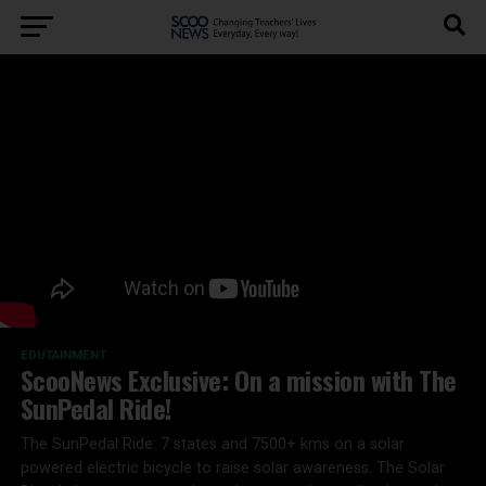
EDUTAINMENT
ScooNews Exclusive: On a mission with The
SunPedal Ride!
The SunPedal Ride: 7 states and 7500+ kms on a solar
powered electric bicycle to raise solar awareness. The Solar