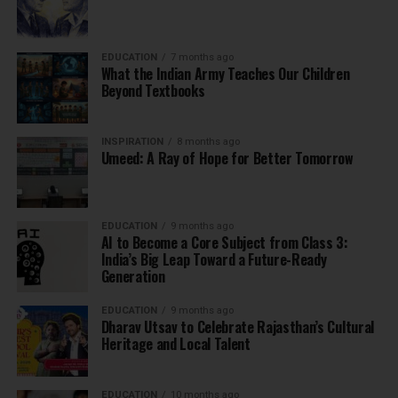
EDUCATION
7 months ago
What the Indian Army Teaches Our Children
Beyond Textbooks
INSPIRATION
8 months ago
Umeed: A Ray of Hope for Better Tomorrow
EDUCATION
9 months ago
AI to Become a Core Subject from Class 3:
India’s Big Leap Toward a Future-Ready
Generation
EDUCATION
9 months ago
Dharav Utsav to Celebrate Rajasthan’s Cultural
Heritage and Local Talent
EDUCATION
10 months ago