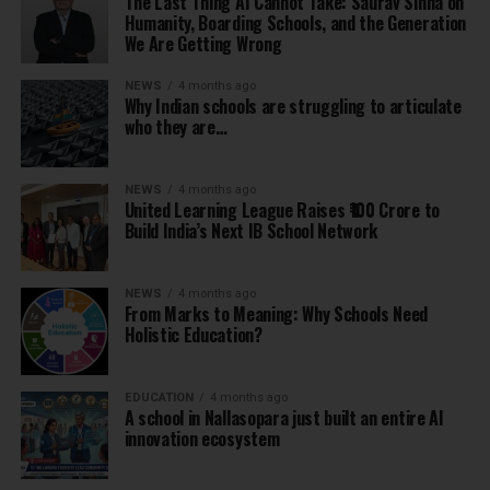
The Last Thing AI Cannot Take: Saurav Sinha on
Humanity, Boarding Schools, and the Generation
We Are Getting Wrong
NEWS
4 months ago
Why Indian schools are struggling to articulate
who they are…
NEWS
4 months ago
United Learning League Raises ₹100 Crore to
Build India’s Next IB School Network
NEWS
4 months ago
From Marks to Meaning: Why Schools Need
Holistic Education?
EDUCATION
4 months ago
A school in Nallasopara just built an entire AI
innovation ecosystem