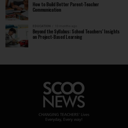
How to Build Better Parent-Teacher
Communication
EDUCATION
10 months ago
Beyond the Syllabus: School Teachers’ Insights
on Project-Based Learning