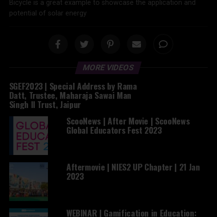
Bicycle is a great example to showcase the application and
potential of solar energy
MORE VIDEOS
SGEF2023 | Special Address by Rama
Datt, Trustee, Maharaja Sawai Man
Singh II Trust, Jaipur
ScooNews | After Movie | ScooNews
Global Educators Fest 2023
Aftermovie | NIES2 UP Chapter | 21 Jan
2023
WEBINAR | Gamification in Education: