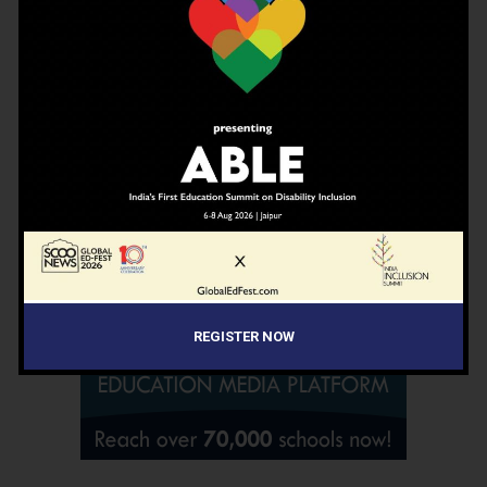
Don't worry, we don't spam
ADVERTISEMENT
REGISTER NOW