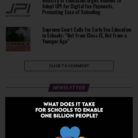
Ministry of Education Urges Schools to
Adopt UPI for Digital Fee Payments,
Promoting Ease of Schooling
Supreme Court Calls for Early Sex Education
in Schools: “Not from Class IX, But from a
Younger Age”
CLICK TO COMMENT
NEWSLETTER
JOIN OUR NEWSLETTER!
Enter your email to receive our newsletter.