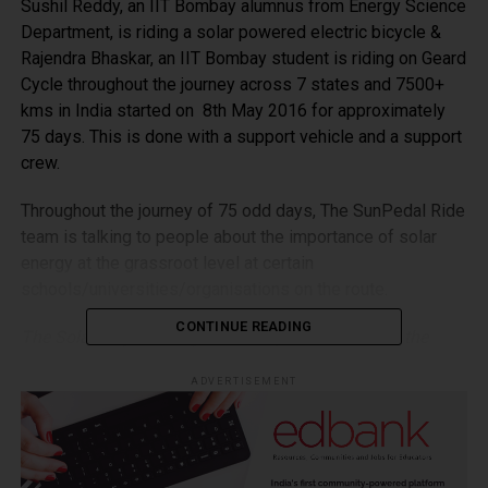
Sushil Reddy, an IIT Bombay alumnus from Energy Science
Department, is riding a solar powered electric bicycle &
Rajendra Bhaskar, an IIT Bombay student is riding on Geard
Cycle throughout the journey across 7 states and 7500+
kms in India started on 8th May 2016 for approximately
75 days. This is done with a support vehicle and a support
crew.
Throughout the journey of 75 odd days, The SunPedal Ride
team is talking to people about the importance of solar
energy at the grassroot level at certain
schools/universities/organisations on the route.
CONTINUE READING
The Solar Bicycle is a great example to showcase the
application and potential of solar energy throughout the
ADVERTISEMENT
ride and the ride itself is aimed to unite and educate
people over a cause which will dominate the future energy
needs.