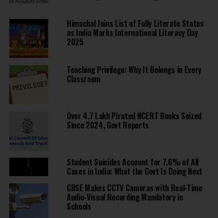
Himachal Joins List of Fully Literate States
as India Marks International Literacy Day
2025
Teaching Privilege: Why It Belongs in Every
Classroom
Over 4.7 Lakh Pirated NCERT Books Seized
Since 2024, Govt Reports
Student Suicides Account for 7.6% of All
Cases in India: What the Govt Is Doing Next
CBSE Makes CCTV Cameras with Real-Time
Audio-Visual Recording Mandatory in
Schools