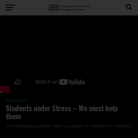
KNOWLEDGE
Students under Stress – We must help
them
The increasing suicide rates is a cause of concern to everyone