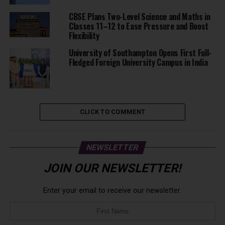
CBSE Plans Two-Level Science and Maths in
Classes 11–12 to Ease Pressure and Boost
Flexibility
University of Southampton Opens First Full-
Fledged Foreign University Campus in India
CLICK TO COMMENT
NEWSLETTER
JOIN OUR NEWSLETTER!
Enter your email to receive our newsletter.