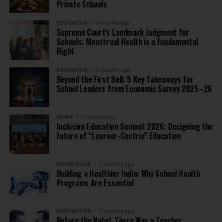
Private Schools
EDUCATION
6 months ago
Supreme Court’s Landmark Judgment for
Schools: Menstrual Health is a Fundamental
Right
EDUCATION
6 months ago
Beyond the First Bell: 5 Key Takeaways for
School Leaders from Economic Survey 2025–26
NEWS
7 months ago
Inclusive Education Summit 2026: Designing the
Future of “Learner-Centric” Education
KNOWLEDGE
7 months ago
Building a Healthier India: Why School Health
Programs Are Essential
INSPIRATION
7 months ago
Before the Nobel, There Was a Teacher