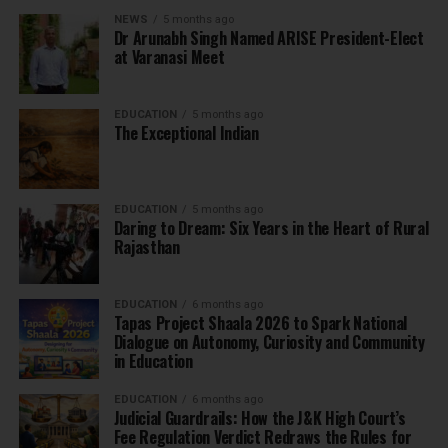
NEWS
5 months ago
Dr Arunabh Singh Named ARISE President-Elect
at Varanasi Meet
EDUCATION
5 months ago
The Exceptional Indian
EDUCATION
5 months ago
Daring to Dream: Six Years in the Heart of Rural
Rajasthan
EDUCATION
6 months ago
Tapas Project Shaala 2026 to Spark National
Dialogue on Autonomy, Curiosity and Community
in Education
EDUCATION
6 months ago
Judicial Guardrails: How the J&K High Court’s
Fee Regulation Verdict Redraws the Rules for