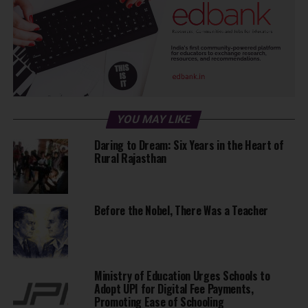
YOU MAY LIKE
Daring to Dream: Six Years in the Heart of
Rural Rajasthan
Before the Nobel, There Was a Teacher
Ministry of Education Urges Schools to
Adopt UPI for Digital Fee Payments,
Promoting Ease of Schooling