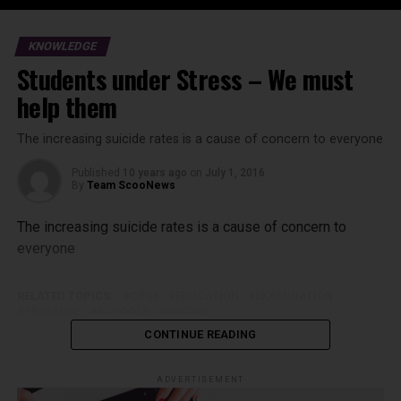
KNOWLEDGE
Students under Stress – We must
help them
The increasing suicide rates is a cause of concern to everyone
Published
10 years ago
on
July 1, 2016
By
Team ScooNews
The increasing suicide rates is a cause of concern to
everyone
RELATED TOPICS:
CBSE
EDUCATION
EXAMINATION
PRESSURE
SCHOOLS
SUICIDE
CONTINUE READING
ADVERTISEMENT