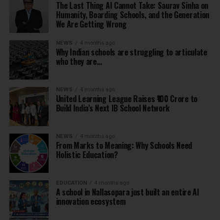
The Last Thing AI Cannot Take: Saurav Sinha on
Humanity, Boarding Schools, and the Generation
We Are Getting Wrong
NEWS
4 months ago
Why Indian schools are struggling to articulate
who they are…
NEWS
4 months ago
United Learning League Raises ₹100 Crore to
Build India’s Next IB School Network
NEWS
4 months ago
From Marks to Meaning: Why Schools Need
Holistic Education?
EDUCATION
4 months ago
A school in Nallasopara just built an entire AI
innovation ecosystem