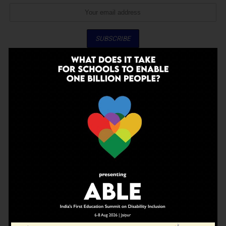
Don't worry, we don't spam
ADVERTISEMENT