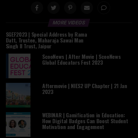
MORE VIDEOS
SGEF2023 | Special Address by Rama
Datt, Trustee, Maharaja Sawai Man
Singh II Trust, Jaipur
ScooNews | After Movie | ScooNews
Global Educators Fest 2023
Aftermovie | NIES2 UP Chapter | 21 Jan
2023
WEBINAR | Gamification in Education:
How Digital Badges Can Boost Student
Motivation and Engagement