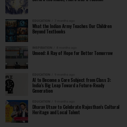
EDUCATION
7 months ago
What the Indian Army Teaches Our Children
Beyond Textbooks
INSPIRATION
8 months ago
Umeed: A Ray of Hope for Better Tomorrow
EDUCATION
9 months ago
AI to Become a Core Subject from Class 3:
India’s Big Leap Toward a Future-Ready
Generation
EDUCATION
9 months ago
Dharav Utsav to Celebrate Rajasthan’s Cultural
Heritage and Local Talent