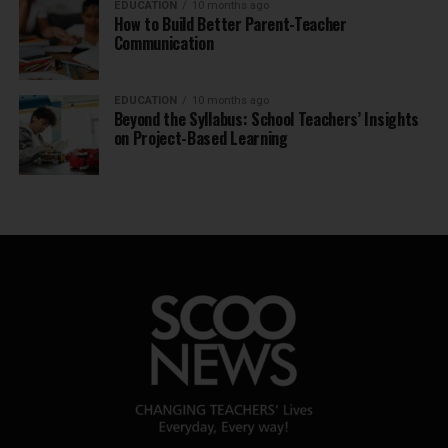
EDUCATION
10 months ago
How to Build Better Parent-Teacher
Communication
EDUCATION
10 months ago
Beyond the Syllabus: School Teachers’ Insights
on Project-Based Learning