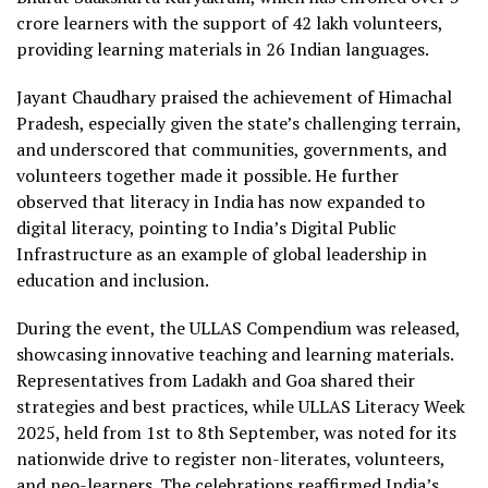
crore learners with the support of 42 lakh volunteers,
providing learning materials in 26 Indian languages.
Jayant Chaudhary praised the achievement of Himachal
Pradesh, especially given the state’s challenging terrain,
and underscored that communities, governments, and
volunteers together made it possible. He further
observed that literacy in India has now expanded to
digital literacy, pointing to India’s Digital Public
Infrastructure as an example of global leadership in
education and inclusion.
During the event, the ULLAS Compendium was released,
showcasing innovative teaching and learning materials.
Representatives from Ladakh and Goa shared their
strategies and best practices, while ULLAS Literacy Week
2025, held from 1st to 8th September, was noted for its
nationwide drive to register non-literates, volunteers,
and neo-learners. The celebrations reaffirmed India’s