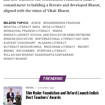
commitment to building a literate and developed Bharat,
aligned with the vision of Viksit Bharat.
RELATED TOPICS:
CBSE
DHARMENDRA PRADHAN
DIGITAL LITERACY INDIA
GOA LITERACY
HIMACHAL PRADESH LITERACY
INDIA
INDIA'S LARGEST SCHOOL AND EDUCATION NEWS NETWORK
INDIAN EDUCATION
INTERNATIONAL LITERACY DAY 2025
JAYANT CHAUDHARY
LADAKH LITERACY
LITERACY MISSION INDIA
MIZORAM LITERACY
NCERT
NEWS
SCOONEWS
TRIPURA LITERACY
ULLAS NAV BHARAT SAAKSHARTA KARYAKRAM
VIKSIT BHARAT
TRENDING
NEWS
2 months ago
Shiv Nadar Foundation and Oxford Launch India’s
Best Teachers’ Awards