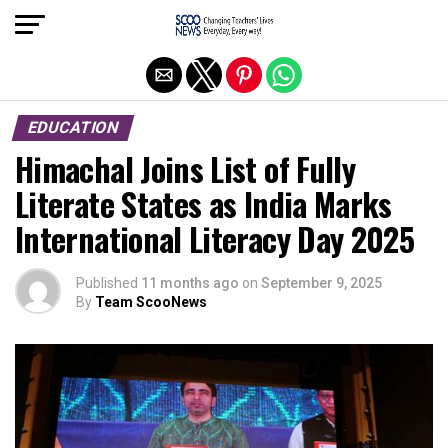
Exit mobile version
EDUCATION
Himachal Joins List of Fully
Literate States as India Marks
International Literacy Day 2025
Published
11 months ago
on
September 9, 2025
By
Team ScooNews