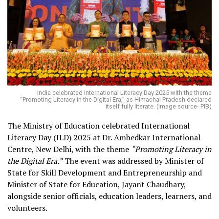
India celebrated International Literacy Day 2025 with the theme
“Promoting Literacy in the Digital Era,” as Himachal Pradesh declared
itself fully literate. (Image source- PIB)
The Ministry of Education celebrated International
Literacy Day (ILD) 2025 at Dr. Ambedkar International
Centre, New Delhi, with the theme
“Promoting Literacy in
the Digital Era.”
The event was addressed by Minister of
State for Skill Development and Entrepreneurship and
Minister of State for Education, Jayant Chaudhary,
alongside senior officials, education leaders, learners, and
volunteers.