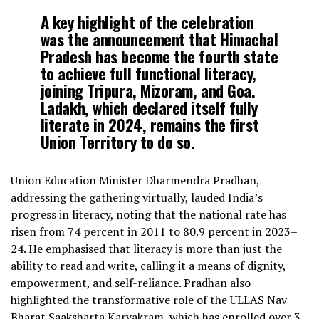
A key highlight of the celebration
was the announcement that Himachal
Pradesh has become the fourth state
to achieve full functional literacy,
joining Tripura, Mizoram, and Goa.
Ladakh, which declared itself fully
literate in 2024, remains the first
Union Territory to do so.
Union Education Minister Dharmendra Pradhan,
addressing the gathering virtually, lauded India’s
progress in literacy, noting that the national rate has
risen from 74 percent in 2011 to 80.9 percent in 2023–
24. He emphasised that literacy is more than just the
ability to read and write, calling it a means of dignity,
empowerment, and self-reliance. Pradhan also
highlighted the transformative role of the ULLAS Nav
Bharat Saaksharta Karyakram, which has enrolled over 3