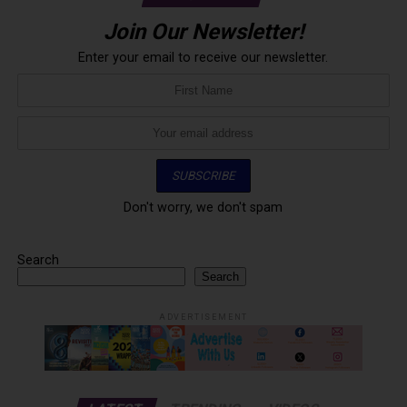
Join Our Newsletter!
Enter your email to receive our newsletter.
Don't worry, we don't spam
Search
Search
ADVERTISEMENT