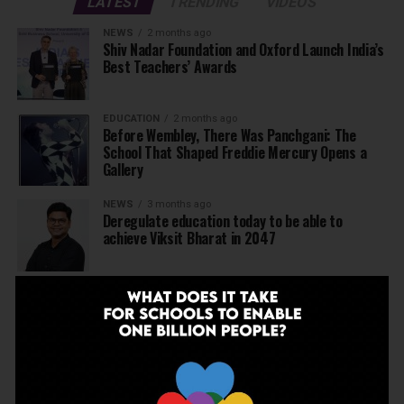
LATEST
TRENDING
VIDEOS
NEWS
2 months ago
Shiv Nadar Foundation and Oxford Launch India’s
Best Teachers’ Awards
EDUCATION
2 months ago
Before Wembley, There Was Panchgani: The
School That Shaped Freddie Mercury Opens a
Gallery
NEWS
3 months ago
Deregulate education today to be able to
achieve Viksit Bharat in 2047
NEWS
3 months ago
JBCN International School, Oshiwara, Welcomes
Gregor Norman Alexander Polson as The New
Head of School
INSPIRATION
4 months ago
The Last Thing AI Cannot Take: Saurav Sinha on