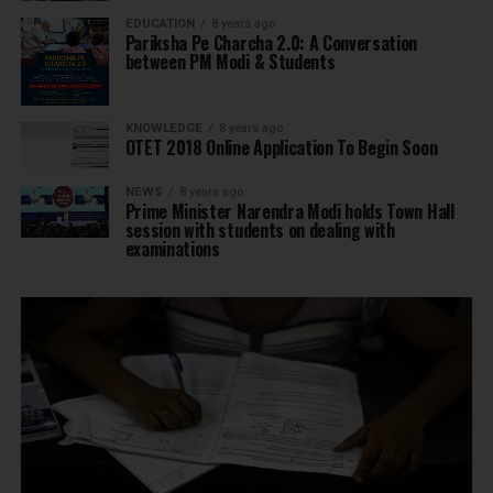
EDUCATION
8 years ago
Pariksha Pe Charcha 2.0: A Conversation
between PM Modi & Students
KNOWLEDGE
8 years ago
OTET 2018 Online Application To Begin Soon
NEWS
8 years ago
Prime Minister Narendra Modi holds Town Hall
session with students on dealing with
examinations