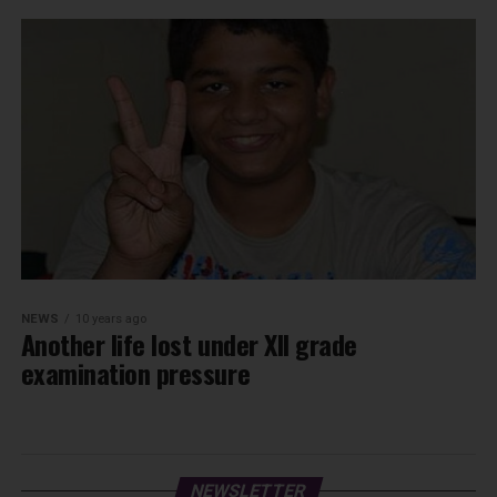
NEWS
10 years ago
Another life lost under XII grade
examination pressure
NEWSLETTER