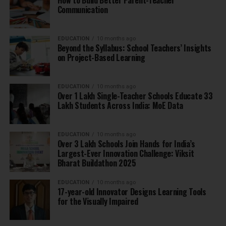
How to Build Better Parent-Teacher
Communication
EDUCATION
10 months ago
Beyond the Syllabus: School Teachers’ Insights
on Project-Based Learning
EDUCATION
10 months ago
Over 1 Lakh Single-Teacher Schools Educate 33
Lakh Students Across India: MoE Data
EDUCATION
10 months ago
Over 3 Lakh Schools Join Hands for India’s
Largest-Ever Innovation Challenge: Viksit
Bharat Buildathon 2025
EDUCATION
10 months ago
17-year-old Innovator Designs Learning Tools
for the Visually Impaired