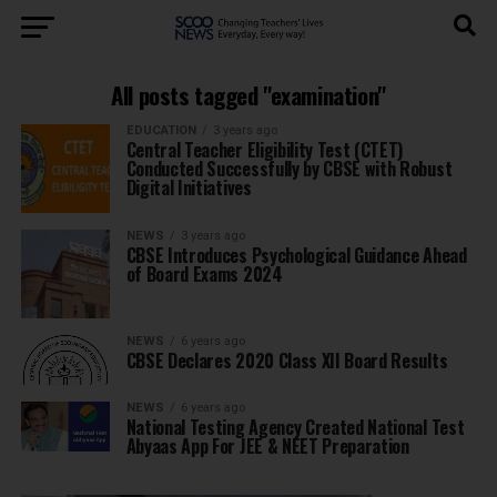
All posts tagged "examination"
EDUCATION
3 years ago
Central Teacher Eligibility Test (CTET)
Conducted Successfully by CBSE with Robust
Digital Initiatives
NEWS
3 years ago
CBSE Introduces Psychological Guidance Ahead
of Board Exams 2024
NEWS
6 years ago
CBSE Declares 2020 Class XII Board Results
NEWS
6 years ago
National Testing Agency Created National Test
Abyaas App For JEE & NEET Preparation