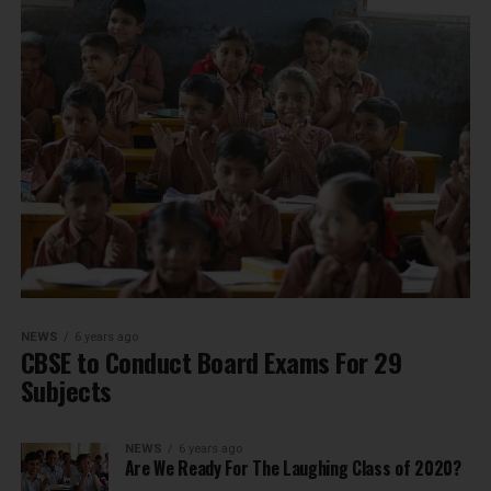
NEWS
6 years ago
CBSE to Conduct Board Exams For 29
Subjects
NEWS
6 years ago
Are We Ready For The Laughing Class of 2020?