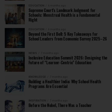
EDUCATION
6 months ago
Supreme Court’s Landmark Judgment for
Schools: Menstrual Health is a Fundamental
Right
EDUCATION
6 months ago
Beyond the First Bell: 5 Key Takeaways for
School Leaders from Economic Survey 2025–26
NEWS
7 months ago
Inclusive Education Summit 2026: Designing the
Future of “Learner-Centric” Education
KNOWLEDGE
7 months ago
Building a Healthier India: Why School Health
Programs Are Essential
INSPIRATION
7 months ago
Before the Nobel, There Was a Teacher