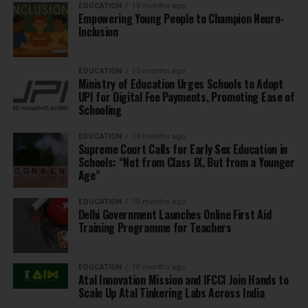
EDUCATION
10 months ago
Empowering Young People to Champion Neuro-
Inclusion
EDUCATION
10 months ago
Ministry of Education Urges Schools to Adopt
UPI for Digital Fee Payments, Promoting Ease of
Schooling
EDUCATION
10 months ago
Supreme Court Calls for Early Sex Education in
Schools: “Not from Class IX, But from a Younger
Age”
EDUCATION
10 months ago
Delhi Government Launches Online First Aid
Training Programme for Teachers
EDUCATION
10 months ago
Atal Innovation Mission and IFCCI Join Hands to
Scale Up Atal Tinkering Labs Across India