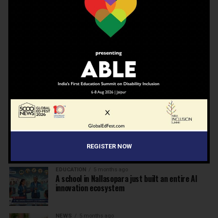
Humanity, Boarding Schools, and the Generation
We Are Getting Wrong
NEWS
4 months ago
Why Indian schools are struggling to articulate
who they are…
NEWS
4 months ago
United Learning League Raises ₹100 Crore to
Build India’s Next IB School Network
NEWS
4 months ago
From Marks to Meaning: Why Schools Need
Holistic Education?
REGISTER NOW
EDUCATION
5 months ago
A school in Nallasopara just built an entire AI
innovation ecosystem
NEWS
5 months ago