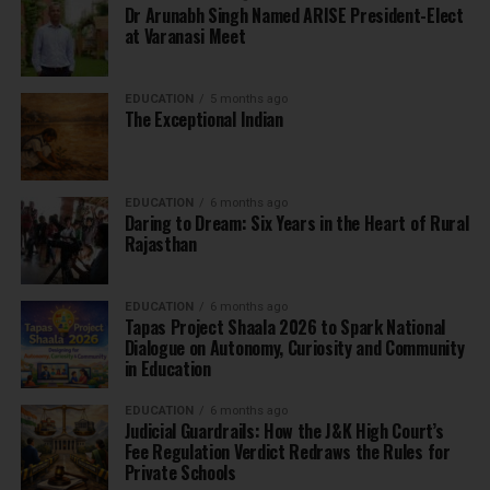
Dr Arunabh Singh Named ARISE President-Elect
at Varanasi Meet
EDUCATION
5 months ago
The Exceptional Indian
EDUCATION
6 months ago
Daring to Dream: Six Years in the Heart of Rural
Rajasthan
EDUCATION
6 months ago
Tapas Project Shaala 2026 to Spark National
Dialogue on Autonomy, Curiosity and Community
in Education
EDUCATION
6 months ago
Judicial Guardrails: How the J&K High Court’s
Fee Regulation Verdict Redraws the Rules for
Private Schools