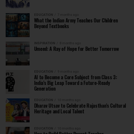
EDUCATION
7 months ago
What the Indian Army Teaches Our Children
Beyond Textbooks
INSPIRATION
8 months ago
Umeed: A Ray of Hope for Better Tomorrow
EDUCATION
9 months ago
AI to Become a Core Subject from Class 3:
India’s Big Leap Toward a Future-Ready
Generation
EDUCATION
10 months ago
Dharav Utsav to Celebrate Rajasthan’s Cultural
Heritage and Local Talent
EDUCATION
10 months ago