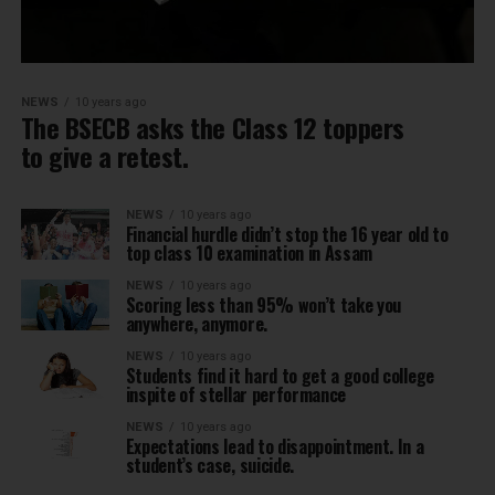
NEWS
10 years ago
The BSECB asks the Class 12 toppers
to give a retest.
NEWS
10 years ago
Financial hurdle didn’t stop the 16 year old to
top class 10 examination in Assam
NEWS
10 years ago
Scoring less than 95% won’t take you
anywhere, anymore.
NEWS
10 years ago
Students find it hard to get a good college
inspite of stellar performance
NEWS
10 years ago
Expectations lead to disappointment. In a
student’s case, suicide.