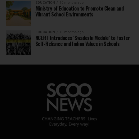
EDUCATION
10 months ago
Ministry of Education to Promote Clean and
Vibrant School Environments
EDUCATION
10 months ago
NCERT Introduces ‘Swadeshi Module’ to Foster
Self-Reliance and Indian Values in Schools