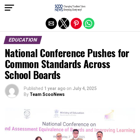
Exit mobile version
EDUCATION
National Conference Pushes for
Common Standards Across
School Boards
Published
1 year ago
on
July 4, 2025
By
Team ScooNews