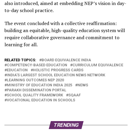
also introduced, aimed at embedding NEP’s vision in day-
to-day school practice.
The event concluded with a collective reaffirmation:
building an equitable, high-quality education system will
require collaborative governance and commitment to
learning for all.
RELATED TOPICS:
BOARD EQUIVALENCE INDIA
COMPETENCY-BASED EDUCATION
CURRICULUM EQUIVALENCE
EDUCATION
HOLISTIC PROGRESS CARDS
INDIA'S LARGEST SCHOOL EDUCATION NEWS NETWORK
LEARNING OUTCOMES NEP 2020
MINISTRY OF EDUCATION INDIA 2025
NEWS
PARAKH DISSEMINATION PORTAL
SCHOOL QUALITY FRAMEWORK
SQAAF
VOCATIONAL EDUCATION IN SCHOOLS
TRENDING