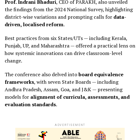
Prof. Indrani Bhaduri
, CEO of PARAKH, also unveiled
the findings from the 2024 National Survey, highlighting
district-wise variations and prompting calls for
data-
driven, localised reform
.
Best practices from six States/UTs — including Kerala,
Punjab, UP, and Maharashtra — offered a practical lens on
how systemic innovations can drive classroom-level
change.
The conference also delved into
board equivalence
frameworks
, with seven State Boards — including
Andhra Pradesh, Assam, Goa, and J&K — presenting
models for
alignment of curricula, assessments, and
evaluation standards
.
ADVERTISEMENT