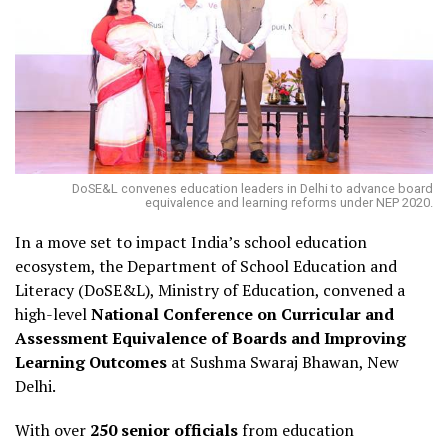
DoSE&L convenes education leaders in Delhi to advance board
equivalence and learning reforms under NEP 2020.
In a move set to impact India’s school education
ecosystem, the Department of School Education and
Literacy (DoSE&L), Ministry of Education, convened a
high-level
National Conference on Curricular and
Assessment Equivalence of Boards and Improving
Learning Outcomes
at Sushma Swaraj Bhawan, New
Delhi.
With over
250 senior officials
from education