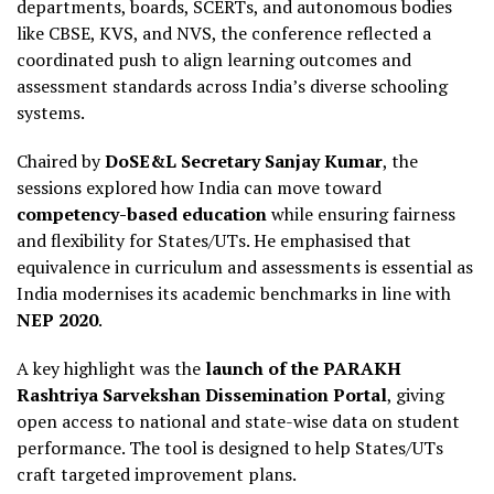
departments, boards, SCERTs, and autonomous bodies
like CBSE, KVS, and NVS, the conference reflected a
coordinated push to align learning outcomes and
assessment standards across India’s diverse schooling
systems.
Chaired by
DoSE&L Secretary Sanjay Kumar
, the
sessions explored how India can move toward
competency-based education
while ensuring fairness
and flexibility for States/UTs. He emphasised that
equivalence in curriculum and assessments is essential as
India modernises its academic benchmarks in line with
NEP 2020
.
A key highlight was the
launch of the PARAKH
Rashtriya Sarvekshan Dissemination Portal
, giving
open access to national and state-wise data on student
performance. The tool is designed to help States/UTs
craft targeted improvement plans.