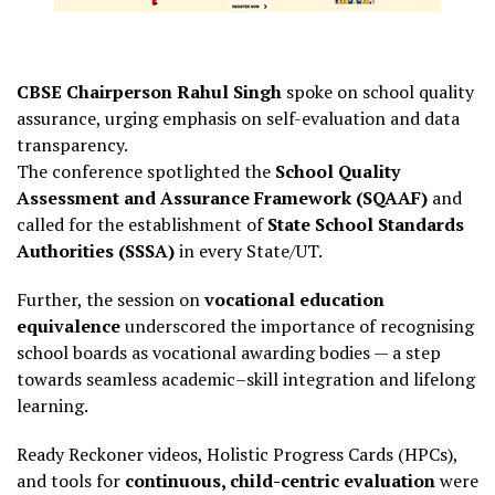
CBSE Chairperson Rahul Singh
spoke on school quality
assurance, urging emphasis on self-evaluation and data
transparency.
The conference spotlighted the
School Quality
Assessment and Assurance Framework (SQAAF)
and
called for the establishment of
State School Standards
Authorities (SSSA)
in every State/UT.
Further, the session on
vocational education
equivalence
underscored the importance of recognising
school boards as vocational awarding bodies — a step
towards seamless academic–skill integration and lifelong
learning.
Ready Reckoner videos, Holistic Progress Cards (HPCs),
and tools for
continuous, child-centric evaluation
were