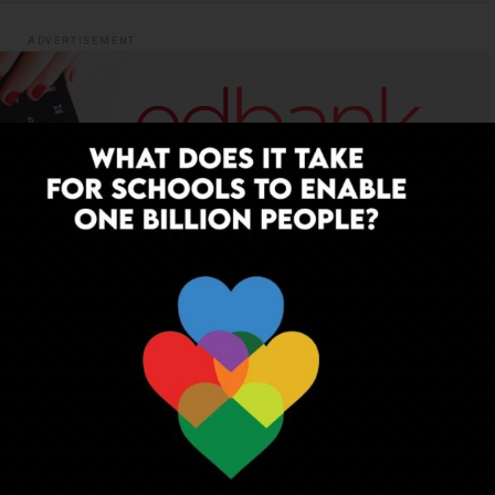
ADVERTISEMENT
YOU MAY LIKE