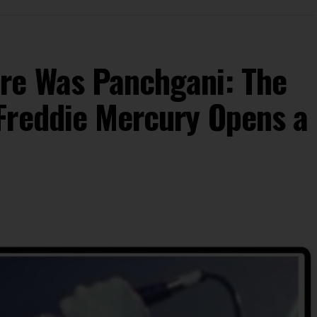
re Was Panchgani: The
Freddie Mercury Opens a