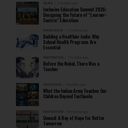
NEWS
7 months ago
Inclusive Education Summit 2026:
Designing the Future of “Learner-
Centric” Education
KNOWLEDGE
7 months ago
Building a Healthier India: Why
School Health Programs Are
Essential
INSPIRATION
7 months ago
Before the Nobel, There Was a
Teacher
EDUCATION
7 months ago
What the Indian Army Teaches Our
Children Beyond Textbooks
INSPIRATION
8 months ago
Umeed: A Ray of Hope for Better
Tomorrow