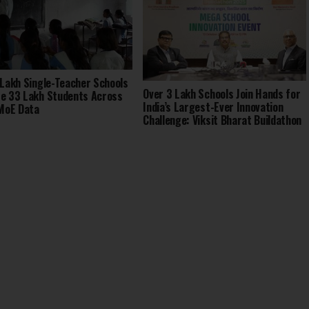
 Lakh Single-Teacher Schools
Over 3 Lakh Schools Join Hands for
e 33 Lakh Students Across
India’s Largest-Ever Innovation
 MoE Data
Challenge: Viksit Bharat Buildathon
2025