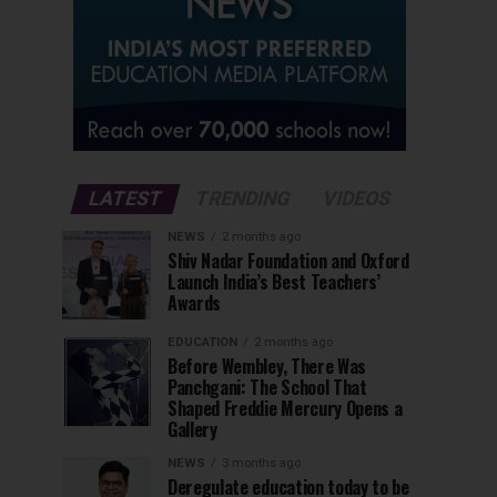
LATEST
TRENDING
VIDEOS
NEWS
2 months ago
Shiv Nadar Foundation and Oxford
Launch India’s Best Teachers’
Awards
EDUCATION
2 months ago
Before Wembley, There Was
Panchgani: The School That
Shaped Freddie Mercury Opens a
Gallery
NEWS
3 months ago
Deregulate education today to be