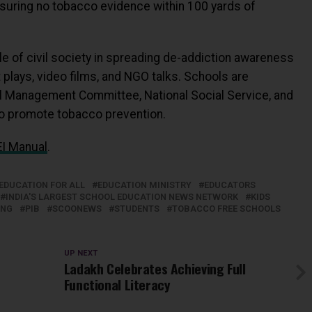
suring no tobacco evidence within 100 yards of
 of civil society in spreading de-addiction awareness
plays, video films, and NGO talks. Schools are
l Management Committee, National Social Service, and
 to promote tobacco prevention.
I Manual
.
EDUCATION FOR ALL
EDUCATION MINISTRY
EDUCATORS
INDIA'S LARGEST SCHOOL EDUCATION NEWS NETWORK
KIDS
ING
PIB
SCOONEWS
STUDENTS
TOBACCO FREE SCHOOLS
UP NEXT
Ladakh Celebrates Achieving Full
Functional Literacy