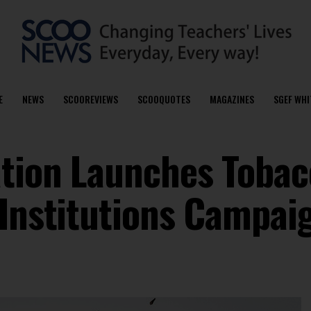
E
NEWS
SCOOREVIEWS
SCOOQUOTES
MAGAZINES
SGEF WHI
ation Launches Tobac
 Institutions Campai