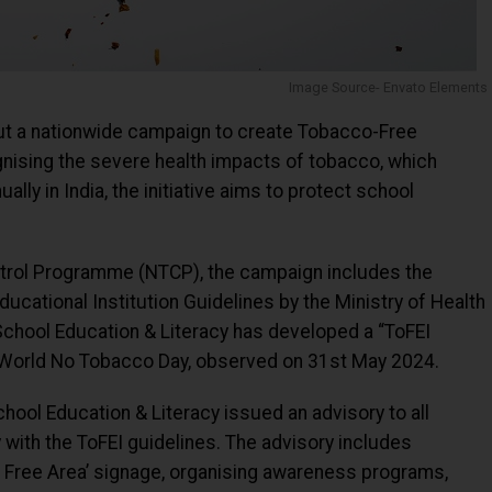
Image Source- Envato Elements
out a nationwide campaign to create Tobacco-Free
ognising the severe health impacts of tobacco, which
lly in India, the initiative aims to protect school
ntrol Programme (NTCP), the campaign includes the
cational Institution Guidelines by the Ministry of Health
chool Education & Literacy has developed a “ToFEI
 World No Tobacco Day, observed on 31st May 2024.
hool Education & Literacy issued an advisory to all
 with the ToFEI guidelines. The advisory includes
o Free Area’ signage, organising awareness programs,