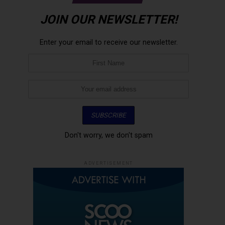
JOIN OUR NEWSLETTER!
Enter your email to receive our newsletter.
Don't worry, we don't spam
ADVERTISEMENT