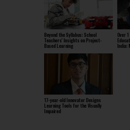
Beyond the Syllabus: School
Over 1
Teachers’ Insights on Project-
Educat
Based Learning
India:
17-year-old Innovator Designs
Learning Tools for the Visually
Impaired