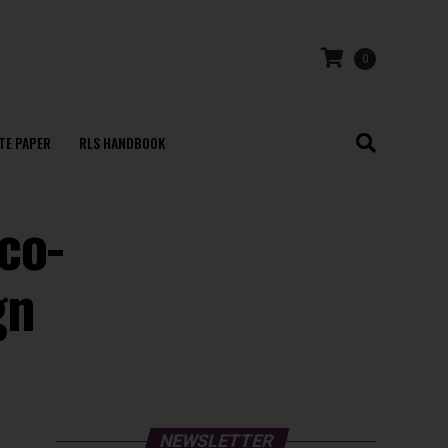
0
TE PAPER
RLS HANDBOOK
co-
gn
NEWSLETTER