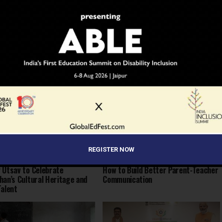
 to Dream: Six Years in the
Before the Nobel, There Was a
of Rural Rajasthan
Teacher
REGISTER NOW
 Utsav to Celebrate
How to Build Better Parent-Teacher
han’s Cultural Heritage and
Communication
Talent