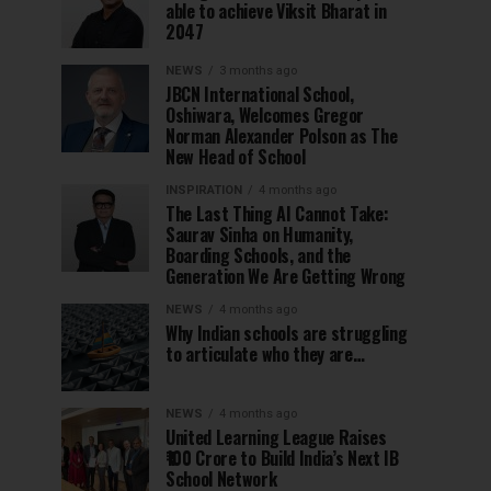
able to achieve Viksit Bharat in
2047
NEWS
3 months ago
JBCN International School,
Oshiwara, Welcomes Gregor
Norman Alexander Polson as The
New Head of School
INSPIRATION
4 months ago
The Last Thing AI Cannot Take:
Saurav Sinha on Humanity,
Boarding Schools, and the
Generation We Are Getting Wrong
NEWS
4 months ago
Why Indian schools are struggling
to articulate who they are…
NEWS
4 months ago
United Learning League Raises
₹100 Crore to Build India’s Next IB
School Network