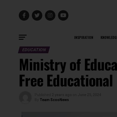
INSPIRATION
KNOWLEDG
EDUCATION
Ministry of Educ
Free Educational
Published
2 years ago
on
June 25, 2024
By
Team ScooNews