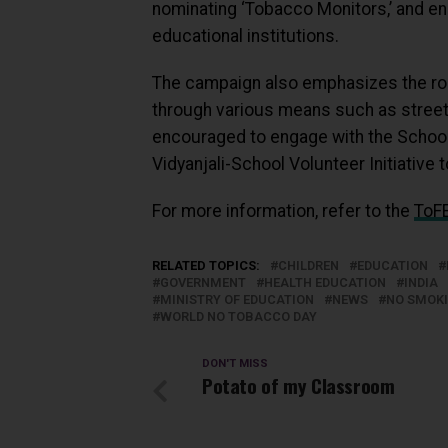
nominating ‘Tobacco Monitors,’ and en
educational institutions.
The campaign also emphasizes the role
through various means such as street 
encouraged to engage with the Schoo
Vidyanjali-School Volunteer Initiative
For more information, refer to the
ToFE
RELATED TOPICS:
CHILDREN
EDUCATION
GOVERNMENT
HEALTH EDUCATION
INDIA
MINISTRY OF EDUCATION
NEWS
NO SMOK
WORLD NO TOBACCO DAY
DON'T MISS
Potato of my Classroom