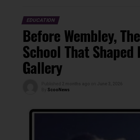
EDUCATION
Before Wembley, The
School That Shaped 
Gallery
Published
2 months ago
on
June 3, 2026
By
ScooNews