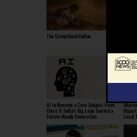
The Exceptional Indian
Daring
Heart 
AI to Become a Core Subject from
Dharav
Class 3: India’s Big Leap Toward a
Rajast
Future-Ready Generation
Local 