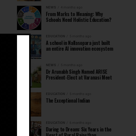
NEWS
4 months ago
From Marks to Meaning: Why
Schools Need Holistic Education?
EDUCATION
5 months ago
A school in Nallasopara just built
an entire AI innovation ecosystem
NEWS
5 months ago
Dr Arunabh Singh Named ARISE
President-Elect at Varanasi Meet
EDUCATION
5 months ago
The Exceptional Indian
EDUCATION
6 months ago
Daring to Dream: Six Years in the
Heart of Rural Rajasthan