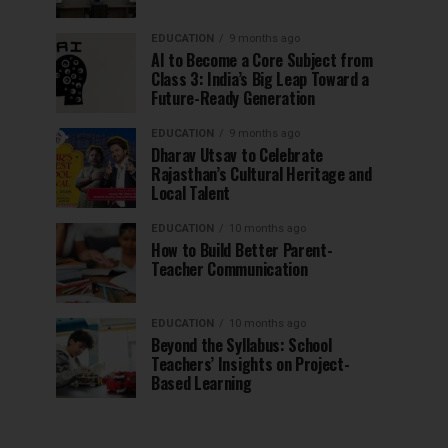
EDUCATION
9 months ago
AI to Become a Core Subject from
Class 3: India’s Big Leap Toward a
Future-Ready Generation
EDUCATION
9 months ago
Dharav Utsav to Celebrate
Rajasthan’s Cultural Heritage and
Local Talent
EDUCATION
10 months ago
How to Build Better Parent-
Teacher Communication
EDUCATION
10 months ago
Beyond the Syllabus: School
Teachers’ Insights on Project-
Based Learning