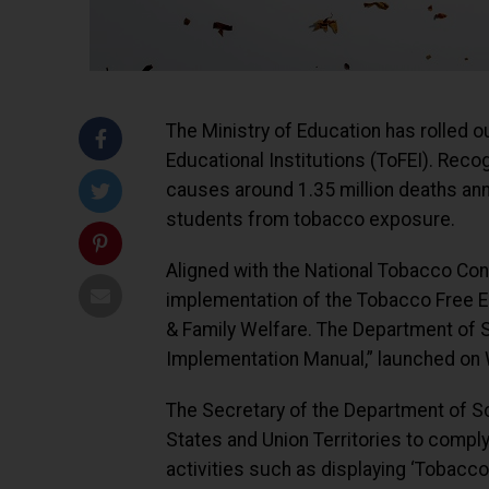
The Ministry of Education has rolled 
Educational Institutions (ToFEI). Rec
causes around 1.35 million deaths annua
students from tobacco exposure.
Aligned with the National Tobacco Co
implementation of the Tobacco Free Edu
& Family Welfare. The Department of S
Implementation Manual,” launched on
The Secretary of the Department of Sc
States and Union Territories to comply
activities such as displaying ‘Tobacc