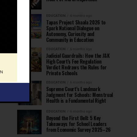
EDUCATION
6 months ago
Tapas Project Shaala 2026 to
Spark National Dialogue on
Autonomy, Curiosity and
Community in Education
EDUCATION
6 months ago
Judicial Guardrails: How the J&K
High Court’s Fee Regulation
Verdict Redraws the Rules for
Private Schools
EDUCATION
6 months ago
Supreme Court’s Landmark
Judgment for Schools: Menstrual
Health is a Fundamental Right
EDUCATION
6 months ago
Beyond the First Bell: 5 Key
Takeaways for School Leaders
from Economic Survey 2025–26