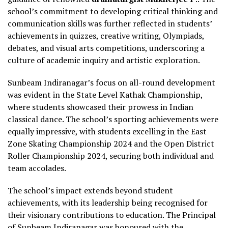
school’s commitment to developing critical thinking and
communication skills was further reflected in students’
achievements in quizzes, creative writing, Olympiads,
debates, and visual arts competitions, underscoring a
culture of academic inquiry and artistic exploration.
Sunbeam Indiranagar’s focus on all-round development
was evident in the State Level Kathak Championship,
where students showcased their prowess in Indian
classical dance. The school’s sporting achievements were
equally impressive, with students excelling in the East
Zone Skating Championship 2024 and the Open District
Roller Championship 2024, securing both individual and
team accolades.
The school’s impact extends beyond student
achievements, with its leadership being recognised for
their visionary contributions to education. The Principal
of Sunbeam Indiranagar was honoured with the