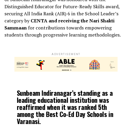
Distinguished Educator for Future-Ready Skills award,
securing All India Rank (AIR) 6 in the School Leader’s
category by
CENTA and receiving the Nari Shakti
Sammaan
for contributions towards empowering
students through progressive learning methodologies.
ADVERTISEMENT
Sunbeam Indiranagar’s standing as a
leading educational institution
was
reaffirmed when it was ranked
5th
among the Best Co-Ed Day Schools in
Varanasi
.