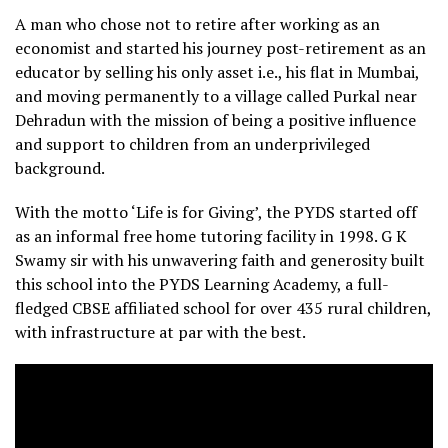
A man who chose not to retire after working as an
economist and started his journey post-retirement as an
educator by selling his only asset i.e., his flat in Mumbai,
and moving permanently to a village called Purkal near
Dehradun with the mission of being a positive influence
and support to children from an underprivileged
background.
With the motto ‘Life is for Giving’, the PYDS started off
as an informal free home tutoring facility in 1998. G K
Swamy sir with his unwavering faith and generosity built
this school into the PYDS Learning Academy, a full-
fledged CBSE affiliated school for over 435 rural children,
with infrastructure at par with the best.