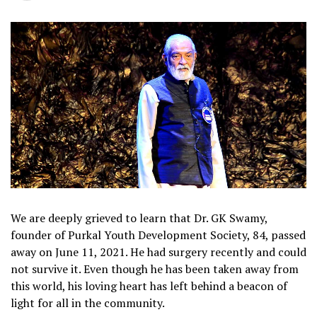
We are deeply grieved to learn that Dr. GK Swamy,
founder of Purkal Youth Development Society, 84, passed
away on June 11, 2021. He had surgery recently and could
not survive it. Even though he has been taken away from
this world, his loving heart has left behind a beacon of
light for all in the community.