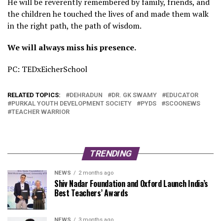
He will be reverently remembered by family, friends, and
the children he touched the lives of and made them walk
in the right path, the path of wisdom.
We will always miss his presence.
PC: TEDxEicherSchool
RELATED TOPICS:
DEHRADUN
DR. GK SWAMY
EDUCATOR
PURKAL YOUTH DEVELOPMENT SOCIETY
PYDS
SCOONEWS
TEACHER WARRIOR
TRENDING
NEWS
2 months ago
Shiv Nadar Foundation and Oxford Launch India’s
Best Teachers’ Awards
NEWS
3 months ago