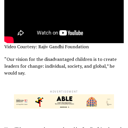
Video Courtesy: Rajiv Gandhi Foundation
“Our vision for the disadvantaged children is to create
leaders for change: individual, society, and global,” he
would say.
ADVERTISEMENT