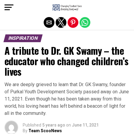
Exit mobile version
INSPIRATION
A tribute to Dr. GK Swamy – the
educator who changed children’s
lives
We are deeply grieved to learn that Dr. GK Swamy, founder
of Purkal Youth Development Society passed away on June
11, 2021. Even though he has been taken away from this
world, his loving heart has left behind a beacon of light for
all in the community.
Published
5 years ago
on
June 11, 2021
By
Team ScooNews