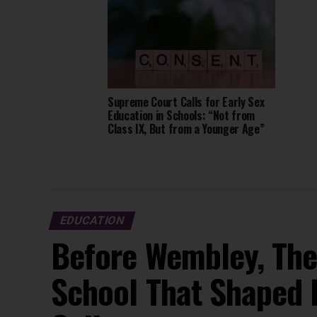
Supreme Court Calls for Early Sex
Education in Schools: “Not from
Class IX, But from a Younger Age”
EDUCATION
Before Wembley, The
School That Shaped 