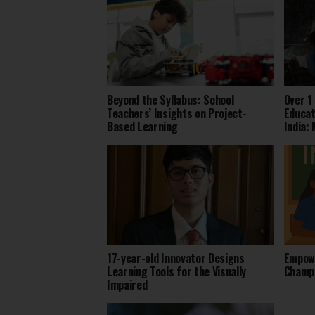
Beyond the Syllabus: School
Over 1
Teachers’ Insights on Project-
Educat
Based Learning
India:
17-year-old Innovator Designs
Empowe
Learning Tools for the Visually
Champi
Impaired