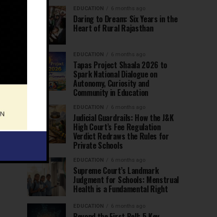
EDUCATION
6 months ago
Daring to Dream: Six Years in the
Heart of Rural Rajasthan
EDUCATION
6 months ago
Tapas Project Shaala 2026 to
Spark National Dialogue on
Autonomy, Curiosity and
Community in Education
EDUCATION
6 months ago
Judicial Guardrails: How the J&K
High Court’s Fee Regulation
Verdict Redraws the Rules for
Private Schools
EDUCATION
6 months ago
Supreme Court’s Landmark
Judgment for Schools: Menstrual
Health is a Fundamental Right
EDUCATION
6 months ago
Beyond the First Bell: 5 Key