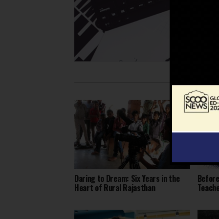
Daring to Dream: Six Years in the
Before
Heart of Rural Rajasthan
Teach