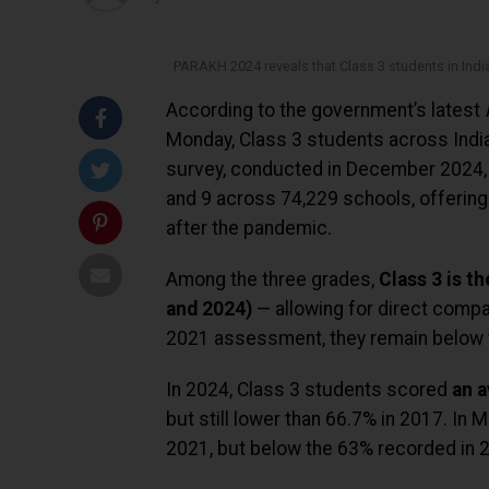
PARAKH 2024 reveals that Class 3 students in India
According to the government’s latest
Monday, Class 3 students across India
survey, conducted in December 2024, 
and 9 across 74,229 schools, offering
after the pandemic.
Among the three grades,
Class 3 is t
and 2024)
— allowing for direct compa
2021 assessment, they remain below t
In 2024, Class 3 students scored
an a
but still lower than 66.7% in 2017. In
2021, but below the 63% recorded in 