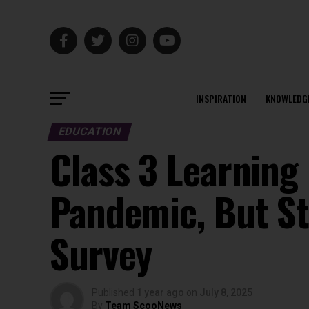
INSPIRATION
KNOWLEDG
EDUCATION
Class 3 Learning
Pandemic, But St
Survey
Published
1 year ago
on
July 8, 2025
By
Team ScooNews