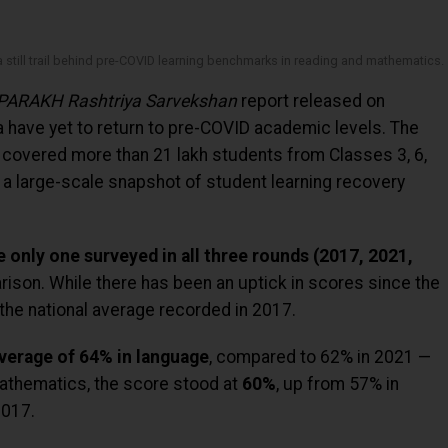
 still trail behind pre-COVID learning benchmarks in reading and mathematics.
PARAKH Rashtriya Sarvekshan
report released on
 have yet to return to pre-COVID academic levels. The
covered more than 21 lakh students from Classes 3, 6,
 a large-scale snapshot of student learning recovery
he only one surveyed in all three rounds (2017, 2021,
rison. While there has been an uptick in scores since the
he national average recorded in 2017.
verage of 64% in language
, compared to 62% in 2021 —
 Mathematics, the score stood at
60%
, up from 57% in
2017.