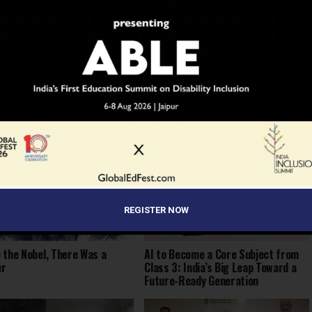
YOU MAY LIKE
REGISTER NOW
 the Nobel, There Was a
AI to Become a Core Subject from
er
Class 3: India’s Big Leap Toward a
Future-Ready Generation