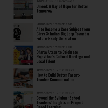
INSPIRATION
8 months ago
Umeed: A Ray of Hope for Better
Tomorrow
EDUCATION
9 months ago
AI to Become a Core Subject from
Class 3: India’s Big Leap Toward a
Future-Ready Generation
EDUCATION
9 months ago
Dharav Utsav to Celebrate
Rajasthan’s Cultural Heritage and
Local Talent
EDUCATION
10 months ago
How to Build Better Parent-
Teacher Communication
EDUCATION
10 months ago
Beyond the Syllabus: School
Teachers’ Insights on Project-
Based Learning