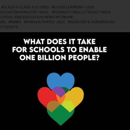
CLASS 6 CLASS 9 SCORES
COVID LEARNING LOSS
EDUCATION MINISTRY INDIA
FOUNDATIONAL LITERACY INDIA
T SCHOOL AND EDUCATION NEWS NETWORK
020
NEWS
PARAKH SURVEY 2024
RASHTRIYA SARVEKSHAN
STUDENTS
UP NEXT
ing:
UP Govt Launches Astro Labs in
ext-Gen
Government Schools to Boost
Scientific Learning
ADVERTISEMENT