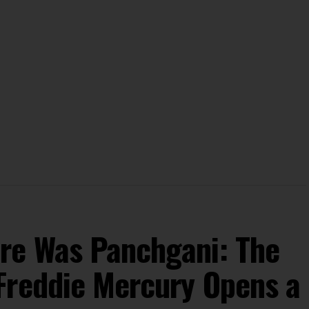
re Was Panchgani: The
Freddie Mercury Opens a