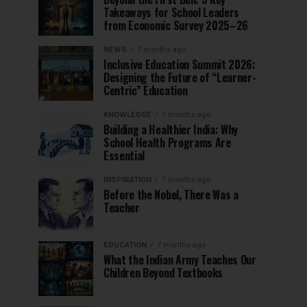
Takeaways for School Leaders
from Economic Survey 2025–26
NEWS
7 months ago
Inclusive Education Summit 2026:
Designing the Future of “Learner-
Centric” Education
KNOWLEDGE
7 months ago
Building a Healthier India: Why
School Health Programs Are
Essential
INSPIRATION
7 months ago
Before the Nobel, There Was a
Teacher
EDUCATION
7 months ago
What the Indian Army Teaches Our
Children Beyond Textbooks