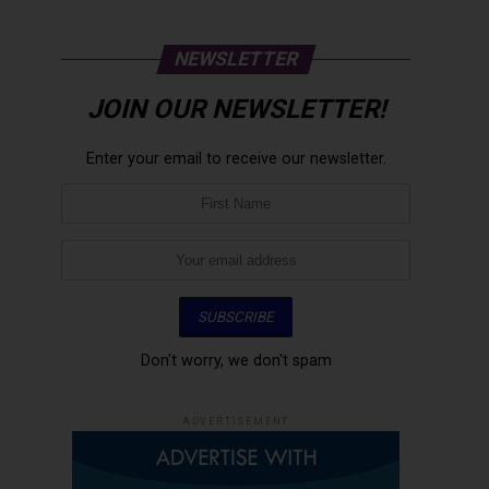
NEWSLETTER
JOIN OUR NEWSLETTER!
Enter your email to receive our newsletter.
Don't worry, we don't spam
ADVERTISEMENT