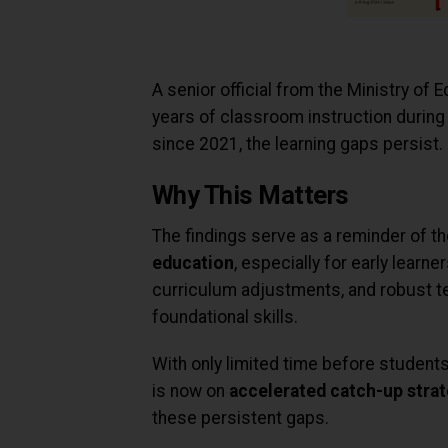
A senior official from the Ministry of
years of classroom instruction during 
since 2021, the learning gaps persist.
Why This Matters
The findings serve as a reminder of t
education
, especially for early learne
curriculum adjustments, and robust t
foundational skills.
With only limited time before students
is now on
accelerated catch-up strat
these persistent gaps.