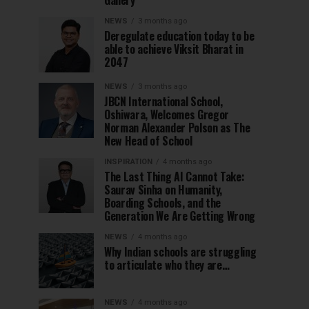
Gallery
NEWS
3 months ago
Deregulate education today to be
able to achieve Viksit Bharat in
2047
NEWS
3 months ago
JBCN International School,
Oshiwara, Welcomes Gregor
Norman Alexander Polson as The
New Head of School
INSPIRATION
4 months ago
The Last Thing AI Cannot Take:
Saurav Sinha on Humanity,
Boarding Schools, and the
Generation We Are Getting Wrong
NEWS
4 months ago
Why Indian schools are struggling
to articulate who they are…
NEWS
4 months ago