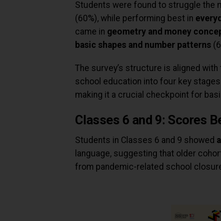
Students were found to struggle the 
(60%), while performing best in
every
came in
geometry and money conce
basic shapes and number patterns
(6
The survey’s structure is aligned with
school education into four key stages
making it a crucial checkpoint for bas
Classes 6 and 9: Scores B
Students in Classes 6 and 9 showed
a
language, suggesting that older cohor
from pandemic-related school closur