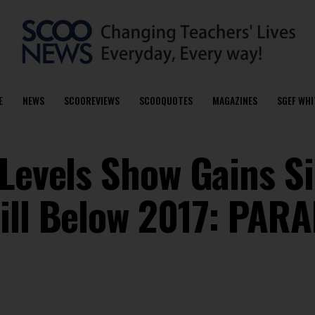
E
NEWS
SCOOREVIEWS
SCOOQUOTES
MAGAZINES
SGEF WHI
 Levels Show Gains S
ill Below 2017: PAR