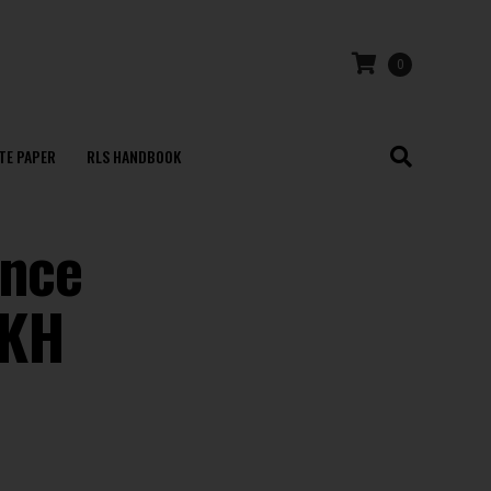
0
TE PAPER
RLS HANDBOOK
ince
AKH