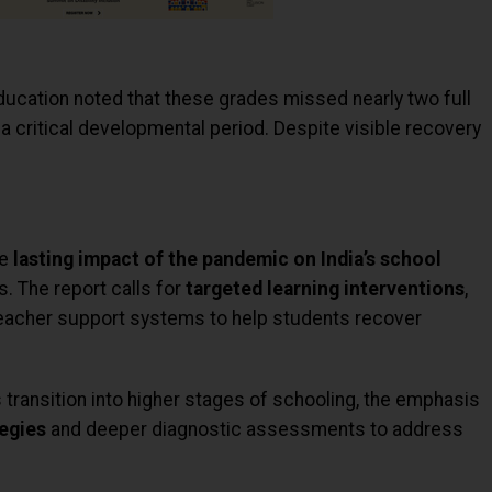
 Education noted that these grades missed nearly two full
a critical developmental period. Despite visible recovery
he
lasting impact of the pandemic on India’s school
rs. The report calls for
targeted learning interventions
,
eacher support systems to help students recover
 transition into higher stages of schooling, the emphasis
egies
and deeper diagnostic assessments to address