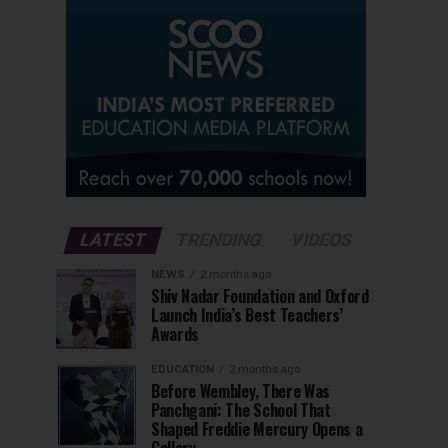
LATEST
TRENDING
VIDEOS
NEWS
2 months ago
Shiv Nadar Foundation and Oxford
Launch India’s Best Teachers’
Awards
EDUCATION
2 months ago
Before Wembley, There Was
Panchgani: The School That
Shaped Freddie Mercury Opens a