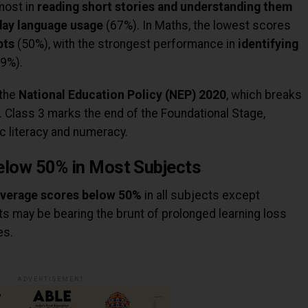
most in
reading short stories and understanding them
day language usage
(67%). In Maths, the lowest scores
pts
(50%), with the strongest performance in
identifying
9%).
 the
National Education Policy (NEP) 2020
, which breaks
. Class 3 marks the end of the Foundational Stage,
ic literacy and numeracy.
elow 50% in Most Subjects
verage scores below 50%
in all subjects except
ts may be bearing the brunt of prolonged learning loss
es.
ADVERTISEMENT