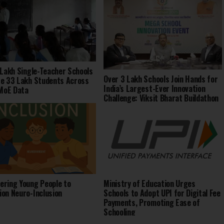
 Lakh Single-Teacher Schools
Over 3 Lakh Schools Join Hands for
e 33 Lakh Students Across
India’s Largest-Ever Innovation
 MoE Data
Challenge: Viksit Bharat Buildathon
2025
ring Young People to
Ministry of Education Urges
on Neuro-Inclusion
Schools to Adopt UPI for Digital Fee
Payments, Promoting Ease of
Schooling