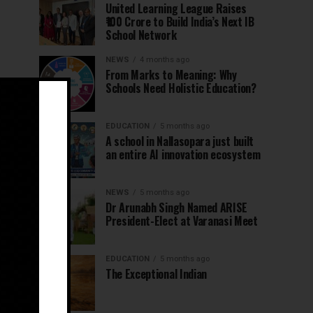
United Learning League Raises
₹100 Crore to Build India’s Next IB
School Network
NEWS
4 months ago
From Marks to Meaning: Why
Schools Need Holistic Education?
EDUCATION
5 months ago
A school in Nallasopara just built
an entire AI innovation ecosystem
NEWS
5 months ago
Dr Arunabh Singh Named ARISE
President-Elect at Varanasi Meet
EDUCATION
5 months ago
The Exceptional Indian