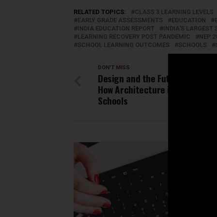
RELATED TOPICS:
CLASS 3 LEARNING LEVELS
EARLY GRADE ASSESSMENTS
EDUCATION
INDIA EDUCATION REPORT
INDIA'S LARGES
LEARNING RECOVERY POST PANDEMIC
NEP 2
SCHOOL LEARNING OUTCOMES
SCHOOLS
DON'T MISS
Design and the Future of Learn
How Architecture is Shaping N
Schools