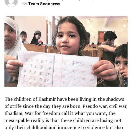
By
Team Scoonews
The children of Kashmir have been living in the shadows
of strife since the day they are born. Pseudo war, civil war,
Jihadism, War for freedom call it what you want, the
inescapable reality is that these children are losing not
only their childhood and innocence to violence but also