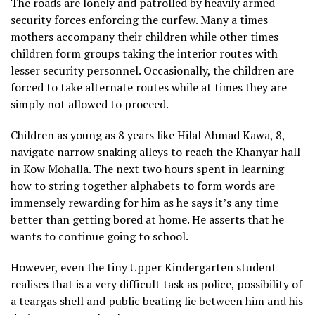
The roads are lonely and patrolled by heavily armed
security forces enforcing the curfew. Many a times
mothers accompany their children while other times
children form groups taking the interior routes with
lesser security personnel. Occasionally, the children are
forced to take alternate routes while at times they are
simply not allowed to proceed.
Children as young as 8 years like Hilal Ahmad Kawa, 8,
navigate narrow snaking alleys to reach the Khanyar hall
in Kow Mohalla. The next two hours spent in learning
how to string together alphabets to form words are
immensely rewarding for him as he says it’s any time
better than getting bored at home. He asserts that he
wants to continue going to school.
However, even the tiny Upper Kindergarten student
realises that is a very difficult task as police, possibility of
a teargas shell and public beating lie between him and his