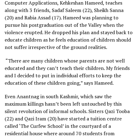
Computer Applications, Kehkeshan Hameed, teaches
along with 3 friends, Sadaf Saleem (22), Sheikh Sanna
(20) and Rabia Assad (17). Hameed was planning to
pursue his postgraduation out of the Valley when the
violence erupted. He dropped his plan and stayed back to
educate children as he feels education of children should
not suffer irrespective of the ground realities.
“There are many children whose parents are not well
educated and they can’t teach their children. My friends
and I decided to put in individual efforts to keep the
education of these children going,” says Hameed.
Even Anantnag in south Kashmir, which saw the
maximum killings hasn’t been left untouched by this
silent revolution of informal schools. Sisters Qazi Tooba
(22) and Qazi Iram (20) have started a tuition centre
called ‘The Curfew School’ in the courtyard of a
residential house where around 70 students from