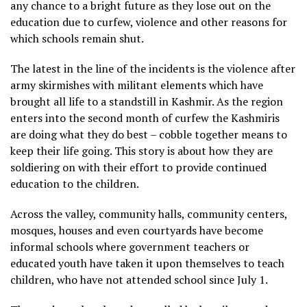
any chance to a bright future as they lose out on the
education due to curfew, violence and other reasons for
which schools remain shut.
The latest in the line of the incidents is the violence after
army skirmishes with militant elements which have
brought all life to a standstill in Kashmir. As the region
enters into the second month of curfew the Kashmiris
are doing what they do best – cobble together means to
keep their life going. This story is about how they are
soldiering on with their effort to provide continued
education to the children.
Across the valley, community halls, community centers,
mosques, houses and even courtyards have become
informal schools where government teachers or
educated youth have taken it upon themselves to teach
children, who have not attended school since July 1.