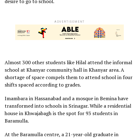
desire to go to school.
ADVERTISEMENT
Almost 300 other students like Hilal attend the informal
school at Khanyar community hall in Khanyar area. A
shortage of space compels them to attend school in four
shifts spaced according to grades.
Imambara in Hassanabad and a mosque in Bemina have
transformed into schools in Srinagar. While a residential
house in Khwajabagh is the spot for 93 students in
Baramulla.
At the Baramulla centre, a 21-year-old graduate in