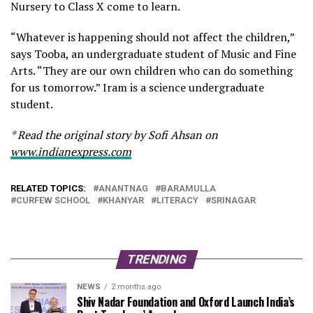
Nursery to Class X come to learn.
“Whatever is happening should not affect the children,”
says Tooba, an undergraduate student of Music and Fine
Arts. “They are our own children who can do something
for us tomorrow.” Iram is a science undergraduate
student.
* Read the original story by Sofi Ahsan on
www.indianexpress.com
RELATED TOPICS:
ANANTNAG
BARAMULLA
CURFEW SCHOOL
KHANYAR
LITERACY
SRINAGAR
TRENDING
NEWS
2 months ago
Shiv Nadar Foundation and Oxford Launch India’s