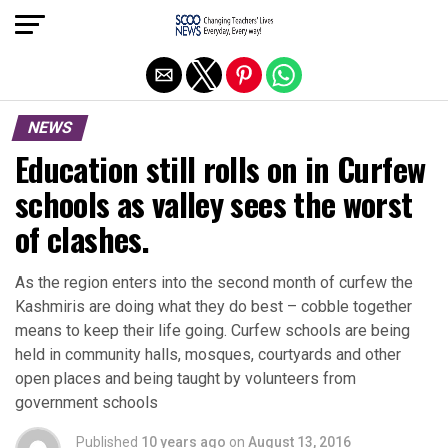
Exit mobile version
NEWS
Education still rolls on in Curfew
schools as valley sees the worst
of clashes.
As the region enters into the second month of curfew the
Kashmiris are doing what they do best – cobble together
means to keep their life going. Curfew schools are being
held in community halls, mosques, courtyards and other
open places and being taught by volunteers from
government schools
Published
10 years ago
on
August 13, 2016