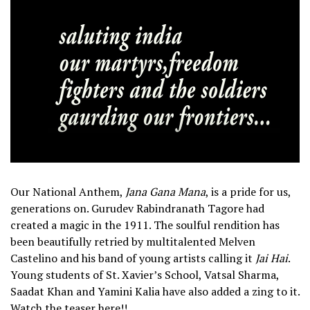
Our National Anthem,
Jana Gana Mana
, is a pride for us,
generations on. Gurudev Rabindranath Tagore had
created a magic in the 1911. The soulful rendition has
been beautifully retried by multitalented Melven
Castelino and his band of young artists calling it
Jai Hai
.
Young students of St. Xavier’s School, Vatsal Sharma,
Saadat Khan and Yamini Kalia have also added a zing to it.
Watch the teaser here!!