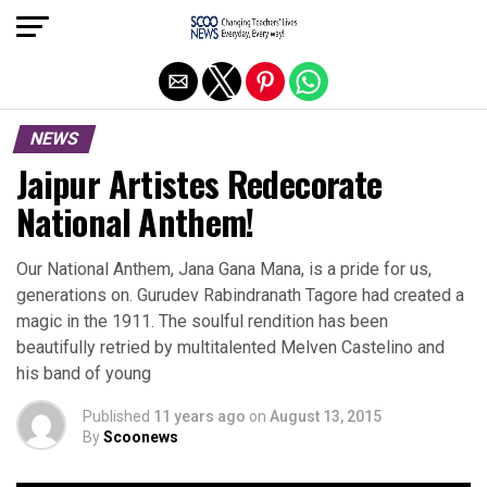
Exit mobile version
NEWS
Jaipur Artistes Redecorate
National Anthem!
Our National Anthem, Jana Gana Mana, is a pride for us,
generations on. Gurudev Rabindranath Tagore had created a
magic in the 1911. The soulful rendition has been
beautifully retried by multitalented Melven Castelino and
his band of young
Published
11 years ago
on
August 13, 2015
By
Scoonews