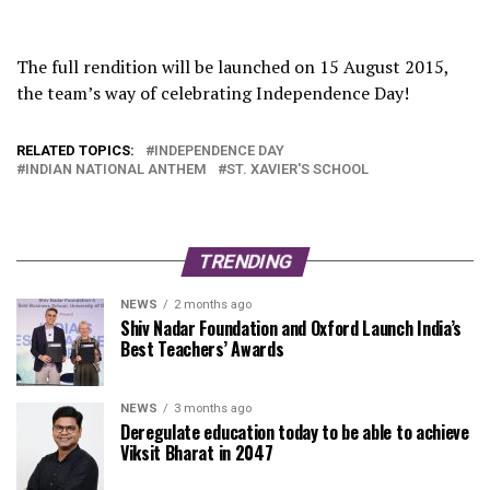
The full rendition will be launched on 15 August 2015,
the team’s way of celebrating Independence Day!
RELATED TOPICS:
INDEPENDENCE DAY
INDIAN NATIONAL ANTHEM
ST. XAVIER'S SCHOOL
TRENDING
NEWS
2 months ago
Shiv Nadar Foundation and Oxford Launch India’s
Best Teachers’ Awards
NEWS
3 months ago
Deregulate education today to be able to achieve
Viksit Bharat in 2047