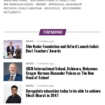
INSPIRATIONAL
INTERNATIONAL LITERACY DAY
M VENKAIAH NAIDU
NEWS
PRAKASH JAVADEKAR
SCHOOL CHALO ABHIYAN
SCHOOLS
SCOONEWS
STUDENTS
TRENDING
NEWS
2 months ago
Shiv Nadar Foundation and Oxford Launch India’s
Best Teachers’ Awards
NEWS
3 months ago
JBCN International School, Oshiwara, Welcomes
Gregor Norman Alexander Polson as The New
Head of School
NEWS
3 months ago
Deregulate education today to be able to achieve
Viksit Bharat in 2047