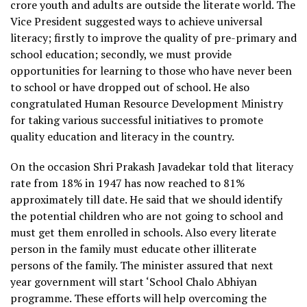
crore youth and adults are outside the literate world. The
Vice President suggested ways to achieve universal
literacy; firstly to improve the quality of pre-primary and
school education; secondly, we must provide
opportunities for learning to those who have never been
to school or have dropped out of school. He also
congratulated Human Resource Development Ministry
for taking various successful initiatives to promote
quality education and literacy in the country.
On the occasion Shri Prakash Javadekar told that literacy
rate from 18% in 1947 has now reached to 81%
approximately till date. He said that we should identify
the potential children who are not going to school and
must get them enrolled in schools. Also every literate
person in the family must educate other illiterate
persons of the family. The minister assured that next
year government will start ‘School Chalo Abhiyan
programme. These efforts will help overcoming the