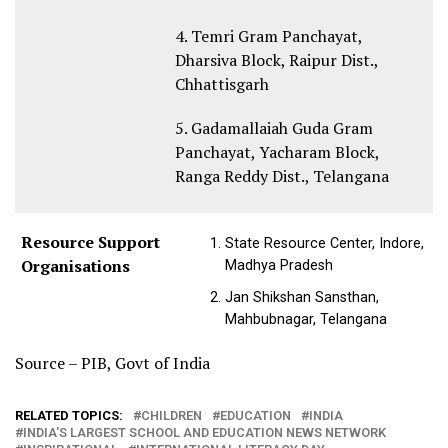
4. Temri Gram Panchayat,
Dharsiva Block, Raipur Dist.,
Chhattisgarh
5. Gadamallaiah Guda Gram
Panchayat, Yacharam Block,
Ranga Reddy Dist., Telangana
Resource Support
State Resource Center, Indore,
Organisations
Madhya Pradesh
Jan Shikshan Sansthan,
Mahbubnagar, Telangana
Source – PIB, Govt of India
RELATED TOPICS:
CHILDREN
EDUCATION
INDIA
INDIA'S LARGEST SCHOOL AND EDUCATION NEWS NETWORK