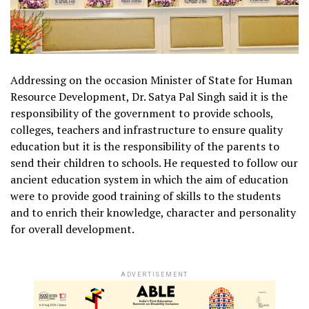
Addressing on the occasion Minister of State for Human
Resource Development, Dr. Satya Pal Singh said it is the
responsibility of the government to provide schools,
colleges, teachers and infrastructure to ensure quality
education but it is the responsibility of the parents to
send their children to schools. He requested to follow our
ancient education system in which the aim of education
were to provide good training of skills to the students
and to enrich their knowledge, character and personality
for overall development.
ADVERTISEMENT