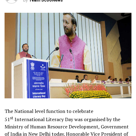
By
Team ScooNews
The National level function to celebrate
st
51
International Literacy Day was organised by the
Ministry of Human Resource Development, Government
of India in New Delhi today. Honorable Vice President of