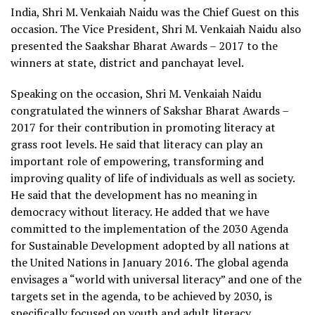
India, Shri M. Venkaiah Naidu was the Chief Guest on this
occasion. The Vice President, Shri M. Venkaiah Naidu also
presented the Saakshar Bharat Awards – 2017 to the
winners at state, district and panchayat level.
Speaking on the occasion, Shri M. Venkaiah Naidu
congratulated the winners of Sakshar Bharat Awards –
2017 for their contribution in promoting literacy at
grass root levels. He said that literacy can play an
important role of empowering, transforming and
improving quality of life of individuals as well as society.
He said that the development has no meaning in
democracy without literacy. He added that we have
committed to the implementation of the 2030 Agenda
for Sustainable Development adopted by all nations at
the United Nations in January 2016. The global agenda
envisages a “world with universal literacy” and one of the
targets set in the agenda, to be achieved by 2030, is
specifically focused on youth and adult literacy.