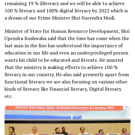
remaining 19 % illiteracy and we will be able to achieve
100 % literacy and 100% digital literacy by 2022 which is
a dream of our Prime Minister Shri Narendra Modi.
Minister of State for Human Resource Development, Shri
Upendra Kushwaha said that the time has come when the
last man in the line has understood the importance of
education in our life and even an underprivileged person
wants his child to be educated and literate. He assured
that the ministry is making efforts to achieve 100 %
literacy in our country. He also said presently apart from
functional literacy we are also focusing on various other
kinds of literacy like Financial literacy, Digital literacy
etc.