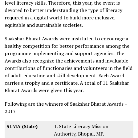
level literacy skills. Therefore, this year, the event is
devoted to better understanding the type of literacy
required in a digital world to build more inclusive,
equitable and sustainable societies.
Saakshar Bharat Awards were instituted to encourage a
healthy competition for better performance among the
programme implementing and support agencies. The
Awards also recognize the achievements and invaluable
contributions of functionaries and volunteers in the field
of adult education and skill development. Each Award
carries a trophy and a certificate. A total of 11 Saakshar
Bharat Awards were given this year.
Following are the winners of Saakshar Bharat Awards –
2017
SLMA (State)
1. State Literacy Mission
Authority, Bhopal, MP.