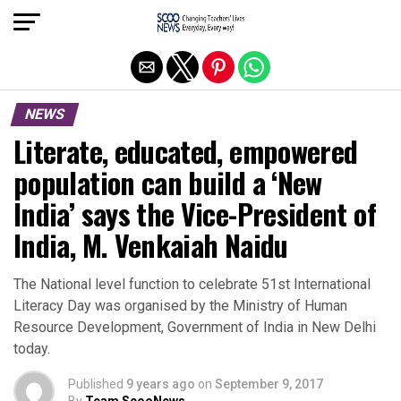
Exit mobile version
NEWS
Literate, educated, empowered
population can build a ‘New
India’ says the Vice-President of
India, M. Venkaiah Naidu
The National level function to celebrate 51st International
Literacy Day was organised by the Ministry of Human
Resource Development, Government of India in New Delhi
today.
Published
9 years ago
on
September 9, 2017