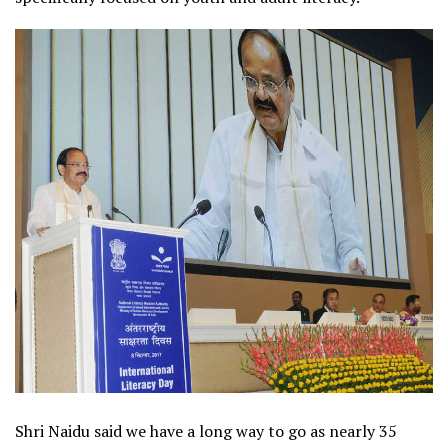
Shri Naidu said we have a long way to go as nearly 35