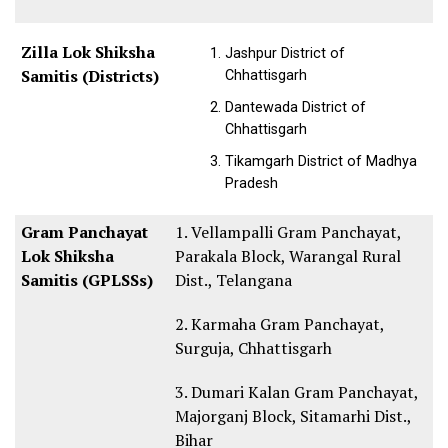
Zilla Lok Shiksha
Jashpur District of
Samitis (Districts)
Chhattisgarh
Dantewada District of
Chhattisgarh
Tikamgarh District of Madhya
Pradesh
Gram Panchayat
1. Vellampalli Gram Panchayat,
Lok Shiksha
Parakala Block, Warangal Rural
Samitis (GPLSSs)
Dist., Telangana
2. Karmaha Gram Panchayat,
Surguja, Chhattisgarh
3. Dumari Kalan Gram Panchayat,
Majorganj Block, Sitamarhi Dist.,
Bihar