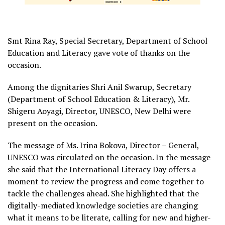
Smt Rina Ray, Special Secretary, Department of School
Education and Literacy gave vote of thanks on the
occasion.
Among the dignitaries Shri Anil Swarup, Secretary
(Department of School Education & Literacy), Mr.
Shigeru Aoyagi, Director, UNESCO, New Delhi were
present on the occasion.
The message of Ms. Irina Bokova, Director – General,
UNESCO was circulated on the occasion. In the message
she said that the International Literacy Day offers a
moment to review the progress and come together to
tackle the challenges ahead. She highlighted that the
digitally-mediated knowledge societies are changing
what it means to be literate, calling for new and higher-