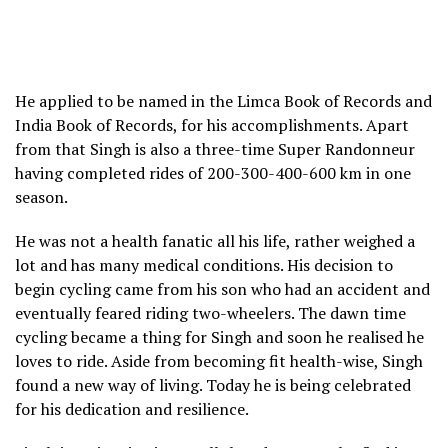
He applied to be named in the Limca Book of Records and
India Book of Records, for his accomplishments. Apart
from that Singh is also a three-time Super Randonneur
having completed rides of 200-300-400-600 km in one
season.
He was not a health fanatic all his life, rather weighed a
lot and has many medical conditions. His decision to
begin cycling came from his son who had an accident and
eventually feared riding two-wheelers. The dawn time
cycling became a thing for Singh and soon he realised he
loves to ride. Aside from becoming fit health-wise, Singh
found a new way of living. Today he is being celebrated
for his dedication and resilience.