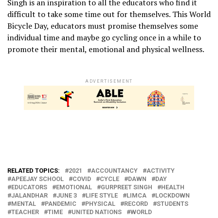
Singh is an inspiration to all the educators who find it
difficult to take some time out for themselves. This World
Bicycle Day, educators must promise themselves some
individual time and maybe go cycling once in a while to
promote their mental, emotional and physical wellness.
ADVERTISEMENT
RELATED TOPICS:
2021
ACCOUNTANCY
ACTIVITY
APEEJAY SCHOOL
COVID
CYCLE
DAWN
DAY
EDUCATORS
EMOTIONAL
GURPREET SINGH
HEALTH
JALANDHAR
JUNE 3
LIFE STYLE
LIMCA
LOCKDOWN
MENTAL
PANDEMIC
PHYSICAL
RECORD
STUDENTS
TEACHER
TIME
UNITED NATIONS
WORLD