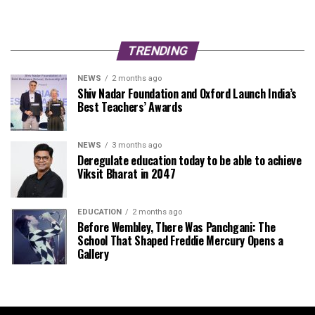
TRENDING
NEWS
2 months ago
Shiv Nadar Foundation and Oxford Launch India’s
Best Teachers’ Awards
NEWS
3 months ago
Deregulate education today to be able to achieve
Viksit Bharat in 2047
EDUCATION
2 months ago
Before Wembley, There Was Panchgani: The
School That Shaped Freddie Mercury Opens a
Gallery