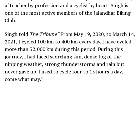
a ‘teacher by profession and a cyclist by heart’ Singh is
one of the most active members of the Jalandhar Biking
Club.
Singh told
The Tribune
“From May 19, 2020, to March 14,
2021, I cycled 100 km to 400 km every day. I have cycled
more than 32,000 km during this period. During this
journey, I had faced scorching sun, dense fog of the
nipping weather, strong thunderstorms and rain but
never gave up. I used to cycle four to 15 hours a day,
come what may.”