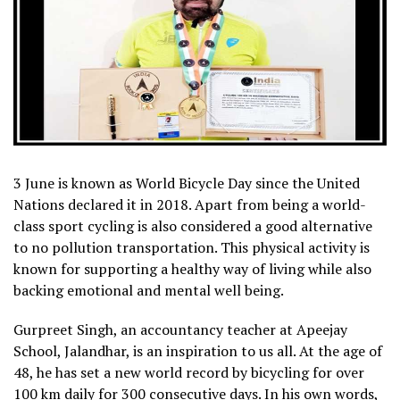
3 June is known as World Bicycle Day since the United
Nations declared it in 2018. Apart from being a world-
class sport cycling is also considered a good alternative
to no pollution transportation. This physical activity is
known for supporting a healthy way of living while also
backing emotional and mental well being.
Gurpreet Singh, an accountancy teacher at Apeejay
School, Jalandhar, is an inspiration to us all. At the age of
48, he has set a new world record by bicycling for over
100 km daily for 300 consecutive days. In his own words,