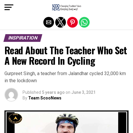
Exit mobile version
INSPIRATION
Read About The Teacher Who Set
A New Record In Cycling
Gurpreet Singh, a teacher from Jalandhar cycled 32,000 km
in the lockdown
Published
5 years ago
on
June 3, 2021
By
Team ScooNews