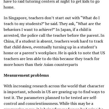
have to raid tutoring centers at night to get kids to go
home.
In Singapore, teachers don’t start out with “What do I
teach to my students?” he said. They ask, “What are the
behaviors I want to achieve?” In Japan, if a child is
arrested, the police call the teacher before the parent. In
China, if a student is absent, teachers work hard to track
that child down, eventually turning up in a student’s
home or a parent’s workplace. He is quick to note that US
teachers are less able to do this because they teach for
more hours than their Asian counterparts
Measurement problems
With increasing research across the world that character
is important, schools in US are gearing up to find ways to
test it. The parameters planned to be tested are self-
control and conscientiousness. While this may be a