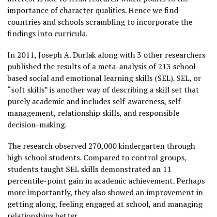
importance of character qualities. Hence we find
countries and schools scrambling to incorporate the
findings into curricula.
In 2011, Joseph A. Durlak along with 3 other researchers
published the results of a meta-analysis of 213 school-
based social and emotional learning skills (SEL). SEL, or
“soft skills” is another way of describing a skill set that
purely academic and includes self-awareness, self-
management, relationship skills, and responsible
decision-making.
The research observed 270,000 kindergarten through
high school students. Compared to control groups,
students taught SEL skills demonstrated an 11
percentile-point gain in academic achievement. Perhaps
more importantly, they also showed an improvement in
getting along, feeling engaged at school, and managing
relationships better.