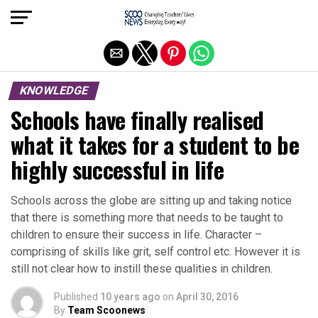
Exit mobile version
KNOWLEDGE
Schools have finally realised
what it takes for a student to be
highly successful in life
Schools across the globe are sitting up and taking notice
that there is something more that needs to be taught to
children to ensure their success in life. Character –
comprising of skills like grit, self control etc. However it is
still not clear how to instill these qualities in children.
Published
10 years ago
on
April 30, 2016
By
Team Scoonews