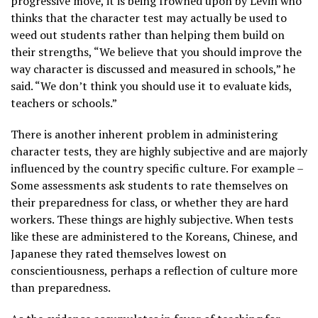
progressive move, it is being frowned upon by Levin who
thinks that the character test may actually be used to
weed out students rather than helping them build on
their strengths, “We believe that you should improve the
way character is discussed and measured in schools,” he
said. “We don’t think you should use it to evaluate kids,
teachers or schools.”
There is another inherent problem in administering
character tests, they are highly subjective and are majorly
influenced by the country specific culture. For example –
Some assessments ask students to rate themselves on
their preparedness for class, or whether they are hard
workers. These things are highly subjective. When tests
like these are administered to the Koreans, Chinese, and
Japanese they rated themselves lowest on
conscientiousness, perhaps a reflection of culture more
than preparedness.