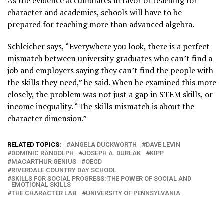
As the evidence accumulates in favor of teaching for
character and academics, schools will have to be
prepared for teaching more than advanced algebra.
Schleicher says, “Everywhere you look, there is a perfect
mismatch between university graduates who can’t find a
job and employers saying they can’t find the people with
the skills they need,” he said. When he examined this more
closely, the problem was not just a gap in STEM skills, or
income inequality. “The skills mismatch is about the
character dimension.”
RELATED TOPICS:
ANGELA DUCKWORTH
DAVE LEVIN
DOMINIC RANDOLPH
JOSEPH A. DURLAK
KIPP
MACARTHUR GENIUS
OECD
RIVERDALE COUNTRY DAY SCHOOL
SKILLS FOR SOCIAL PROGRESS: THE POWER OF SOCIAL AND
EMOTIONAL SKILLS
THE CHARACTER LAB
UNIVERSITY OF PENNSYLVANIA