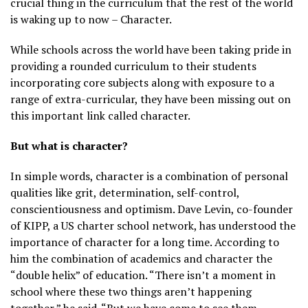
crucial thing in the curriculum that the rest of the world
is waking up to now – Character.
While schools across the world have been taking pride in
providing a rounded curriculum to their students
incorporating core subjects along with exposure to a
range of extra-curricular, they have been missing out on
this important link called character.
But what is character?
In simple words, character is a combination of personal
qualities like grit, determination, self-control,
conscientiousness and optimism. Dave Levin, co-founder
of KIPP, a US charter school network, has understood the
importance of character for a long time. According to
him the combination of academics and character the
“double helix” of education. “There isn’t a moment in
school where these two things aren’t happening