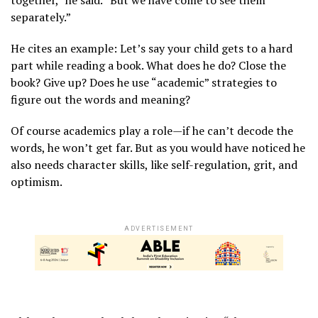
together,” he said. “But we have come to see them
separately.”
He cites an example: Let’s say your child gets to a hard
part while reading a book. What does he do? Close the
book? Give up? Does he use “academic” strategies to
figure out the words and meaning?
Of course academics play a role—if he can’t decode the
words, he won’t get far. But as you would have noticed he
also needs character skills, like self-regulation, grit, and
optimism.
ADVERTISEMENT