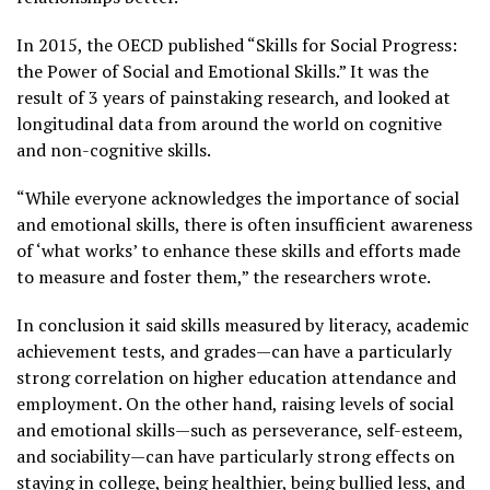
In 2015, the OECD published “Skills for Social Progress:
the Power of Social and Emotional Skills.” It was the
result of 3 years of painstaking research, and looked at
longitudinal data from around the world on cognitive
and non-cognitive skills.
“While everyone acknowledges the importance of social
and emotional skills, there is often insufficient awareness
of ‘what works’ to enhance these skills and efforts made
to measure and foster them,” the researchers wrote.
In conclusion it said skills measured by literacy, academic
achievement tests, and grades—can have a particularly
strong correlation on higher education attendance and
employment. On the other hand, raising levels of social
and emotional skills—such as perseverance, self-esteem,
and sociability—can have particularly strong effects on
staying in college, being healthier, being bullied less, and