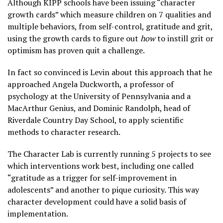
Although KIPP schools have been issuing “character
growth cards” which measure children on 7 qualities and
multiple behaviors, from self-control, gratitude and grit,
using the growth cards to figure out
how
to instill grit or
optimism has proven quit a challenge.
In fact so convinced is Levin about this approach that he
approached Angela Duckworth, a professor of
psychology at the University of Pennsylvania and a
MacArthur Genius, and Dominic Randolph, head of
Riverdale Country Day School, to apply scientific
methods to character research.
The Character Lab is currently running 5 projects to see
which interventions work best, including one called
“gratitude as a trigger for self-improvement in
adolescents” and another to pique curiosity. This way
character development could have a solid basis of
implementation.