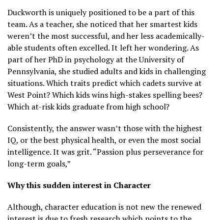
Duckworth is uniquely positioned to be a part of this
team. As a teacher, she noticed that her smartest kids
weren’t the most successful, and her less academically-
able students often excelled. It left her wondering. As
part of her PhD in psychology at the University of
Pennsylvania, she studied adults and kids in challenging
situations. Which traits predict which cadets survive at
West Point? Which kids wins high-stakes spelling bees?
Which at-risk kids graduate from high school?
Consistently, the answer wasn’t those with the highest
IQ, or the best physical health, or even the most social
intelligence. It was grit. “Passion plus perseverance for
long-term goals,”
Why this sudden interest in Character
Although, character education is not new the renewed
interest is due to fresh research which points to the