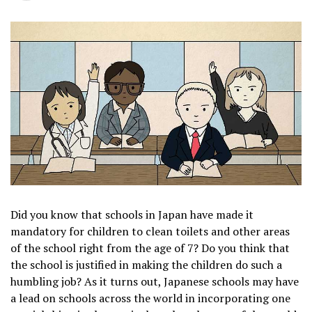
Did you know that schools in Japan have made it
mandatory for children to clean toilets and other areas
of the school right from the age of 7? Do you think that
the school is justified in making the children do such a
humbling job? As it turns out, Japanese schools may have
a lead on schools across the world in incorporating one