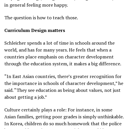
in general feeling more happy.
The question is how to teach those.
Curriculum Design matters
Schleicher spends a lot of time in schools around the
world, and has for many years. He feels that when a
countries place emphasis on character development
through the education system, it makes a big difference.
“In East Asian countries, there’s greater recognition for
the importance in schools of character development,” he
said. “They see education as being about values, not just
about getting a job.”
Culture certainly plays a role: For instance, in some
Asian families, getting poor grades is simply unthinkable.
In Korea, children do so much homework that the police