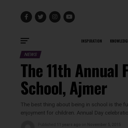
INSPIRATION
KNOWLEDG
NEWS
The 11th Annual F
School, Ajmer
The best thing about being in school is the f
enjoyment for children. Annual Day celebratio
Published
11 years ago
on
November 5, 2015