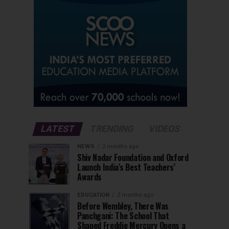
LATEST
TRENDING
VIDEOS
NEWS
2 months ago
Shiv Nadar Foundation and Oxford
Launch India’s Best Teachers’
Awards
EDUCATION
2 months ago
Before Wembley, There Was
Panchgani: The School That
Shaped Freddie Mercury Opens a