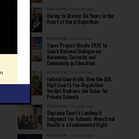
EDUCATION
5 months ago
Daring to Dream: Six Years in the
Heart of Rural Rajasthan
EDUCATION
6 months ago
Tapas Project Shaala 2026 to
Spark National Dialogue on
Autonomy, Curiosity and
Community in Education
EDUCATION
6 months ago
Judicial Guardrails: How the J&K
High Court’s Fee Regulation
Verdict Redraws the Rules for
Private Schools
EDUCATION
6 months ago
Supreme Court’s Landmark
Judgment for Schools: Menstrual
Health is a Fundamental Right
EDUCATION
6 months ago