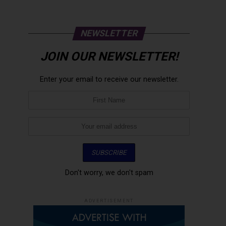
NEWSLETTER
JOIN OUR NEWSLETTER!
Enter your email to receive our newsletter.
Don't worry, we don't spam
ADVERTISEMENT