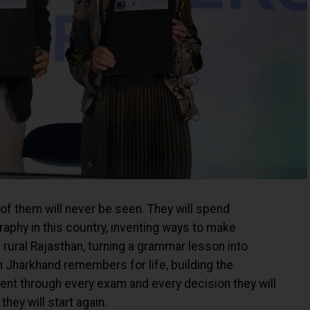
 of them will never be seen. They will spend
phy in this country, inventing ways to make
 rural Rajasthan, turning a grammar lesson into
n Jharkhand remembers for life, building the
dent through every exam and every decision they will
hey will start again.