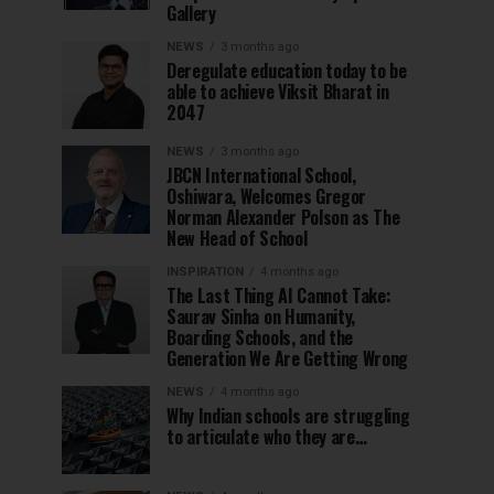
Gallery
NEWS
3 months ago
Deregulate education today to be
able to achieve Viksit Bharat in
2047
NEWS
3 months ago
JBCN International School,
Oshiwara, Welcomes Gregor
Norman Alexander Polson as The
New Head of School
INSPIRATION
4 months ago
The Last Thing AI Cannot Take:
Saurav Sinha on Humanity,
Boarding Schools, and the
Generation We Are Getting Wrong
NEWS
4 months ago
Why Indian schools are struggling
to articulate who they are…