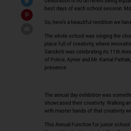
celebration is no different being equal
best days of each school session. Mor
So, here’s a beautiful rendition we ha
The whole school was singing the choru
place full of creativity, where innova
Sanskriti was celebrating its 11th Ann
of Police, Ajmer and Mr. Kamal Pathak,
presence.
The annual day exhibition was somethi
showcased their creativity. Walking aro
with master hands of that creativity wer
This Annual Function for junior scho