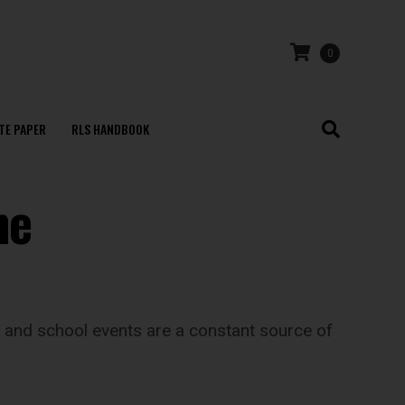
0
TE PAPER
RLS HANDBOOK
he
ts and school events are a constant source of