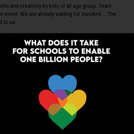
ents and creativity by kids of all age group. Team
 event. We are already waiting for Sanskriti … The
d to us.
I AJMER
SANSKRITI AJMER
THE 11TH ANNUAL FEST BY SANSKRITI
UP NEXT
pur
Sanskar School Baskets the Final Ball:
 Kho
JSSC Interschool Basketball
Tournament
ADVERTISEMENT