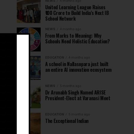
NEWS
4 months ago
United Learning League Raises
₹100 Crore to Build India’s Next IB
School Network
NEWS
4 months ago
From Marks to Meaning: Why
Schools Need Holistic Education?
EDUCATION
4 months ago
A school in Nallasopara just built
an entire AI innovation ecosystem
NEWS
5 months ago
Dr Arunabh Singh Named ARISE
President-Elect at Varanasi Meet
EDUCATION
5 months ago
The Exceptional Indian