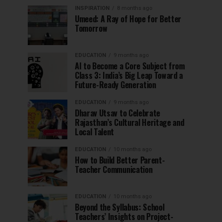
INSPIRATION
8 months ago
Umeed: A Ray of Hope for Better
Tomorrow
EDUCATION
9 months ago
AI to Become a Core Subject from
Class 3: India’s Big Leap Toward a
Future-Ready Generation
EDUCATION
9 months ago
Dharav Utsav to Celebrate
Rajasthan’s Cultural Heritage and
Local Talent
EDUCATION
10 months ago
How to Build Better Parent-
Teacher Communication
EDUCATION
10 months ago
Beyond the Syllabus: School
Teachers’ Insights on Project-