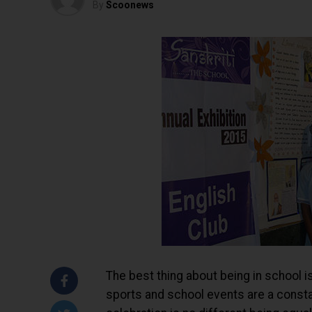
By
Scoonews
The best thing about being in school is
sports and school events are a consta