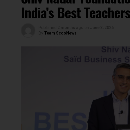
India’s Best Teacher
Published
2 months ago
on
June 3, 2026
By
Team ScooNews