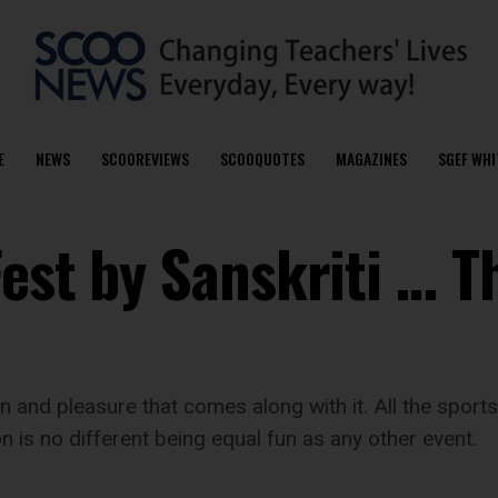
E
NEWS
SCOOREVIEWS
SCOOQUOTES
MAGAZINES
SGEF WHI
est by Sanskriti … T
un and pleasure that comes along with it. All the spor
n is no different being equal fun as any other event.