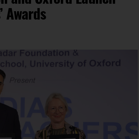
s’ Awards