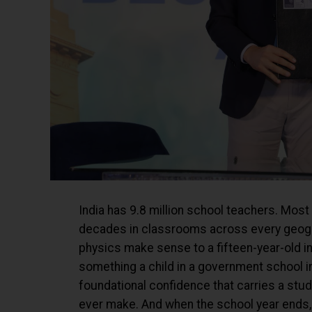
India has 9.8 million school teachers. Most
decades in classrooms across every geogra
physics make sense to a fifteen-year-old in
something a child in a government school i
foundational confidence that carries a stu
ever make. And when the school year ends, t