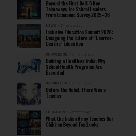
Beyond the First Bell: 5 Key
Takeaways for School Leaders
from Economic Survey 2025–26
NEWS
7 months ago
Inclusive Education Summit 2026:
Designing the Future of “Learner-
Centric” Education
KNOWLEDGE
7 months ago
Building a Healthier India: Why
School Health Programs Are
Essential
INSPIRATION
7 months ago
Before the Nobel, There Was a
Teacher
EDUCATION
7 months ago
What the Indian Army Teaches Our
Children Beyond Textbooks