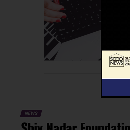
NEWS
Shiv Nadar Foundati