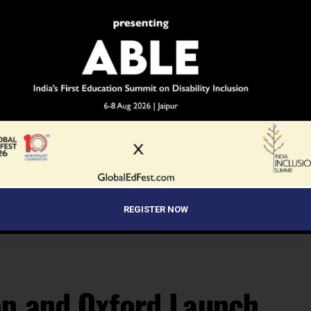
YOU MAY LIKE
REGISTER NOW
on and Oxford Launch