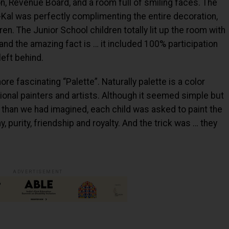
, Revenue Board, and a room full of smiling faces. The
-Kal was perfectly complimenting the entire decoration,
en. The Junior School children totally lit up the room with
and the amazing fact is … it included 100% participation
left behind.
e fascinating “Palette”. Naturally palette is a color
ional painters and artists. Although it seemed simple but
than we had imagined, each child was asked to paint the
, purity, friendship and royalty. And the trick was … they
ADVERTISEMENT