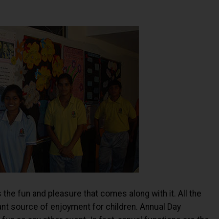
 the fun and pleasure that comes along with it. All the
nt source of enjoyment for children. Annual Day