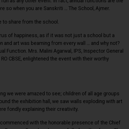
 fun as any other event. In fact, annual functions are the
e so when you are Sanskriti … The School, Ajmer.
ve to share from the school.
s of happiness, as if it was not just a school but a
tion and art was beaming from every wall … and why not?
ual Function. Mrs. Malini Agarwal, IPS, Inspector General
 RO CBSE, enlightened the event with their worthy
ng we were amazed to see; children of all age groups
und the exhibition hall, we saw walls exploding with art
e fondly explaining their creativity.
ol commenced with the honorable presence of the Chief