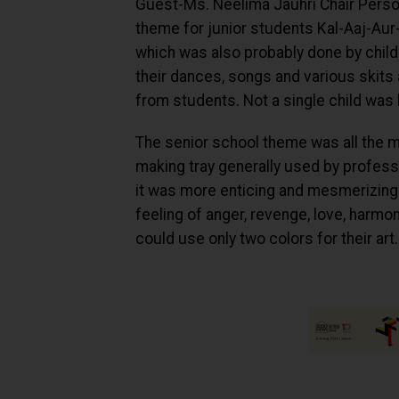
Guest-Ms. Neelima Jauhri Chair Person
theme for junior students Kal-Aaj-Aur
which was also probably done by childr
their dances, songs and various skits 
from students. Not a single child was 
The senior school theme was all the mor
making tray generally used by profess
it was more enticing and mesmerizing 
feeling of anger, revenge, love, harmony
could use only two colors for their art.