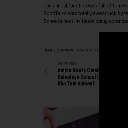
The annual function was full of fun ev
ScooTalks was totally awestruck by the
School’s next invitation being extende
RELATED TOPICS:
ANNUAL FEST BY SANSKRIT
DON'T MISS
Indian Roots Celebrated at Jai
Sahodaya School Complex with
Kho Tournament