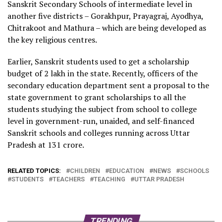
Sanskrit Secondary Schools of intermediate level in
another five districts – Gorakhpur, Prayagraj, Ayodhya,
Chitrakoot and Mathura – which are being developed as
the key religious centres.
Earlier, Sanskrit students used to get a scholarship
budget of
2 lakh in the state. Recently, officers of the
secondary education department sent a proposal to the
state government to grant scholarships to all the
students studying the subject from school to college
level in government-run, unaided, and self-financed
Sanskrit schools and colleges running across Uttar
Pradesh at
131 crore.
RELATED TOPICS:
CHILDREN
EDUCATION
NEWS
SCHOOLS
STUDENTS
TEACHERS
TEACHING
UTTAR PRADESH
TRENDING