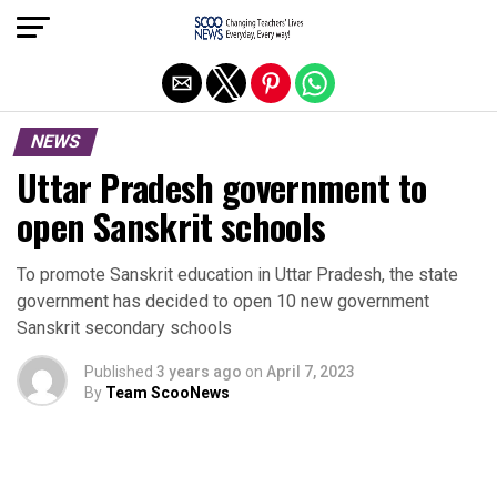
Exit mobile version
NEWS
Uttar Pradesh government to
open Sanskrit schools
To promote Sanskrit education in Uttar Pradesh, the state
government has decided to open 10 new government
Sanskrit secondary schools
Published
3 years ago
on
April 7, 2023
By
Team ScooNews