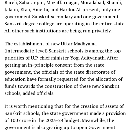
Bareli, Saharanpur, Muzaffarnagar, Moradabad, Shamli,
Jalaun, Etah, Amethi, and Hardoi. At present, only one
government Sanskrit secondary and one government
Sanskrit degree college are operating in the entire state.
All other such institutions are being run privately.
The establishment of new Uttar Madhyama
(intermediate-level) Sanskrit schools is among the top
priorities of U.P. chief minister Yogi Adityanath. After
getting an in-principle consent from the state
government, the officials of the state directorate of
education have formally requested for the allocation of
funds towards the construction of these new Sanskrit
schools, added officials.
It is worth mentioning that for the creation of assets of
Sanskrit schools, the state government made a provision
of
100 crore in the 2023-24 budget. Meanwhile, the
government is also gearing up to open Government