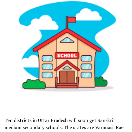
Ten districts in Uttar Pradesh will soon get Sanskrit
medium secondary schools. The states are Varanasi, Rae