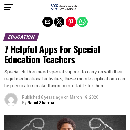
Exit mobile version
EDUCATION
7 Helpful Apps For Special
Education Teachers
Special children need special support to carry on with their
regular educational activities, these mobile applications can
help educators make things comfortable for them.
Published
6 years ago
on
March 18, 2020
By
Rahul Sharma