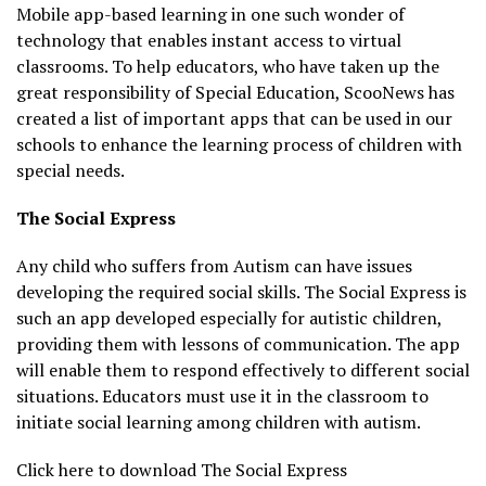
Mobile app-based learning in one such wonder of
technology that enables instant access to virtual
classrooms. To help educators, who have taken up the
great responsibility of Special Education, ScooNews has
created a list of important apps that can be used in our
schools to enhance the learning process of children with
special needs.
The Social Express
Any child who suffers from Autism can have issues
developing the required social skills. The Social Express is
such an app developed especially for autistic children,
providing them with lessons of communication. The app
will enable them to respond effectively to different social
situations. Educators must use it in the classroom to
initiate social learning among children with autism.
Click here to download The Social Express