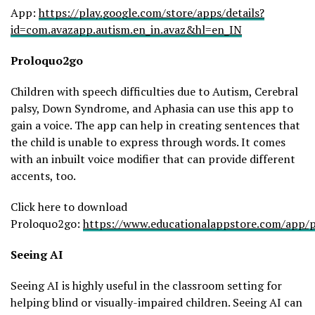
App:
https://play.google.com/store/apps/details?
id=com.avazapp.autism.en_in.avaz&hl=en_IN
Proloquo2go
Children with speech difficulties due to Autism, Cerebral
palsy, Down Syndrome, and Aphasia can use this app to
gain a voice. The app can help in creating sentences that
the child is unable to express through words. It comes
with an inbuilt voice modifier that can provide different
accents, too.
Click here to download
Proloquo2go:
https://www.educationalappstore.com/app/
Seeing AI
Seeing AI is highly useful in the classroom setting for
helping blind or visually-impaired children. Seeing AI can