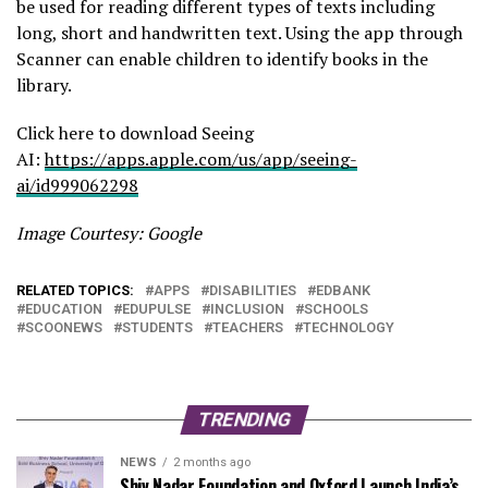
be used for reading different types of texts including
long, short and handwritten text. Using the app through
Scanner can enable children to identify books in the
library.
Click here to download Seeing
AI:
https://apps.apple.com/us/app/seeing-
ai/id999062298
Image Courtesy: Google
RELATED TOPICS:
APPS
DISABILITIES
EDBANK
EDUCATION
EDUPULSE
INCLUSION
SCHOOLS
SCOONEWS
STUDENTS
TEACHERS
TECHNOLOGY
TRENDING
NEWS
2 months ago
Shiv Nadar Foundation and Oxford Launch India’s