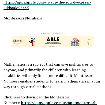
https://apps.apple.com/us/app/the-social-express-
ii/id886896435
Montessori Numbers
ADVERTISEMENT
Mathematics is a subject that can give nightmares to
anyone, and primarily the children with learning
disabilities will only find it more difficult. Montessori
Numbers enables students to learn mathematics in a fun
way through visual methods.
Click here to download the Montessori
Numbers:
https://apps.apple.com/us/app/montessori-