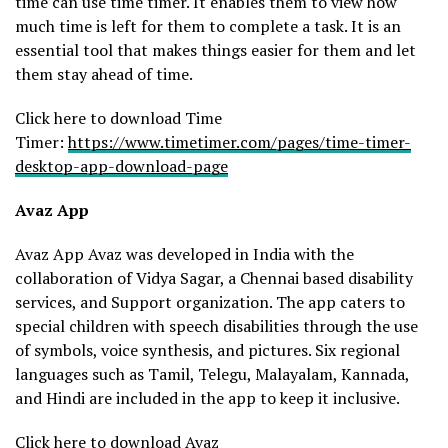
time can use time timer. It enables them to view how
much time is left for them to complete a task. It is an
essential tool that makes things easier for them and let
them stay ahead of time.
Click here to download Time
Timer:
https://www.timetimer.com/pages/time-timer-
desktop-app-download-page
Avaz App
Avaz App Avaz was developed in India with the
collaboration of Vidya Sagar, a Chennai based disability
services, and Support organization. The app caters to
special children with speech disabilities through the use
of symbols, voice synthesis, and pictures. Six regional
languages such as Tamil, Telegu, Malayalam, Kannada,
and Hindi are included in the app to keep it inclusive.
Click here to download Avaz