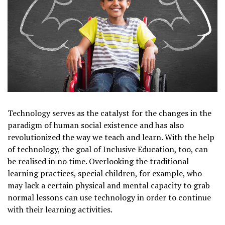
Technology serves as the catalyst for the changes in the
paradigm of human social existence and has also
revolutionized the way we teach and learn. With the help
of technology, the goal of Inclusive Education, too, can
be realised in no time. Overlooking the traditional
learning practices, special children, for example, who
may lack a certain physical and mental capacity to grab
normal lessons can use technology in order to continue
with their learning activities.