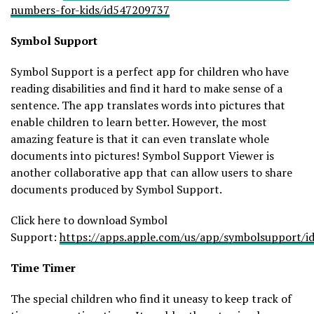
numbers-for-kids/id547209737
Symbol
Support
Symbol Support is a perfect app for children who have
reading disabilities and find it hard to make sense of a
sentence. The app translates words into pictures that
enable children to learn better. However, the most
amazing feature is that it can even translate whole
documents into pictures! Symbol Support Viewer is
another collaborative app that can allow users to share
documents produced by Symbol Support.
Click here to download Symbol
Support:
https://apps.apple.com/us/app/symbolsupport/
Time Timer
The special children who find it uneasy to keep track of