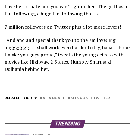
Love her or hate her, you can’t ignore her! The girl has a
fan-following, a huge fan-following that is.
7 million followers on Twitter plus a lot more lovers!
“And and and special thank you to the 7m love! Big
huggggggg… I shall work even harder today, haha…. hope
I make you guys proud,” tweets the young actress with
movies like Highway, 2 States, Humpty Sharma ki
Dulhania behind her.
RELATED TOPICS:
ALIA BHATT
ALIA BHATT TWITTER
TRENDING