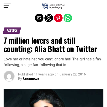
Exit mobile version
NEWS
7 million lovers and still
counting: Alia Bhatt on Twitter
Love her or hate her, you can’t ignore her! The girl has a fan-
following, a huge fan-following that is …
Published
11 years ago
on
January 22, 2016
By
Scoonews