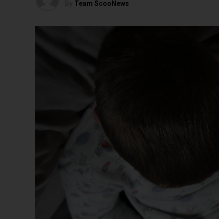
By
Team ScooNews