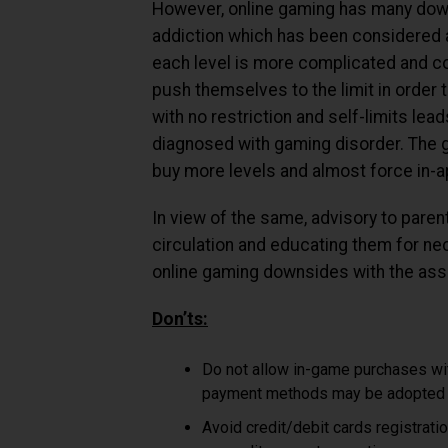
However, online gaming has many down
addiction which has been considered a
each level is more complicated and co
push themselves to the limit in order 
with no restriction and self-limits le
diagnosed with gaming disorder. The 
buy more levels and almost force in-
In view of the same, advisory to par
circulation and educating them for ne
online gaming downsides with the asso
Don’ts:
Do not allow in-game purchases wi
payment methods may be adopted a
Avoid credit/debit cards registrati