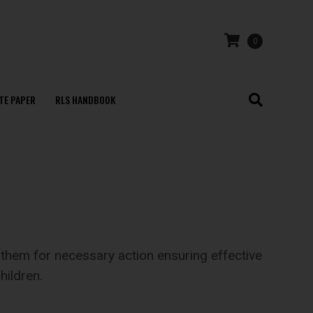
0
TE PAPER
RLS HANDBOOK
them for necessary action ensuring effective
hildren.