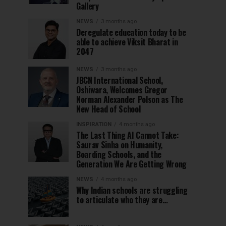
Gallery
NEWS
3 months ago
Deregulate education today to be
able to achieve Viksit Bharat in
2047
NEWS
3 months ago
JBCN International School,
Oshiwara, Welcomes Gregor
Norman Alexander Polson as The
New Head of School
INSPIRATION
4 months ago
The Last Thing AI Cannot Take:
Saurav Sinha on Humanity,
Boarding Schools, and the
Generation We Are Getting Wrong
NEWS
4 months ago
Why Indian schools are struggling
to articulate who they are…