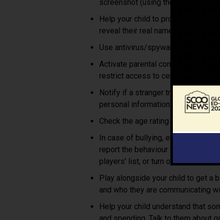
screenshot (using the “print screen”
Help your child to protect their pri
reveal their real name.
Use antivirus/spyware programs an
Activate parental controls and safe
restrict access to certain content 
Notify if a stranger tries to start
personal information.
Check the age rating of any games y
In case of bullying, encourage not
report the behaviour to the game sit
players' list, or turn off the in-game
Play alongside your child to get a 
and who they are communicating wi
Help your child understand that so
and spending. Talk to them about ga