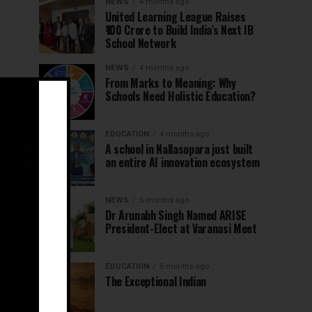
NEWS
4 months ago
United Learning League Raises
₹100 Crore to Build India’s Next IB
School Network
NEWS
4 months ago
From Marks to Meaning: Why
Schools Need Holistic Education?
EDUCATION
4 months ago
A school in Nallasopara just built
an entire AI innovation ecosystem
NEWS
5 months ago
Dr Arunabh Singh Named ARISE
President-Elect at Varanasi Meet
EDUCATION
5 months ago
The Exceptional Indian