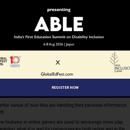
 button on the keyboard) and report it.
vacy online, get them to use a screen name (avatar) that does not
d configure web browsers securely using a firewall.
ty features on the device or in the app or browser as it helps
and limit spending on in-game purchases.
 a conversation about something inappropriate or requests
our child is playing.
 to respond and keep a record of the harassing messages and
REGISTER NOW
e administrator/block, mute or ‘unfriend’ that person from their
 chat function.
better sense of how they are handling their personal information
th.
me features in online games are used to encourage more play
mbling, what it is and its consequences both online and in the