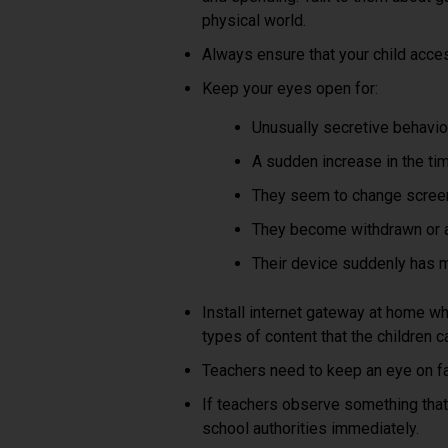
physical world.
Always ensure that your child acce
Keep your eyes open for:
Unusually secretive behaviour
A sudden increase in the ti
They seem to change scree
They become withdrawn or an
Their device suddenly has 
Install internet gateway at home whi
types of content that the children 
Teachers need to keep an eye on fa
If teachers observe something that
school authorities immediately.