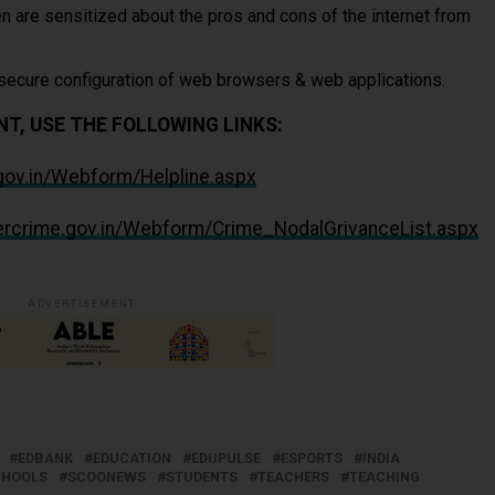
n are sensitized about the pros and cons of the internet from
 secure configuration of web browsers & web applications.
T, USE THE FOLLOWING LINKS:
.gov.in/Webform/Helpline.aspx
bercrime.gov.in/Webform/Crime_NodalGrivanceList.aspx
ADVERTISEMENT
EDBANK
EDUCATION
EDUPULSE
ESPORTS
INDIA
CHOOLS
SCOONEWS
STUDENTS
TEACHERS
TEACHING