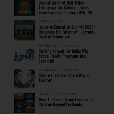
Beyond the First Bell: 5 Key
Takeaways for School Leaders
from Economic Survey 2025–26
NEWS
7 months ago
Inclusive Education Summit 2026:
Designing the Future of “Learner-
Centric” Education
KNOWLEDGE
7 months ago
Building a Healthier India: Why
School Health Programs Are
Essential
INSPIRATION
7 months ago
Before the Nobel, There Was a
Teacher
EDUCATION
7 months ago
What the Indian Army Teaches Our
Children Beyond Textbooks