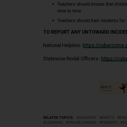
Teachers should ensure that childre
time to time.
Teachers should train students for
TO REPORT ANY UNTOWARD INCIDEN
National Helpline-
https://cybercrime
Statewise Nodal Officers-
https://cy
RELATED TOPICS:
ADVISORY
DON'TS
DOS
LEARNING
ONLINE GAMING
PARENTS
S