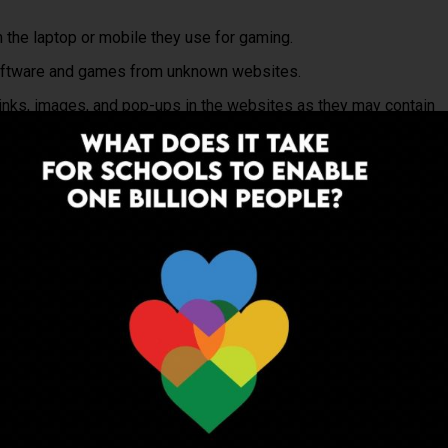
m the laptop or mobile they use for gaming.
software and games from unknown websites.
links, images, and pop-ups in the websites as they may contain
 may contain age-inappropriate content.
nformation over the Internet while downloading games.
nformation with people in games and on gaming profiles.
h strangers, including adults, through webcam, private
reases the risk of contact from online abusers, or bullying from
me for long hours without taking a break considering health
mething wrong happened, stop immediately and take a