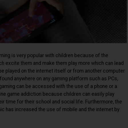
aming is very popular with children because of the
hich excite them and make them play more which can lead
be played on the internet itself or from another computer
 found anywhere on any gaming platform such as PCs,
 gaming can be accessed with the use of a phone or a
line game addiction because children can easily play
 time for their school and social life. Furthermore, the
c has increased the use of mobile and the internet by