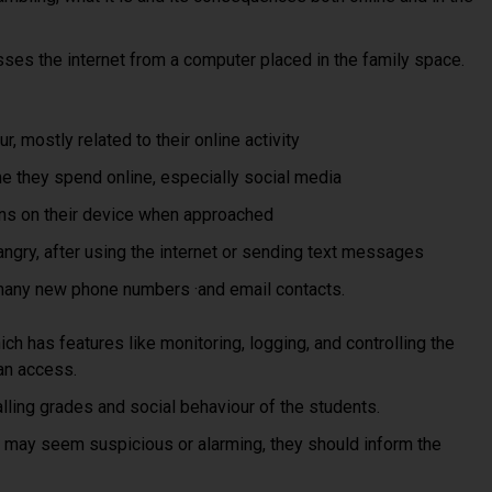
sses the internet from a computer placed in the family space.
, mostly related to their online activity
me they spend online, especially social media
ns on their device when approached
gry, after using the internet or sending text messages
many new phone numbers ·and email contacts.
ch has features like monitoring, logging, and controlling the
can access.
lling grades and social behaviour of the students.
 may seem suspicious or alarming, they should inform the