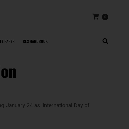
0
TE PAPER
RLS HANDBOOK
ion
g January 24 as ‘International Day of