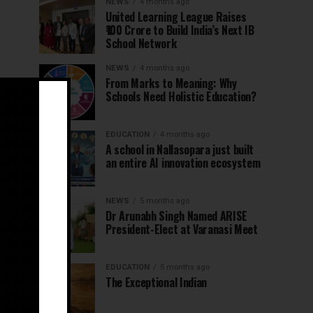
NEWS
4 months ago
United Learning League Raises
₹100 Crore to Build India’s Next IB
School Network
NEWS
4 months ago
From Marks to Meaning: Why
Schools Need Holistic Education?
EDUCATION
4 months ago
A school in Nallasopara just built
an entire AI innovation ecosystem
NEWS
5 months ago
Dr Arunabh Singh Named ARISE
President-Elect at Varanasi Meet
EDUCATION
5 months ago
The Exceptional Indian