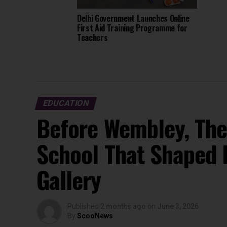
Delhi Government Launches Online
First Aid Training Programme for
Teachers
EDUCATION
Before Wembley, The
School That Shaped 
Gallery
Published
2 months ago
on
June 3, 2026
By
ScooNews