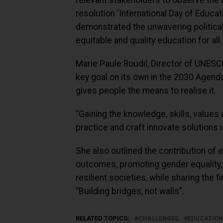
relevant stakeholders to observe the I
resolution ‘International Day of Educa
demonstrated the unwavering political 
equitable and quality education for all.
Marie Paule Roudil, Director of UNESCO
key goal on its own in the 2030 Agend
gives people the means to realise it.
“Gaining the knowledge, skills, values
practice and craft innovate solutions is
She also outlined the contribution of 
outcomes, promoting gender equality, 
resilient societies, while sharing the 
“Building bridges, not walls”.
RELATED TOPICS:
CHALLENGES
EDUCATION