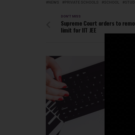
NEWS
PRIVATE SCHOOLS
SCHOOL
STUD
DON'T MISS
Supreme Court orders to remo
limit for IIT JEE