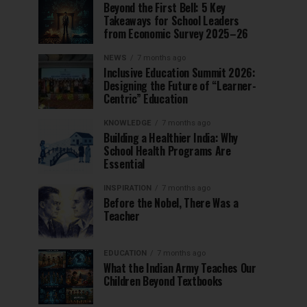
Beyond the First Bell: 5 Key
Takeaways for School Leaders
from Economic Survey 2025–26
NEWS
7 months ago
Inclusive Education Summit 2026:
Designing the Future of “Learner-
Centric” Education
KNOWLEDGE
7 months ago
Building a Healthier India: Why
School Health Programs Are
Essential
INSPIRATION
7 months ago
Before the Nobel, There Was a
Teacher
EDUCATION
7 months ago
What the Indian Army Teaches Our
Children Beyond Textbooks