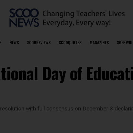
E
NEWS
SCOOREVIEWS
SCOOQUOTES
MAGAZINES
SGEF WHI
ational Day of Educat
esolution with full consensus on December 3 declarin