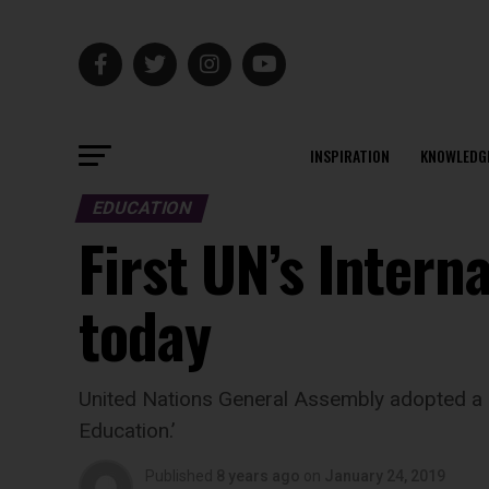
INSPIRATION
KNOWLEDG
EDUCATION
First UN’s Intern
today
United Nations General Assembly adopted a r
Education.’
Published
8 years ago
on
January 24, 2019