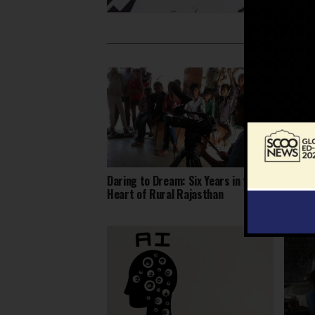
Daring to Dream: Six Years in the
Judici
Heart of Rural Rajasthan
High C
Redraw
School