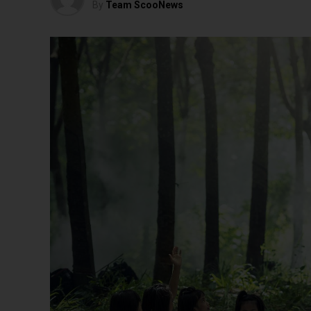
By
Team ScooNews