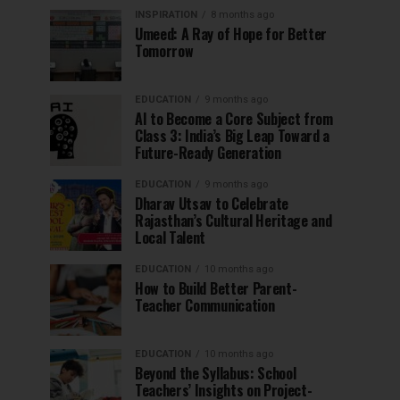
INSPIRATION
8 months ago
Umeed: A Ray of Hope for Better
Tomorrow
EDUCATION
9 months ago
AI to Become a Core Subject from
Class 3: India’s Big Leap Toward a
Future-Ready Generation
EDUCATION
9 months ago
Dharav Utsav to Celebrate
Rajasthan’s Cultural Heritage and
Local Talent
EDUCATION
10 months ago
How to Build Better Parent-
Teacher Communication
EDUCATION
10 months ago
Beyond the Syllabus: School
Teachers’ Insights on Project-