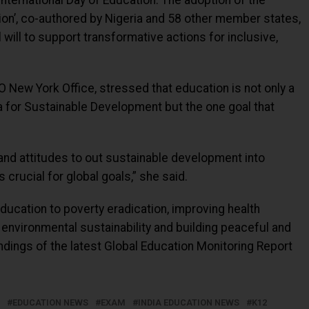
nternational Day of Education. The adoption of the
tion’, co-authored by Nigeria and 58 other member states,
will to support transformative actions for inclusive,
 New York Office, stressed that education is not only a
a for Sustainable Development but the one goal that
 and attitudes to out sustainable development into
 crucial for global goals,” she said.
education to poverty eradication, improving health
environmental sustainability and building peaceful and
findings of the latest Global Education Monitoring Report
EDUCATION NEWS
EXAM
INDIA EDUCATION NEWS
K12