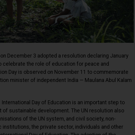
on December 3 adopted a resolution declaring January
to celebrate the role of education for peace and
cation Day is observed on November 11 to commemorate
cation minister of independent India — Maulana Abul Kalam
International Day of Education is an important step to
t of sustainable development. The UN resolution also
sations of the UN system, and civil society, non-
nstitutions, the private sector, individuals and other