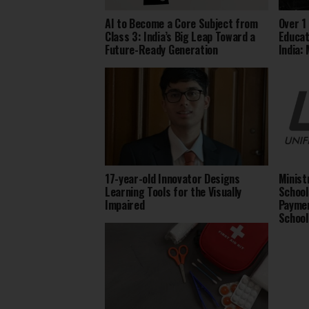
AI to Become a Core Subject from
Over 1
Class 3: India’s Big Leap Toward a
Educat
Future-Ready Generation
India:
17-year-old Innovator Designs
Minist
Learning Tools for the Visually
School
Impaired
Paymen
School