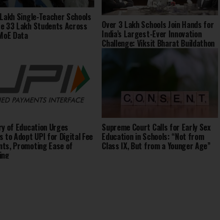
 Lakh Single-Teacher Schools
Over 3 Lakh Schools Join Hands for
e 33 Lakh Students Across
India’s Largest-Ever Innovation
 MoE Data
Challenge: Viksit Bharat Buildathon
2025
ry of Education Urges
Supreme Court Calls for Early Sex
s to Adopt UPI for Digital Fee
Education in Schools: “Not from
ts, Promoting Ease of
Class IX, But from a Younger Age”
ing