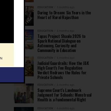
EDUCATION
5 months ago
Daring to Dream: Six Years in the
Heart of Rural Rajasthan
EDUCATION
6 months ago
Tapas Project Shaala 2026 to
Spark National Dialogue on
Autonomy, Curiosity and
Community in Education
EDUCATION
6 months ago
Judicial Guardrails: How the J&K
High Court’s Fee Regulation
Verdict Redraws the Rules for
Private Schools
EDUCATION
6 months ago
Supreme Court’s Landmark
Judgment for Schools: Menstrual
Health is a Fundamental Right
EDUCATION
6 months ago