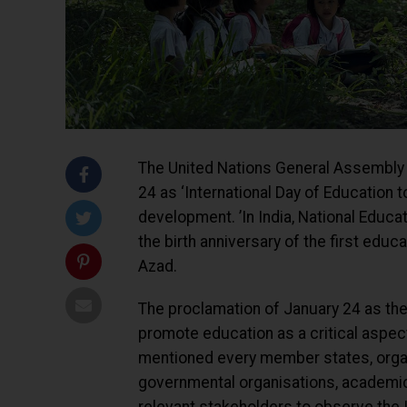
The United Nations General Assembly 
24 as ‘International Day of Education 
development. ’In India, National Edu
the birth anniversary of the first edu
Azad.
The proclamation of January 24 as the 
promote education as a critical aspec
mentioned every member states, organi
governmental organisations, academic i