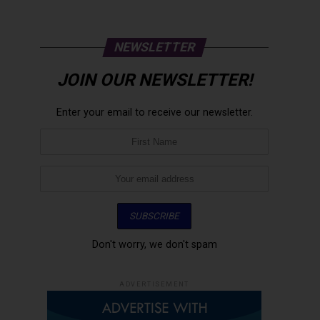
NEWSLETTER
JOIN OUR NEWSLETTER!
Enter your email to receive our newsletter.
Don't worry, we don't spam
ADVERTISEMENT