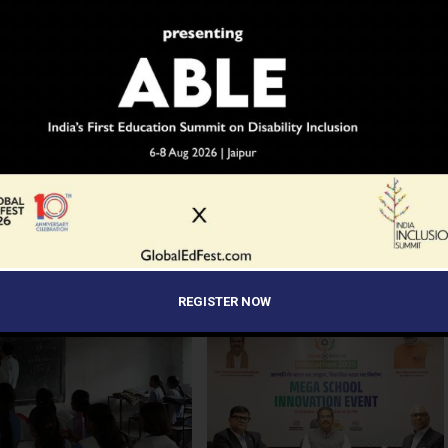
YOU MAY LIKE
al Guardrails: How the J&K
Before the Nobel, There Was a
ourt’s Fee Regulation Verdict
Teacher
s the Rules for Private
REGISTER NOW
s