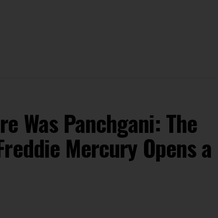
re Was Panchgani: The
Freddie Mercury Opens a