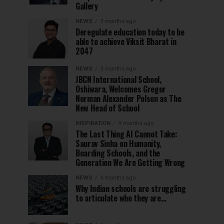
Gallery
NEWS
3 months ago
Deregulate education today to be
able to achieve Viksit Bharat in
2047
NEWS
3 months ago
JBCN International School,
Oshiwara, Welcomes Gregor
Norman Alexander Polson as The
New Head of School
INSPIRATION
4 months ago
The Last Thing AI Cannot Take:
Saurav Sinha on Humanity,
Boarding Schools, and the
Generation We Are Getting Wrong
NEWS
4 months ago
Why Indian schools are struggling
to articulate who they are…