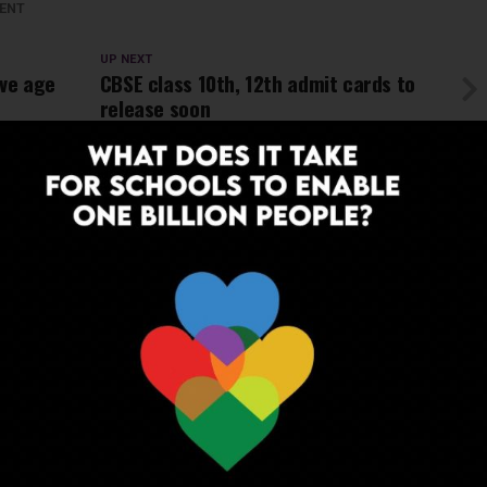
ENT
UP NEXT
ve age
CBSE class 10th, 12th admit cards to
release soon
ADVERTISEMENT