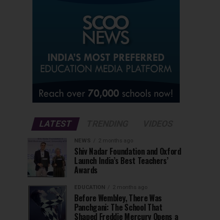
LATEST
TRENDING
VIDEOS
NEWS
2 months ago
Shiv Nadar Foundation and Oxford
Launch India’s Best Teachers’
Awards
EDUCATION
2 months ago
Before Wembley, There Was
Panchgani: The School That
Shaped Freddie Mercury Opens a