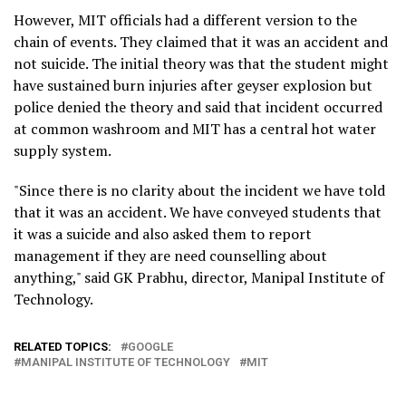
However, MIT officials had a different version to the
chain of events. They claimed that it was an accident and
not suicide. The initial theory was that the student might
have sustained burn injuries after geyser explosion but
police denied the theory and said that incident occurred
at common washroom and MIT has a central hot water
supply system.
"Since there is no clarity about the incident we have told
that it was an accident. We have conveyed students that
it was a suicide and also asked them to report
management if they are need counselling about
anything," said GK Prabhu, director, Manipal Institute of
Technology.
RELATED TOPICS:
GOOGLE
MANIPAL INSTITUTE OF TECHNOLOGY
MIT