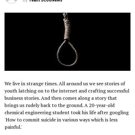
By
Team ScooNews
We live in strange times. All around us we see stories of
youth latching on to the internet and crafting successful
business stories. And then comes along a story that
brings us rudely back to the ground. A 20-year-old
chemical engineering student took his life after googling
'How to commit suicide in various ways which is less
painful.'