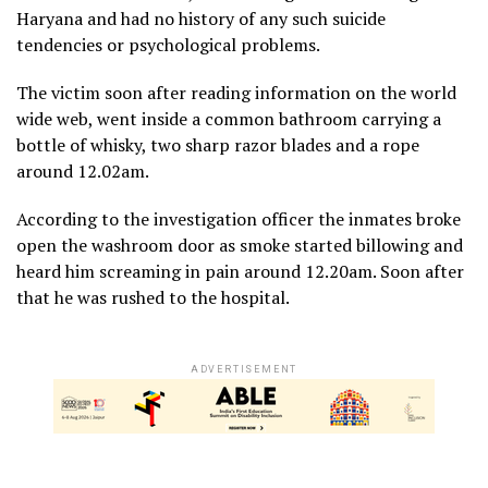
Haryana and had no history of any such suicide
tendencies or psychological problems.
The victim soon after reading information on the world
wide web, went inside a common bathroom carrying a
bottle of whisky, two sharp razor blades and a rope
around 12.02am.
According to the investigation officer the inmates broke
open the washroom door as smoke started billowing and
heard him screaming in pain around 12.20am. Soon after
that he was rushed to the hospital.
ADVERTISEMENT