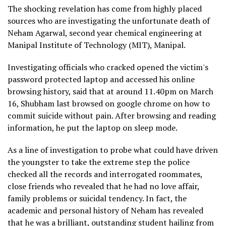
The shocking revelation has come from highly placed
sources who are investigating the unfortunate death of
Neham Agarwal, second year chemical engineering at
Manipal Institute of Technology (MIT), Manipal.
Investigating officials who cracked opened the victim's
password protected laptop and accessed his online
browsing history, said that at around 11.40pm on March
16, Shubham last browsed on google chrome on how to
commit suicide without pain. After browsing and reading
information, he put the laptop on sleep mode.
As a line of investigation to probe what could have driven
the youngster to take the extreme step the police
checked all the records and interrogated roommates,
close friends who revealed that he had no love affair,
family problems or suicidal tendency. In fact, the
academic and personal history of Neham has revealed
that he was a brilliant, outstanding student hailing from