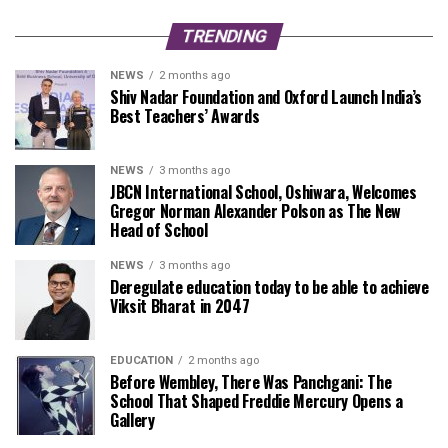
TRENDING
NEWS
2 months ago
Shiv Nadar Foundation and Oxford Launch India’s
Best Teachers’ Awards
NEWS
3 months ago
JBCN International School, Oshiwara, Welcomes
Gregor Norman Alexander Polson as The New
Head of School
NEWS
3 months ago
Deregulate education today to be able to achieve
Viksit Bharat in 2047
EDUCATION
2 months ago
Before Wembley, There Was Panchgani: The
School That Shaped Freddie Mercury Opens a
Gallery