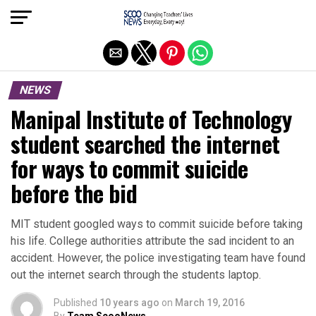
Exit mobile version
NEWS
Manipal Institute of Technology
student searched the internet
for ways to commit suicide
before the bid
MIT student googled ways to commit suicide before taking
his life. College authorities attribute the sad incident to an
accident. However, the police investigating team have found
out the internet search through the students laptop.
Published
10 years ago
on
March 19, 2016