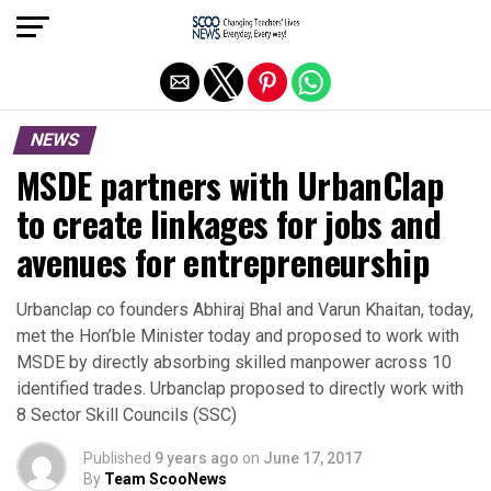
Exit mobile version
NEWS
MSDE partners with UrbanClap
to create linkages for jobs and
avenues for entrepreneurship
Urbanclap co founders Abhiraj Bhal and Varun Khaitan, today,
met the Hon’ble Minister today and proposed to work with
MSDE by directly absorbing skilled manpower across 10
identified trades. Urbanclap proposed to directly work with
8 Sector Skill Councils (SSC)
Published
9 years ago
on
June 17, 2017
By
Team ScooNews