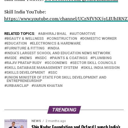
Skill India YouTube:
https://www.youtube.com/channel/UCzNfVNX5yLEUhIRNZ
RELATED TOPICS:
ABHIRAJ BHAL
AUTOMOTIVE
BEAUTY & WELLNESS
CONSTRUCTION
DOMESTIC WORKER
EDUCATION
ELECTRONICS & HARDWARE
FURNITURE & FITTING
INDIA
INDIA'S LARGEST SCHOOL AND EDUCATION NEWS NETWORK
MSDE
NEWS
NSDC
PAINTS & COATINGS
PLUMBING
RAJIV PRATAP RUDY
SCOONEWS
SECTOR SKILL COUNCILS
SKILL DATABASE MANAGEMENT SYSTEM
SKILL INDIA MISSION
SKILLS DEVELOPMENT
SSC
UNION MINISTER OF STATE FOR SKILL DEVELOPMENT AND
ENTREPRENEURSHIP
URBANCLAP
VARUN KHAITAN
TRENDING
NEWS
2 months ago
Shiv Nadar Foundation and Oxford Launch India’s