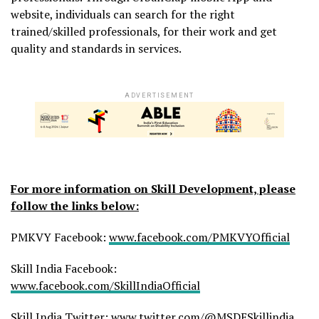
website, individuals can search for the right
trained/skilled professionals, for their work and get
quality and standards in services.
ADVERTISEMENT
For more information on Skill Development, please
follow the links below:
PMKVY Facebook:
www.facebook.com/PMKVYOfficial
Skill India Facebook:
www.facebook.com/SkillIndiaOfficial
Skill India Twitter:
www.twitter.com/@MSDESkillindia