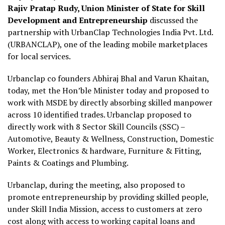
Rajiv Pratap Rudy, Union Minister of State for Skill
Development and Entrepreneurship
discussed the
partnership with UrbanClap Technologies India Pvt. Ltd.
(URBANCLAP), one of the leading mobile marketplaces
for local services.
Urbanclap co founders Abhiraj Bhal and Varun Khaitan,
today, met the Hon’ble Minister today and proposed to
work with MSDE by directly absorbing skilled manpower
across 10 identified trades. Urbanclap proposed to
directly work with 8 Sector Skill Councils (SSC) –
Automotive, Beauty & Wellness, Construction, Domestic
Worker, Electronics & hardware, Furniture & Fitting,
Paints & Coatings and Plumbing.
Urbanclap, during the meeting, also proposed to
promote entrepreneurship by providing skilled people,
under Skill India Mission, access to customers at zero
cost along with access to working capital loans and