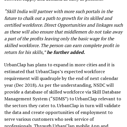
“Skill India will partner with more such portals in the
future to chalk out a path to growth for its skilled and
certified workforce. Direct Opportunities and linkages such
as these will also ensure that middlemen do not take away
a part of the profits leaving only the basic wage for the
skilled workforce. The person can earn complete profit in
return for his skills,”
he further added.
UrbanClap has plans to expand in more cities and it is
estimated that UrbanClaps’s expected workforce
requirement will quadruple by the end of next calendar
year (Dec 2018). As per the understanding, NSDC will
provide a database of skilled workforce via Skill Database
Management System (“SDMS”) to UrbanClap relevant to
the sectors they cater to. UrbanClap in turn will validate
the data and create opportunities of employment to
serve various customers who seek service of
professionals. Through UrbanClap mobile App and