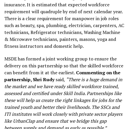
insurance. It is estimated that expected workforce
requirement will quadruple by end of next calendar year.
There is a clear requirement for manpower in job roles
such as beauty, spa, plumbing, electrician, carpenters, AC
technicians, Refrigerator technicians, Washing Machine
& Microwave technicians, painters, masons, yoga and
fitness instructors and domestic help.
MSDE has formed a joint working group to ensure the
delivery on this partnership so that the skilled workforce
can benefit from it at the earliest.
Commenting on the
partnership, Shri Rudy
said,
“There is a huge demand in
the market and we have ready skilled workforce trained,
assessed and certified under Skill India. Partnerships like
these will help us create the right linkages for jobs for the
trained youth and better their livelihoods. The SSCs and
ITI institutes will work closely with private sector players
like UrbanClap and ensure that we bridge this gap
between supply and demand as early as possible.”