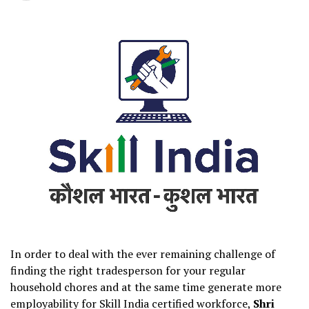
In order to deal with the ever remaining challenge of
finding the right tradesperson for your regular
household chores and at the same time generate more
employability for Skill India certified workforce,
Shri