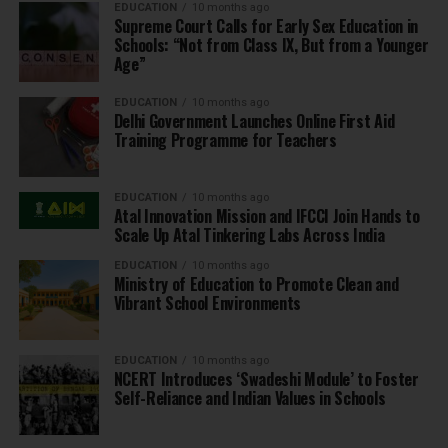
EDUCATION
10 months ago
Supreme Court Calls for Early Sex Education in
Schools: “Not from Class IX, But from a Younger
Age”
EDUCATION
10 months ago
Delhi Government Launches Online First Aid
Training Programme for Teachers
EDUCATION
10 months ago
Atal Innovation Mission and IFCCI Join Hands to
Scale Up Atal Tinkering Labs Across India
EDUCATION
10 months ago
Ministry of Education to Promote Clean and
Vibrant School Environments
EDUCATION
10 months ago
NCERT Introduces ‘Swadeshi Module’ to Foster
Self-Reliance and Indian Values in Schools