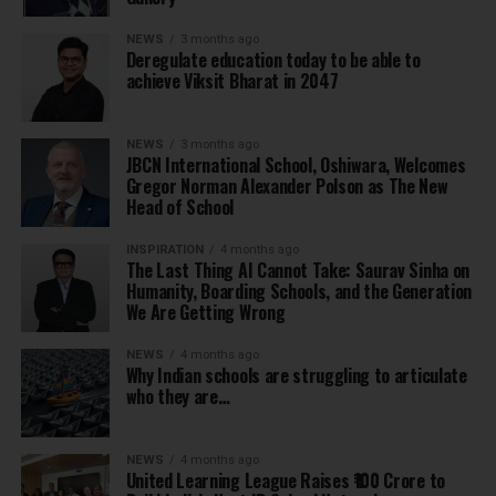
NEWS
3 months ago
Deregulate education today to be able to
achieve Viksit Bharat in 2047
NEWS
3 months ago
JBCN International School, Oshiwara, Welcomes
Gregor Norman Alexander Polson as The New
Head of School
INSPIRATION
4 months ago
The Last Thing AI Cannot Take: Saurav Sinha on
Humanity, Boarding Schools, and the Generation
We Are Getting Wrong
NEWS
4 months ago
Why Indian schools are struggling to articulate
who they are…
NEWS
4 months ago
United Learning League Raises ₹100 Crore to