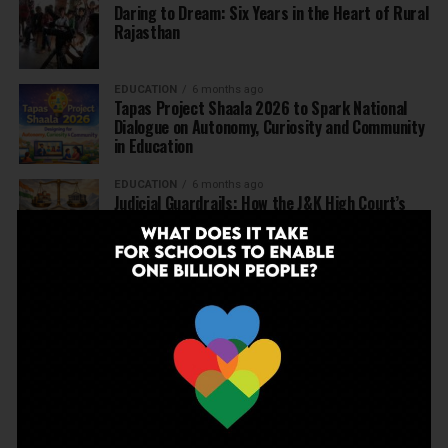
Daring to Dream: Six Years in the Heart of Rural
Rajasthan
EDUCATION
6 months ago
Tapas Project Shaala 2026 to Spark National
Dialogue on Autonomy, Curiosity and Community
in Education
EDUCATION
6 months ago
Judicial Guardrails: How the J&K High Court’s
Fee Regulation Verdict Redraws the Rules for
Private Schools
EDUCATION
6 months ago
Supreme Court’s Landmark Judgment for
Schools: Menstrual Health is a Fundamental
Right
EDUCATION
6 months ago
Beyond the First Bell: 5 Key Takeaways for
School Leaders from Economic Survey 2025–26