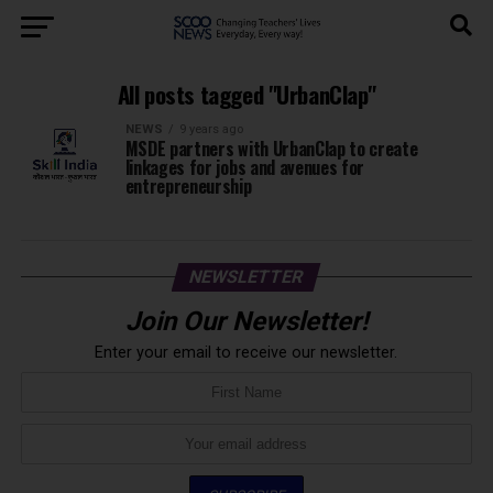
All posts tagged "UrbanClap"
NEWS
9 years ago
MSDE partners with UrbanClap to create
linkages for jobs and avenues for
entrepreneurship
NEWSLETTER
Join Our Newsletter!
Enter your email to receive our newsletter.