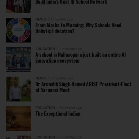
Build India’s Next IB School Network
NEWS
4 months ago
From Marks to Meaning: Why Schools Need
Holistic Education?
EDUCATION
4 months ago
A school in Nallasopara just built an entire AI
innovation ecosystem
NEWS
5 months ago
Dr Arunabh Singh Named ARISE President-Elect
at Varanasi Meet
EDUCATION
5 months ago
The Exceptional Indian
EDUCATION
5 months ago