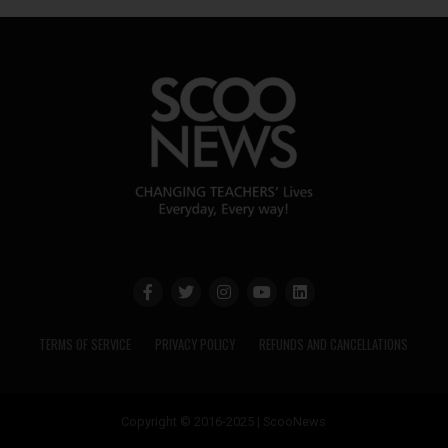
TERMS OF SERVICE
PRIVACY POLICY
REFUNDS AND CANCELLATIONS
Copyright © 2016-2025 | ScooNews