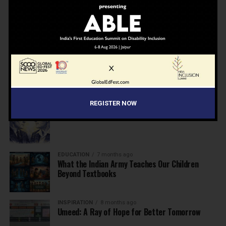
NEWS
6 months ago
Inclusive Education Summit 2026: Designing the
Future of “Learner-Centric” Education
KNOWLEDGE
7 months ago
Building a Healthier India: Why School Health
Programs Are Essential
REGISTER NOW
INSPIRATION
7 months ago
Before the Nobel, There Was a Teacher
EDUCATION
7 months ago
What the Indian Army Teaches Our Children
Beyond Textbooks
INSPIRATION
8 months ago
Umeed: A Ray of Hope for Better Tomorrow