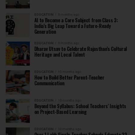
EDUCATION
9 months ago
AI to Become a Core Subject from Class 3:
India’s Big Leap Toward a Future-Ready
Generation
EDUCATION
9 months ago
Dharav Utsav to Celebrate Rajasthan’s Cultural
Heritage and Local Talent
EDUCATION
10 months ago
How to Build Better Parent-Teacher
Communication
EDUCATION
10 months ago
Beyond the Syllabus: School Teachers’ Insights
on Project-Based Learning
EDUCATION
10 months ago
Over 1 Lakh Single-Teacher Schools Educate 33