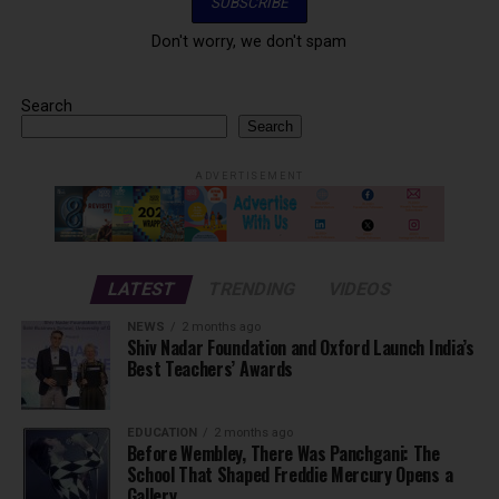
Don't worry, we don't spam
Search
Search
ADVERTISEMENT
LATEST
TRENDING
VIDEOS
NEWS
2 months ago
Shiv Nadar Foundation and Oxford Launch India’s
Best Teachers’ Awards
EDUCATION
2 months ago
Before Wembley, There Was Panchgani: The
School That Shaped Freddie Mercury Opens a
Gallery