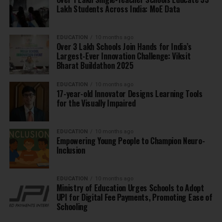
Lakh Students Across India: MoE Data
EDUCATION
10 months ago
Over 3 Lakh Schools Join Hands for India’s
Largest-Ever Innovation Challenge: Viksit
Bharat Buildathon 2025
EDUCATION
10 months ago
17-year-old Innovator Designs Learning Tools
for the Visually Impaired
EDUCATION
10 months ago
Empowering Young People to Champion Neuro-
Inclusion
EDUCATION
10 months ago
Ministry of Education Urges Schools to Adopt
UPI for Digital Fee Payments, Promoting Ease of
Schooling