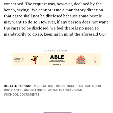
concerned. The request was, however, declined by the
bench, saying, "We cannot issue a mandatory direction
that caste shall not be disclosed because some people
may want to do so. However, if any person does not want
the caste to be disclosed, we feel there is no need to
mandatorily to do so, keeping in mind the aforesaid GO."
ADVERTISEMENT
RELATED TOPICS:
EDUCATION
GOS
MADRAS HIGH COURT
NO CASTE
NO RELIGION
S SATHIACHANDRAN
SCHOOL DOCUMENTS