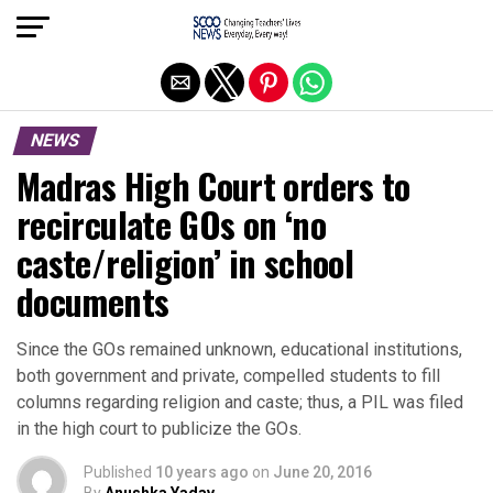
Exit mobile version
NEWS
Madras High Court orders to
recirculate GOs on ‘no
caste/religion’ in school
documents
Since the GOs remained unknown, educational institutions,
both government and private, compelled students to fill
columns regarding religion and caste; thus, a PIL was filed
in the high court to publicize the GOs.
Published
10 years ago
on
June 20, 2016