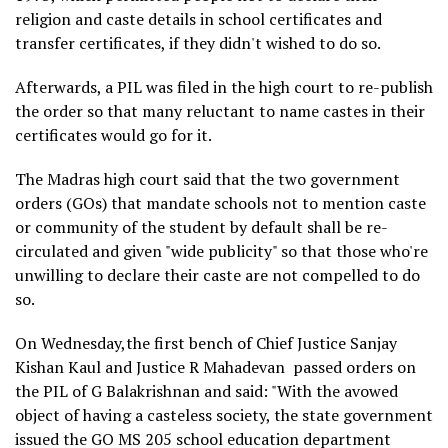
religion and caste details in school certificates and
transfer certificates, if they didn't wished to do so.
Afterwards, a PIL was filed in the high court to re-publish
the order so that many reluctant to name castes in their
certificates would go for it.
The Madras high court said that the two government
orders (GOs) that mandate schools not to mention caste
or community of the student by default shall be re-
circulated and given "wide publicity" so that those who're
unwilling to declare their caste are not compelled to do
so.
On Wednesday,the first bench of Chief Justice Sanjay
Kishan Kaul and Justice R Mahadevan passed orders on
the PIL of G Balakrishnan and said: "With the avowed
object of having a casteless society, the state government
issued the GO MS 205 school education department