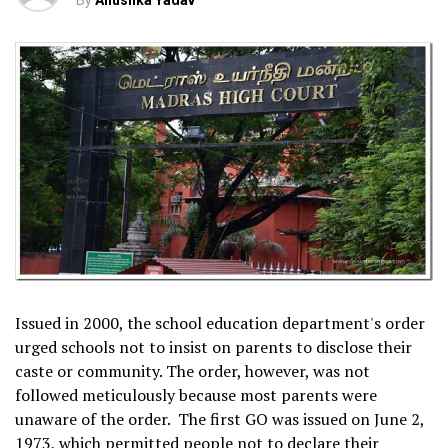
By
Anushka Yadav
Issued in 2000, the school education department's order
urged schools not to insist on parents to disclose their
caste or community. The order, however, was not
followed meticulously because most parents were
unaware of the order. The first GO was issued on June 2,
1973, which permitted people not to declare their