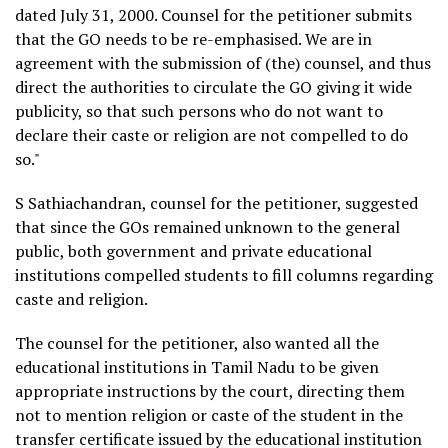
dated July 31, 2000. Counsel for the petitioner submits
that the GO needs to be re-emphasised. We are in
agreement with the submission of (the) counsel, and thus
direct the authorities to circulate the GO giving it wide
publicity, so that such persons who do not want to
declare their caste or religion are not compelled to do
so."
S Sathiachandran, counsel for the petitioner, suggested
that since the GOs remained unknown to the general
public, both government and private educational
institutions compelled students to fill columns regarding
caste and religion.
The counsel for the petitioner, also wanted all the
educational institutions in Tamil Nadu to be given
appropriate instructions by the court, directing them
not to mention religion or caste of the student in the
transfer certificate issued by the educational institution