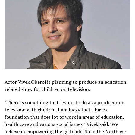
Actor Vivek Oberoi is planning to produce an education
related show for children on television.
"There is something that I want to do as a producer on
television with children. I am lucky that I have a
foundation that does lot of work in areas of education,
health care and various social issues," Vivek said. "We
believe in empowering the girl child. So in the North we