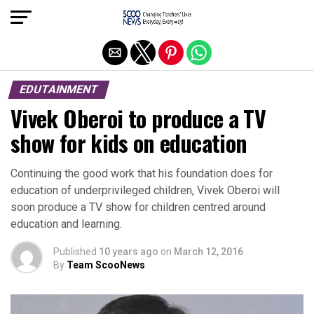
Exit mobile version
EDUTAINMENT
Vivek Oberoi to produce a TV
show for kids on education
Continuing the good work that his foundation does for
education of underprivileged children, Vivek Oberoi will
soon produce a TV show for children centred around
education and learning.
Published
10 years ago
on
March 12, 2016
By
Team ScooNews