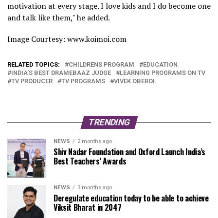
motivation at every stage. I love kids and I do become one
and talk like them," he added.
Image Courtesy: www.koimoi.com
RELATED TOPICS:
CHILDRENS PROGRAM
EDUCATION
INDIA’S BEST DRAMEBAAZ JUDGE
LEARNING PROGRAMS ON TV
TV PRODUCER
TV PROGRAMS
VIVEK OBEROI
TRENDING
NEWS
2 months ago
Shiv Nadar Foundation and Oxford Launch India’s
Best Teachers’ Awards
NEWS
3 months ago
Deregulate education today to be able to achieve
Viksit Bharat in 2047