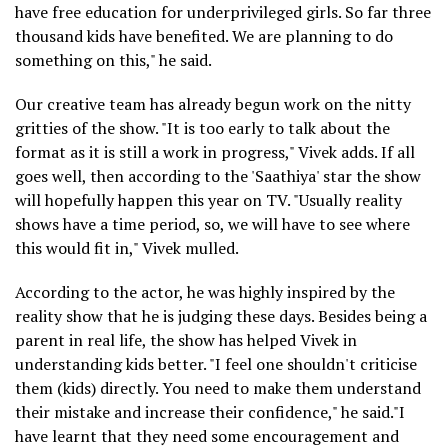
have free education for underprivileged girls. So far three
thousand kids have benefited. We are planning to do
something on this," he said.
Our creative team has already begun work on the nitty
gritties of the show. "It is too early to talk about the
format as it is still a work in progress," Vivek adds. If all
goes well, then according to the 'Saathiya' star the show
will hopefully happen this year on TV. "Usually reality
shows have a time period, so, we will have to see where
this would fit in," Vivek mulled.
According to the actor, he was highly inspired by the
reality show that he is judging these days. Besides being a
parent in real life, the show has helped Vivek in
understanding kids better. "I feel one shouldn't criticise
them (kids) directly. You need to make them understand
their mistake and increase their confidence," he said."I
have learnt that they need some encouragement and