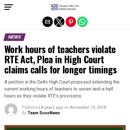
Exit mobile version
NEWS
Work hours of teachers violate
RTE Act, Plea in High Court
claims calls for longer timings
A petition in the Delhi High Court proposed extending the
current working hours of teachers to seven-and-a-half
hours as they violate RTE’s provisions.
Published
8 years ago
on
November 13, 2018
By
Team ScooNews