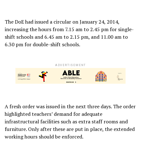
The DoE had issued a circular on January 24, 2014,
increasing the hours from 7.15 am to 2.45 pm for single-
shift schools and 6.45 am to 2.15 pm, and 11.00 am to
6.30 pm for double-shift schools.
ADVERTISEMENT
A fresh order was issued in the next three days. The order
highlighted teachers’ demand for adequate
infrastructural facilities such as extra staff rooms and
furniture. Only after these are put in place, the extended
working hours should be enforced.