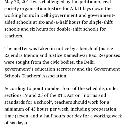
May 20, 2014 was challenged by the petitioner, civil
society organisation Justice for All. It lays down the
working hours in Delhi government and government-
aided schools at six-and-a-half hours for single-shift
schools and six hours for double-shift schools for
teachers.
The matter was taken in notice by a bench of Justice
Rajendra Menon and Justice Kameshwar Rao. Responses
were sought from the civic bodies, the Delhi
government’s education secretary and the Government
Schools Teachers’ Association.
According to point number four of the schedule, under
sections 19 and 25 of the RTE Act on “norms and
standards for a school”, teachers should work for a
minimum of 45 hours per week, including preparation
time (seven-and-a-half hours per day for a working week
of six days).