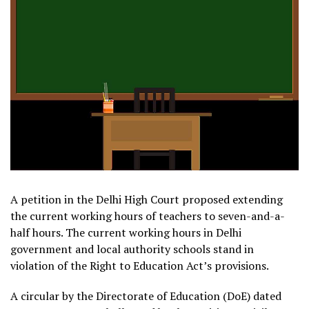
A petition in the Delhi High Court proposed extending
the current working hours of teachers to seven-and-a-
half hours. The current working hours in Delhi
government and local authority schools stand in
violation of the Right to Education Act’s provisions.
A circular by the Directorate of Education (DoE) dated