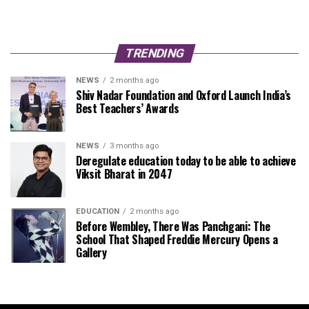
TRENDING
NEWS
2 months ago
Shiv Nadar Foundation and Oxford Launch India’s
Best Teachers’ Awards
NEWS
3 months ago
Deregulate education today to be able to achieve
Viksit Bharat in 2047
EDUCATION
2 months ago
Before Wembley, There Was Panchgani: The
School That Shaped Freddie Mercury Opens a
Gallery