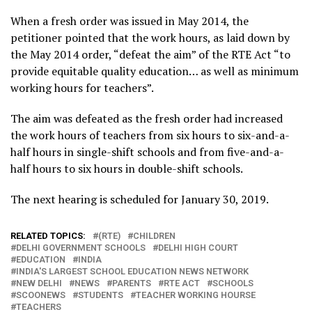
When a fresh order was issued in May 2014, the
petitioner pointed that the work hours, as laid down by
the May 2014 order, “defeat the aim” of the RTE Act “to
provide equitable quality education… as well as minimum
working hours for teachers”.
The aim was defeated as the fresh order had increased
the work hours of teachers from six hours to six-and-a-
half hours in single-shift schools and from five-and-a-
half hours to six hours in double-shift schools.
The next hearing is scheduled for January 30, 2019.
RELATED TOPICS:
(RTE)
CHILDREN
DELHI GOVERNMENT SCHOOLS
DELHI HIGH COURT
EDUCATION
INDIA
INDIA'S LARGEST SCHOOL EDUCATION NEWS NETWORK
NEW DELHI
NEWS
PARENTS
RTE ACT
SCHOOLS
SCOONEWS
STUDENTS
TEACHER WORKING HOURSE
TEACHERS